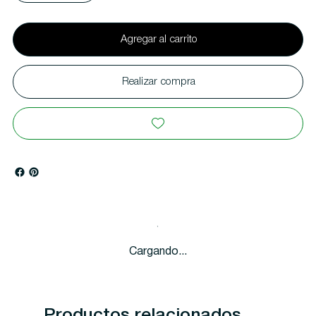
Agregar al carrito
Realizar compra
Cargando...
Productos relacionados