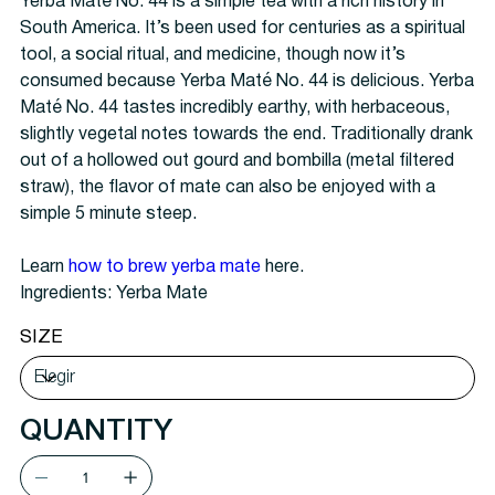
Yerba Maté No. 44 is a simple tea with a rich history in
South America. It’s been used for centuries as a spiritual
tool, a social ritual, and medicine, though now it’s
consumed because Yerba Maté No. 44 is delicious. Yerba
Maté No. 44 tastes incredibly earthy, with herbaceous,
slightly vegetal notes towards the end. Traditionally drank
out of a hollowed out gourd and bombilla (metal filtered
straw), the flavor of mate can also be enjoyed with a
simple 5 minute steep.
Learn
how to brew yerba mate
here.
Ingredients: Yerba Mate
SIZE
QUANTITY