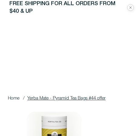
FREE SHIPPING FOR ALL ORDERS FROM
$40 & UP
Home
/
Yerba Mate - Pyramid Tea Bags #44 offer