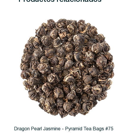
Dragon Pearl Jasmine - Pyramid Tea Bags #75