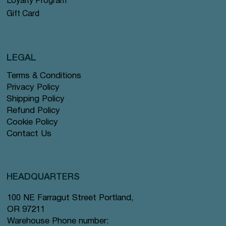
Loyalty Program
Gift Card
LEGAL
Terms & Conditions
Privacy Policy
Shipping Policy
Refund Policy
Cookie Policy
Contact Us
HEADQUARTERS
100 NE Farragut Street Portland,
OR 97211
Warehouse Phone number: