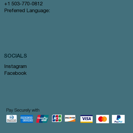
+1 503-770-0812
Preferred Language:
SOCIALS
Instagram
Facebook
Pay Securely with