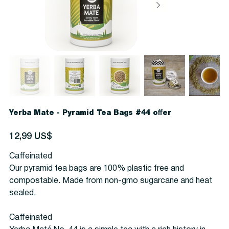
Yerba Mate - Pyramid Tea Bags #44 offer
Precio
12,99 US$
Caffeinated
Our pyramid tea bags are 100% plastic free and
compostable. Made from non-gmo sugarcane and heat
sealed.
Caffeinated