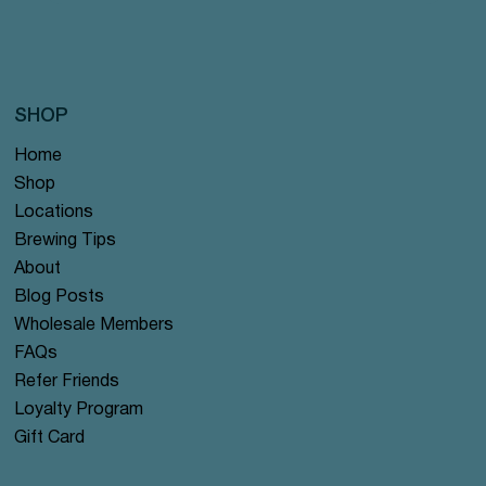
SHOP
Home
Shop
Locations
Brewing Tips
About
Blog Posts
Wholesale Members
FAQs
Refer Friends
Loyalty Program
Gift Card