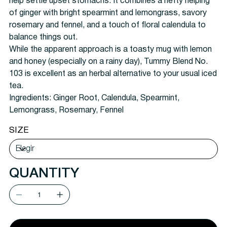
help settle upset stomachs. It combines a hefty helping
of ginger with bright spearmint and lemongrass, savory
rosemary and fennel, and a touch of floral calendula to
balance things out.
While the apparent approach is a toasty mug with lemon
and honey (especially on a rainy day), Tummy Blend No.
103 is excellent as an herbal alternative to your usual iced
tea.
Ingredients:
Ginger Root, Calendula, Spearmint,
Lemongrass, Rosemary, Fennel
SIZE
QUANTITY