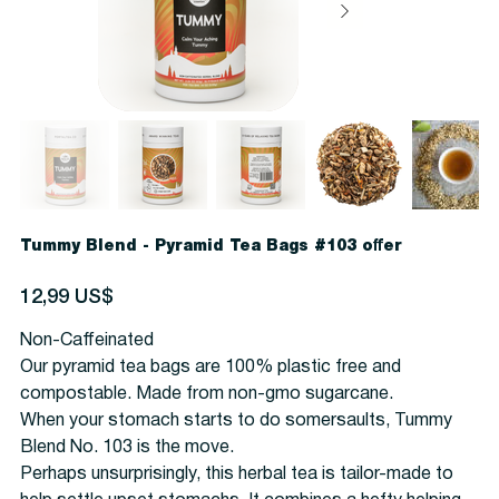
Tummy Blend - Pyramid Tea Bags #103 offer
Precio
12,99 US$
Non-Caffeinated
Our pyramid tea bags are 100% plastic free and
compostable. Made from non-gmo sugarcane.
When your stomach starts to do somersaults, Tummy
Blend No. 103 is the move.
Perhaps unsurprisingly, this herbal tea is tailor-made to