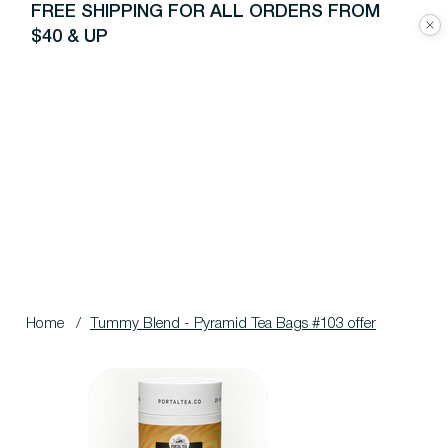
FREE SHIPPING FOR ALL ORDERS FROM
$40 & UP
Home
/
Tummy Blend - Pyramid Tea Bags #103 offer