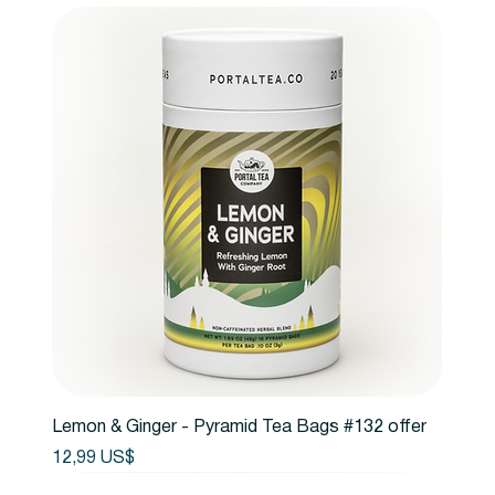
Lemon & Ginger - Pyramid Tea Bags #132 offer
Precio
12,99 US$