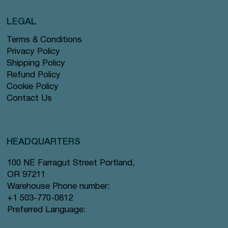
LEGAL
Terms & Conditions
Privacy Policy
Shipping Policy
Refund Policy
Cookie Policy
Contact Us
HEADQUARTERS
100 NE Farragut Street Portland,
OR 97211
Warehouse Phone number:
+1 503-770-0812
Preferred Language: