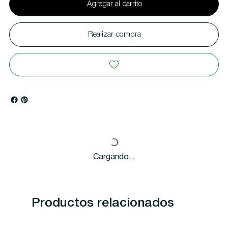
Agregar al carrito
Realizar compra
Cargando...
Productos relacionados