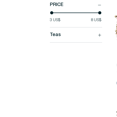
PRICE
3 US$
8 US$
Teas
Teas
Our Favorite Teas
Rare Tea Blends
White Teas