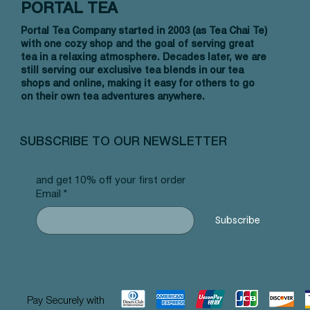
PORTAL TEA
Portal Tea Company started in 2003 (as Tea Chai Te)
with one cozy shop and the goal of serving great
tea in a relaxing atmosphere. Decades later, we are
still serving our exclusive tea blends in our tea
shops and online, making it easy for others to go
on their own tea adventures anywhere.
SUBSCRIBE TO OUR NEWSLETTER
and get 10% off your first order
Email
*
Subscribe
Pay Securely with