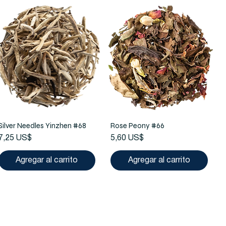
Silver Needles Yinzhen #68
Rose Peony #66
Precio
Precio
7,25 US$
5,60 US$
Agregar al carrito
Agregar al carrito