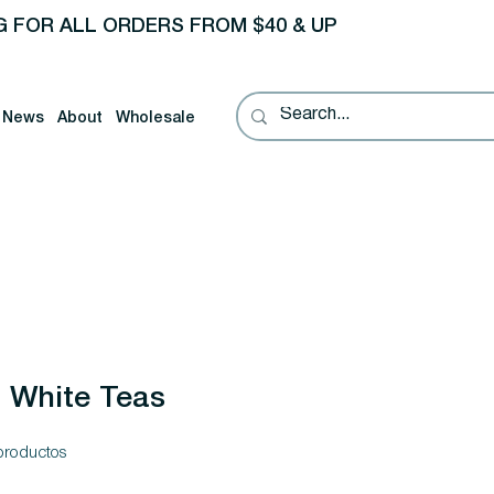
G FOR ALL ORDERS FROM $40 & UP
News
About
Wholesale
White Teas
productos