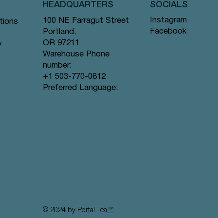
HEADQUARTERS
SOCIALS
Instagram
100 NE Farragut Street
tions
Facebook
Portland,
OR 97211
y
Warehouse Phone
number:
+1 503-770-0812
Preferred Language:
© 2024 by Portal Tea
™