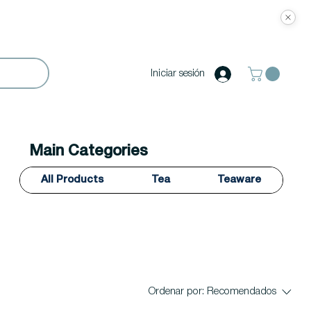
Iniciar sesión
Main Categories
All Products
Tea
Teaware
Ordenar por:
Recomendados