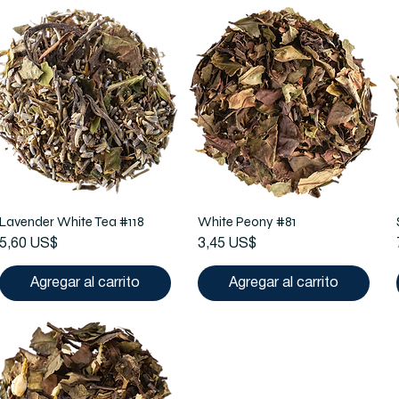
Lavender White Tea #118
White Peony #81
Precio
Precio
5,60 US$
3,45 US$
Agregar al carrito
Agregar al carrito