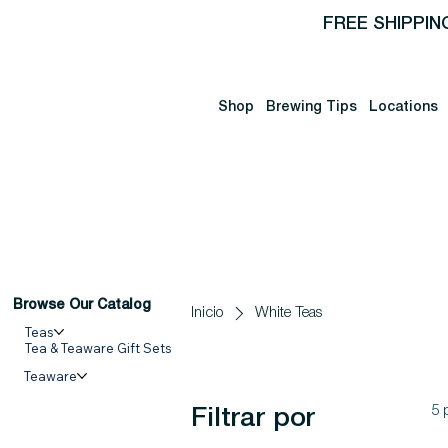
FREE SHIPPIN
Shop
Brewing Tips
Locations
Browse Our Catalog
Inicio
White Teas
Teas
Tea & Teaware Gift Sets
Teaware
5 
Filtrar por