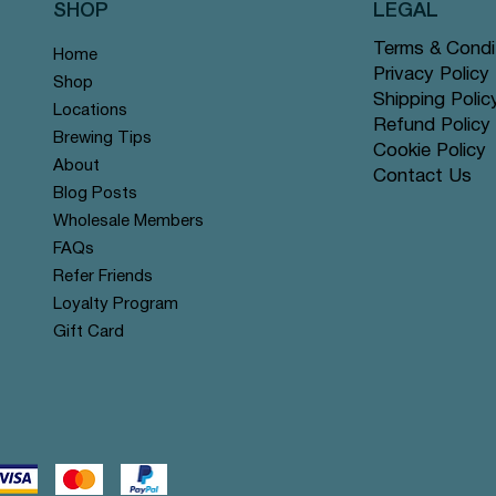
SHOP
LEGAL
Terms & Condi
Home
Privacy Policy
Shop
Shipping Polic
Locations
Refund Policy
Brewing Tips
Cookie Policy
About
Contact Us
Blog Posts
Wholesale Members
FAQs
Refer Friends
Loyalty Program
Gift Card