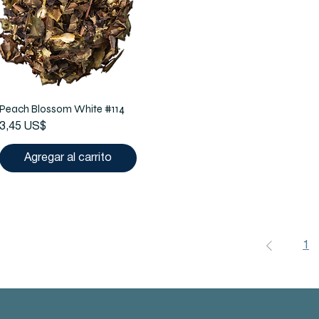
Peach Blossom White #114
Precio
3,45 US$
Agregar al carrito
1