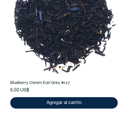
Blueberry Cream Earl Grey #127
Precio
6,50 US$
Agregar al carrito