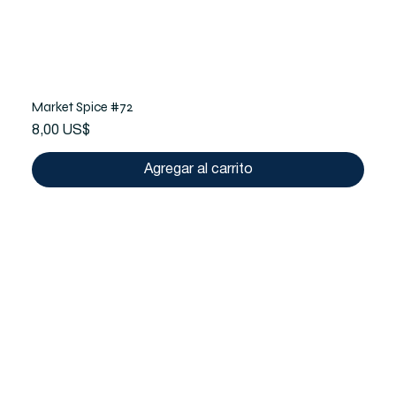
Market Spice #72
Precio
8,00 US$
Agregar al carrito