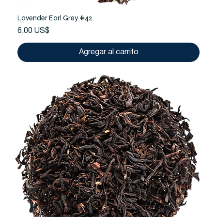
Lavender Earl Grey #42
Precio
6,00 US$
Agregar al carrito