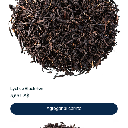
Lychee Black #22
Precio
5,65 US$
Agregar al carrito