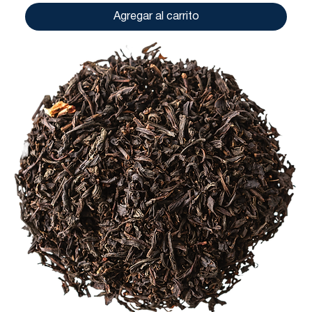
Agregar al carrito