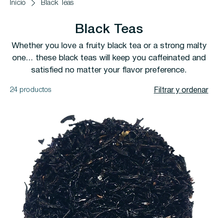
Inicio
Black Teas
Black Teas
Whether you love a fruity black tea or a strong malty
one... these black teas will keep you caffeinated and
satisfied no matter your flavor preference.
24 productos
Filtrar y ordenar