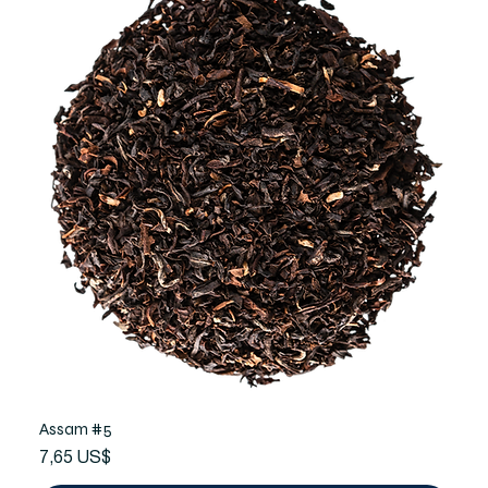
Assam #5
Precio
7,65 US$