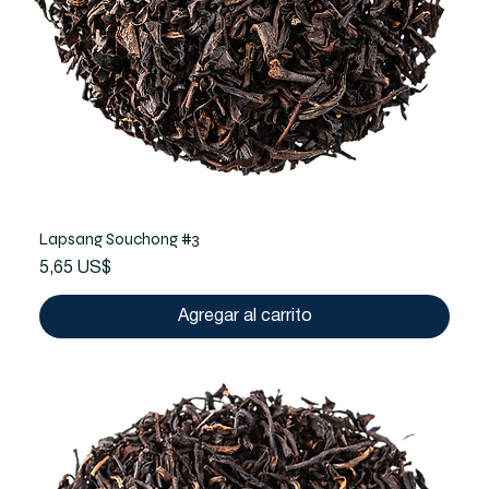
Lapsang Souchong #3
Precio
5,65 US$
Agregar al carrito