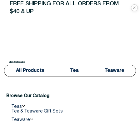
FREE SHIPPING FOR ALL ORDERS FROM
$40 & UP
Main Categories
All Products
Tea
Teaware
Browse Our Catalog
Teas
Tea & Teaware Gift Sets
Teaware