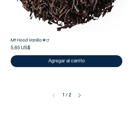
Mt Hood Vanilla #17
Precio
5,65 US$
Agregar al carrito
1
/
2