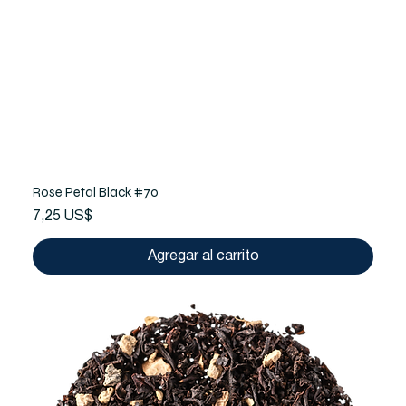
Rose Petal Black #70
Precio
7,25 US$
Agregar al carrito