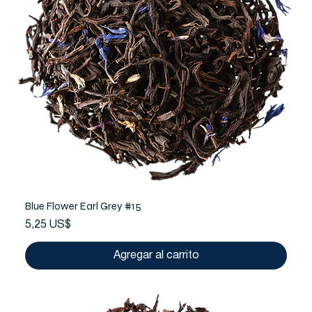
Blue Flower Earl Grey #15
Precio
5,25 US$
Agregar al carrito