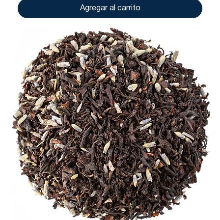
Agregar al carrito