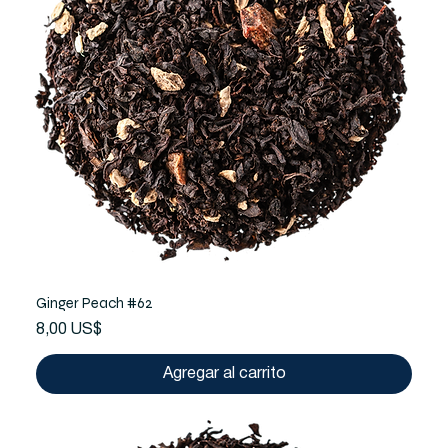
Ginger Peach #62
Precio
8,00 US$
Agregar al carrito