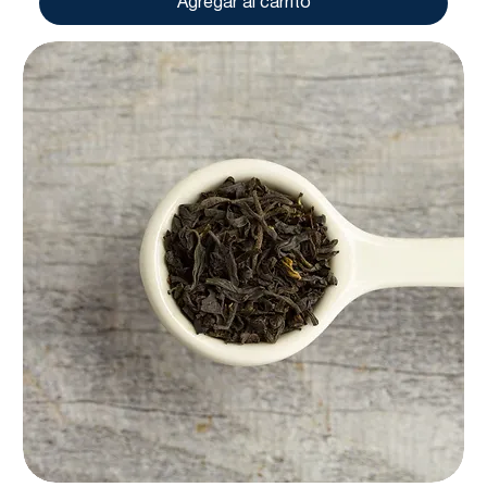
Agregar al carrito