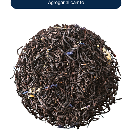
Agregar al carrito