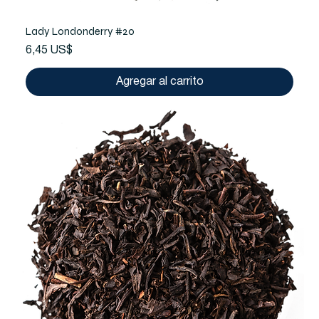
Lady Londonderry #20
Precio
6,45 US$
Agregar al carrito