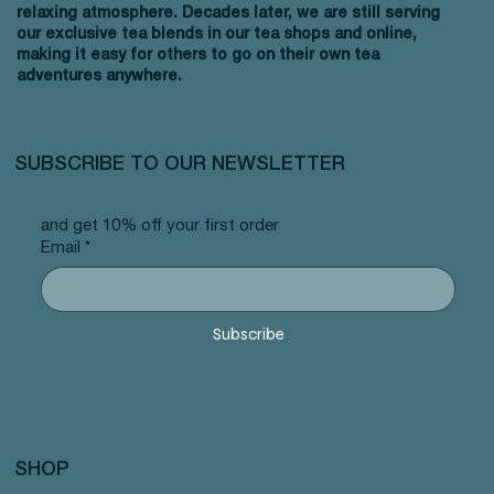
relaxing atmosphere. Decades later, we are still serving
our exclusive tea blends in our tea shops and online,
making it easy for others to go on their own tea
adventures anywhere.
SUBSCRIBE TO OUR NEWSLETTER
and get 10% off your first order
Email
*
Subscribe
SHOP