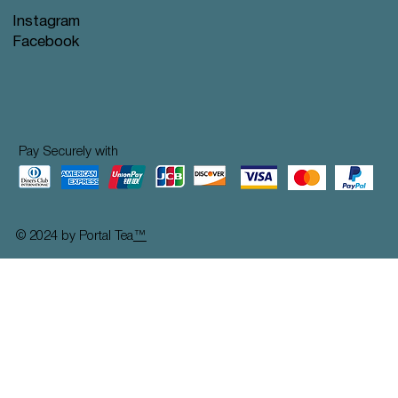
Instagram
Facebook
Pay Securely with
© 2024 by Portal Tea
™