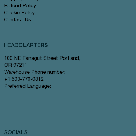
Refund Policy
Cookie Policy
Contact Us
HEADQUARTERS
100 NE Farragut Street Portland,
OR 97211
Warehouse Phone number:
+1 503-770-0812
Preferred Language:
SOCIALS