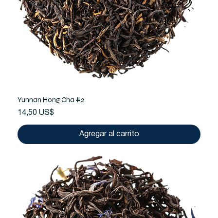
Yunnan Hong Cha #2
Precio
14,50 US$
Agregar al carrito