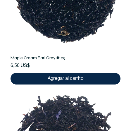
Maple Cream Earl Grey #129
Precio
6,50 US$
Agregar al carrito