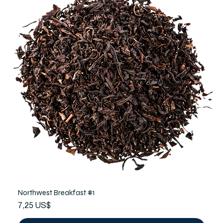
Northwest Breakfast #1
Precio
7,25 US$