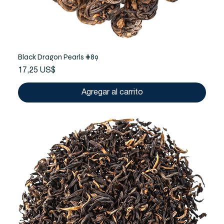
Black Dragon Pearls #89
Precio
17,25 US$
Agregar al carrito