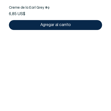
Creme de la Earl Grey #9
Precio
6,85 US$
Agregar al carrito