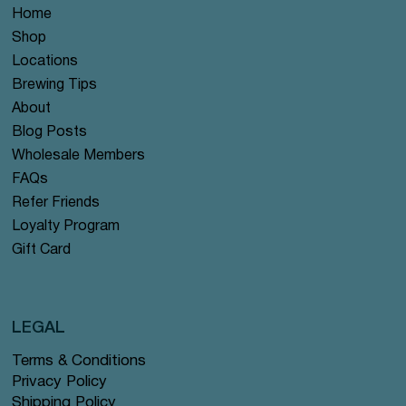
Home
Shop
Locations
Brewing Tips
About
Blog Posts
Wholesale Members
FAQs
Refer Friends
Loyalty Program
Gift Card
LEGAL
Terms & Conditions
Privacy Policy
Shipping Policy