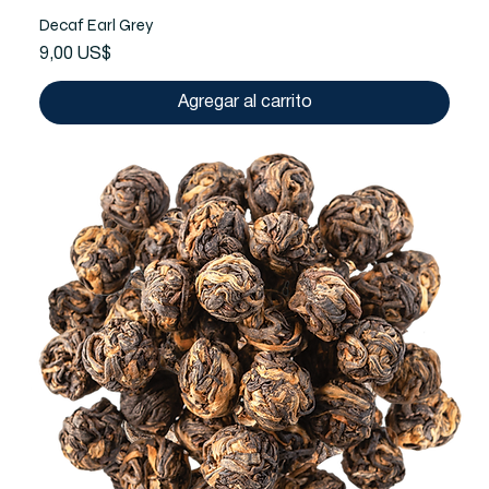
Decaf Earl Grey
Precio
9,00 US$
Agregar al carrito