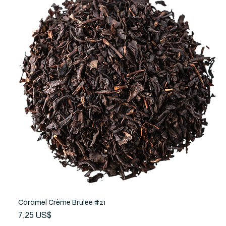
Caramel Crème Brulee #21
Precio
7,25 US$