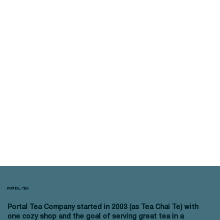
PORTAL TEA
Portal Tea Company started in 2003 (as Tea Chai Te) with
one cozy shop and the goal of serving great tea in a