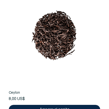
Ceylon
Precio
8,00 US$