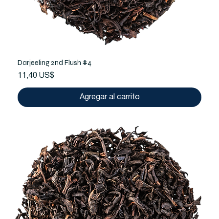
Darjeeling 2nd Flush #4
Precio
11,40 US$
Agregar al carrito