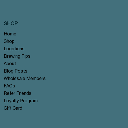
SHOP
Home
Shop
Locations
Brewing Tips
About
Blog Posts
Wholesale Members
FAQs
Refer Friends
Loyalty Program
Gift Card