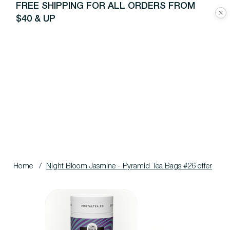
FREE SHIPPING FOR ALL ORDERS FROM
$40 & UP
Home
/
Night Bloom Jasmine - Pyramid Tea Bags #26 offer