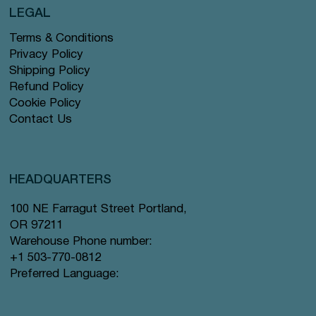
LEGAL
Terms & Conditions
Privacy Policy
Shipping Policy
Refund Policy
Cookie Policy
Contact Us
HEADQUARTERS
100 NE Farragut Street Portland,
OR 97211
Warehouse Phone number:
+1 503-770-0812
Preferred Language: