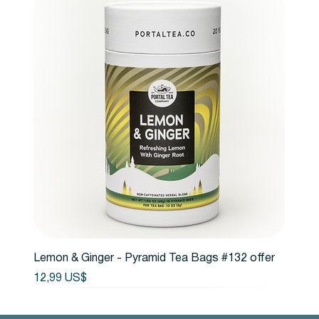
Lemon & Ginger - Pyramid Tea Bags #132 offer
Precio
12,99 US$