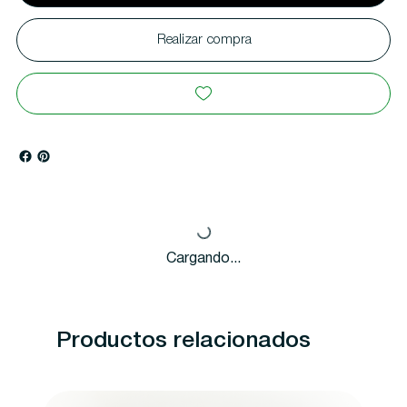
Realizar compra
Cargando...
Productos relacionados