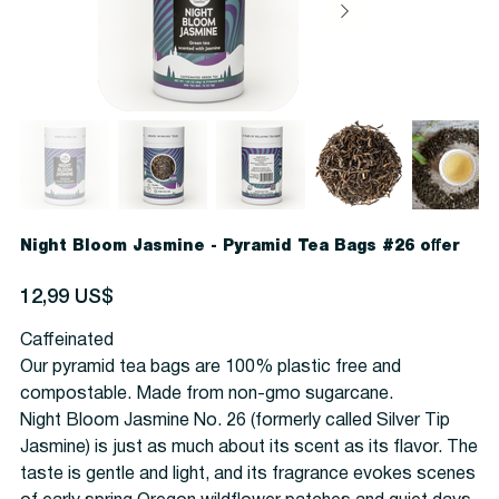
Night Bloom Jasmine - Pyramid Tea Bags #26 offer
Precio
12,99 US$
Caffeinated
Our pyramid tea bags are 100% plastic free and
compostable. Made from non-gmo sugarcane.
Night Bloom Jasmine No. 26 (formerly called Silver Tip
Jasmine) is just as much about its scent as its flavor. The
taste is gentle and light, and its fragrance evokes scenes