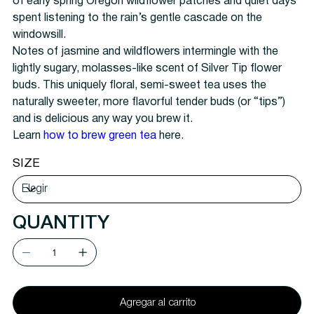
of early spring Oregon wildflower patches and quiet days
spent listening to the rain’s gentle cascade on the
windowsill.
Notes of jasmine and wildflowers intermingle with the
lightly sugary, molasses-like scent of Silver Tip flower
buds. This uniquely floral, semi-sweet tea uses the
naturally sweeter, more flavorful tender buds (or “tips”)
and is delicious any way you brew it.
Learn
how to brew green tea
here.
SIZE
QUANTITY
Agregar al carrito