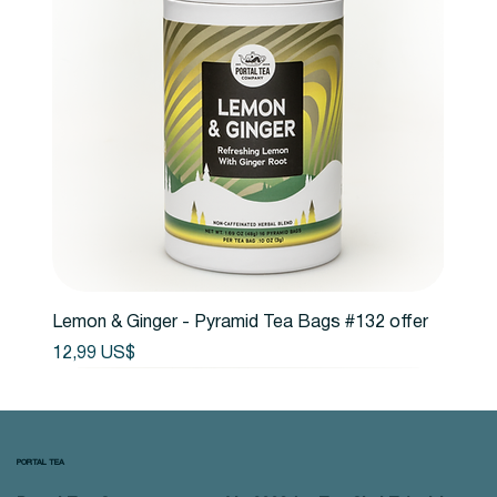
Lemon & Ginger - Pyramid Tea Bags #132 offer
Precio
12,99 US$
PORTAL TEA