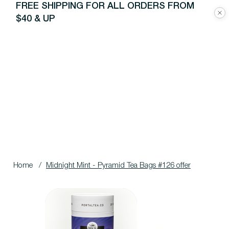
FREE SHIPPING FOR ALL ORDERS FROM
$40 & UP
Home
/
Midnight Mint - Pyramid Tea Bags #126 offer