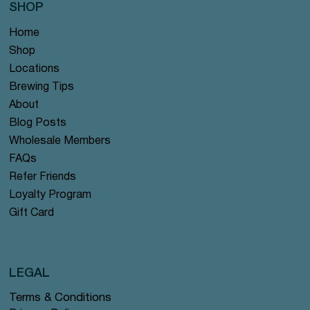
SHOP
Home
Shop
Locations
Brewing Tips
About
Blog Posts
Wholesale Members
FAQs
Refer Friends
Loyalty Program
Gift Card
LEGAL
Terms & Conditions