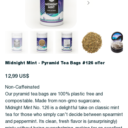
Midnight Mint - Pyramid Tea Bags #126 offer
Precio
12,99 US$
Non-Caffeinated
Our pyramid tea bags are 100% plastic free and
compostable. Made from non-gmo sugarcane.
Midnight Mint No. 126 is a delightful take on classic mint
tea for those who simply can’t decide between spearmint
and peppermint. Its clean, fresh flavor is (unsurprisingly)