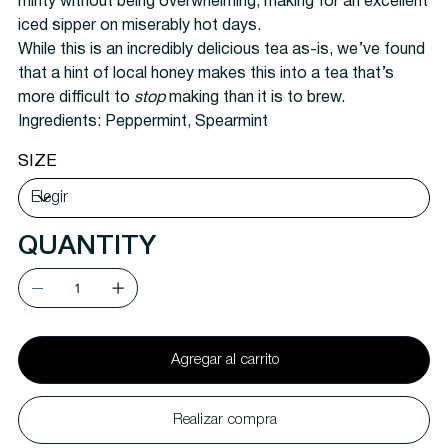
minty without being overwhelming, making for an excellent
iced sipper on miserably hot days.
While this is an incredibly delicious tea as-is, we’ve found
that a hint of local honey makes this into a tea that’s
more difficult to
stop
making than it is to brew.
Ingredients:
Peppermint, Spearmint
SIZE
QUANTITY
Agregar al carrito
Realizar compra