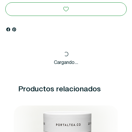
Cargando...
Productos relacionados