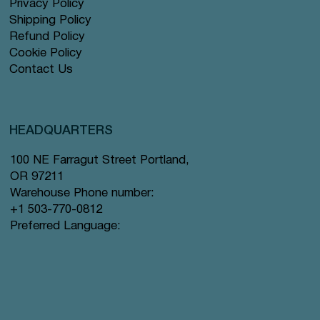
Privacy Policy
Shipping Policy
Refund Policy
Cookie Policy
Contact Us
HEADQUARTERS
100 NE Farragut Street Portland,
OR 97211
Warehouse Phone number:
+1 503-770-0812
Preferred Language: