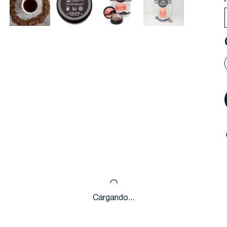
Cargando...