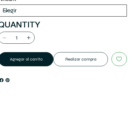
QUANTITY
Agregar al carrito
Realizar compra