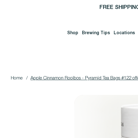
FREE SHIPPIN
Shop
Brewing Tips
Locations
Home
/
Apple Cinnamon Rooibos - Pyramid Tea Bags #122 off