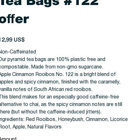
Tea Bags #122
offer
recio
12,99 US$
Non-Caffeinated
Our pyramid tea bags are 100% plastic free and
compostable. Made from non-gmo sugarcane.
Apple Cinnamon Rooibos No. 122 is a bright blend of
apples and spicy cinnamon, finished with the caramelly,
vanilla notes of South African red rooibos.
This blend makes for an especially good caffeine-free
alternative to chai, as the spicy cinnamon notes are still
there (but without the caffeine-induced jitters).
Ingredients:
Red Rooibos, Honeybush, Cinnamon, Licorice
Root, Apple, Natural Flavors
Amount