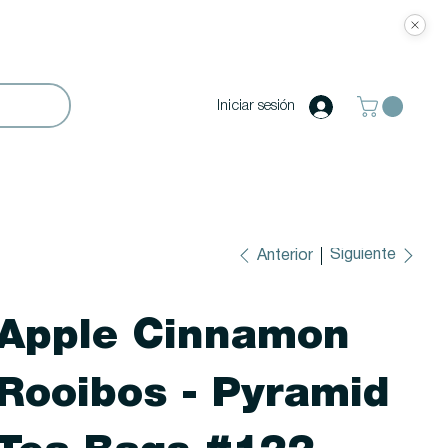
Iniciar sesión
Siguiente
Anterior
Apple Cinnamon
Rooibos - Pyramid