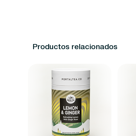
Productos relacionados