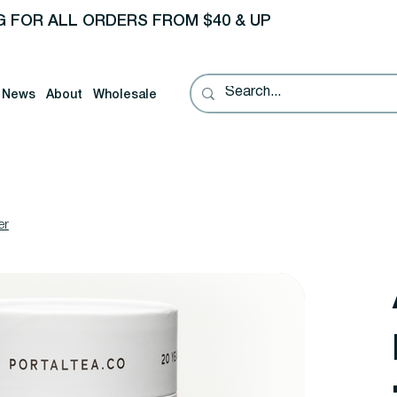
G FOR ALL ORDERS FROM $40 & UP
News
About
Wholesale
er