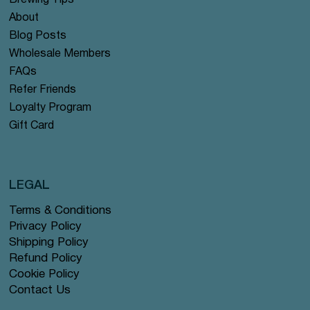
Brewing Tips
About
Blog Posts
Wholesale Members
FAQs
Refer Friends
Loyalty Program
Gift Card
LEGAL
Terms & Conditions
Privacy Policy
Shipping Policy
Refund Policy
Cookie Policy
Contact Us