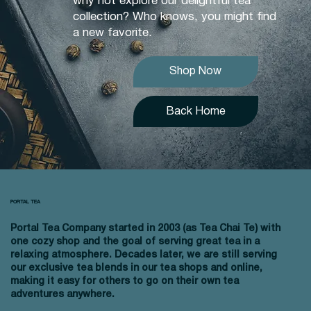
why not explore our delightful tea
collection? Who knows, you might find
a new favorite.
Shop Now
Back Home
PORTAL TEA
Portal Tea Company started in 2003 (as Tea Chai Te) with
one cozy shop and the goal of serving great tea in a
relaxing atmosphere. Decades later, we are still serving
our exclusive tea blends in our tea shops and online,
making it easy for others to go on their own tea
adventures anywhere.