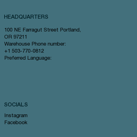
HEADQUARTERS
100 NE Farragut Street Portland,
OR 97211
Warehouse Phone number:
+1 503-770-0812
Preferred Language:
SOCIALS
Instagram
Facebook