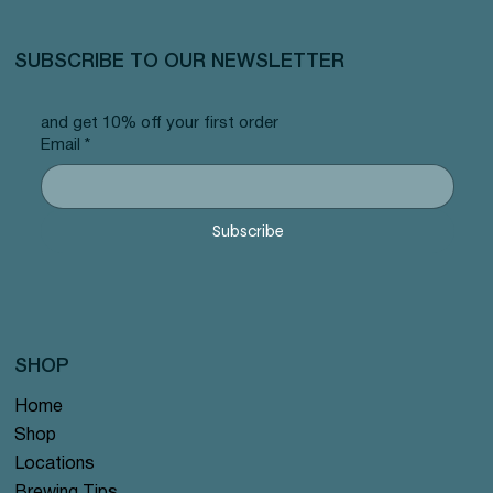
SUBSCRIBE TO OUR NEWSLETTER
and get 10% off your first order
Email
*
Subscribe
SHOP
Home
Shop
Locations