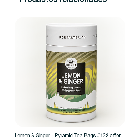
Lemon & Ginger - Pyramid Tea Bags #132 offer