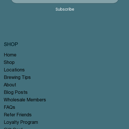
Precio
Precio
Precio
Precio
Precio
12,99 US$
12,99 US$
12,99 US$
12,99 US$
12,99 US$
Subscribe
SHOP
Home
Shop
Locations
Brewing Tips
About
Blog Posts
Wholesale Members
FAQs
Refer Friends
Loyalty Program