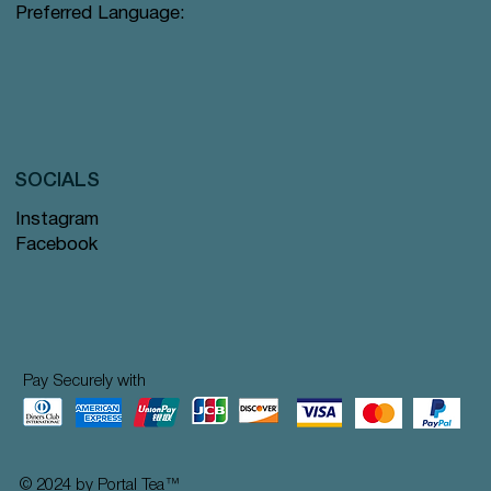
Preferred Language:
SOCIALS
Instagram
Facebook
Pay Securely with
© 2024 by Portal Tea
™