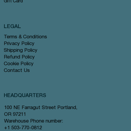
Gift Card
LEGAL
Terms & Conditions
Privacy Policy
Shipping Policy
Refund Policy
Cookie Policy
Contact Us
HEADQUARTERS
100 NE Farragut Street Portland,
OR 97211
Warehouse Phone number:
+1 503-770-0812