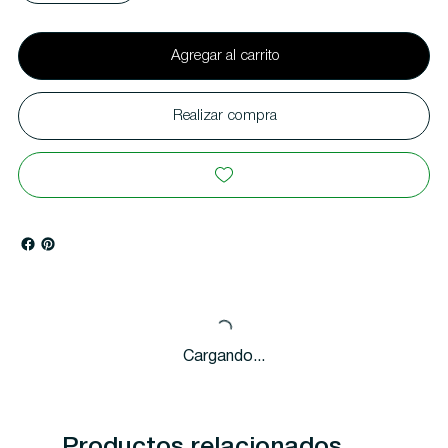
Agregar al carrito
Realizar compra
Cargando...
Productos relacionados