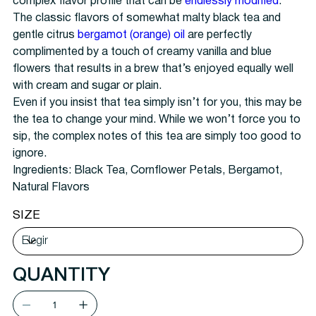
complex flavor profile that can be
endlessly modified
.
The classic flavors of somewhat malty black tea and
gentle citrus
bergamot (orange) oil
are perfectly
complimented by a touch of creamy vanilla and blue
flowers that results in a brew that’s enjoyed equally well
with cream and sugar or plain.
Even if you insist that tea simply isn’t for you, this may be
the tea to change your mind. While we won’t force you to
sip, the complex notes of this tea are simply too good to
ignore.
Ingredients:
Black Tea, Cornflower Petals, Bergamot,
Natural Flavors
SIZE
QUANTITY