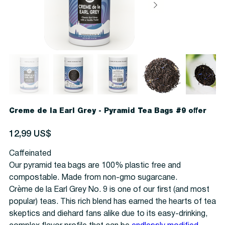
Creme de la Earl Grey - Pyramid Tea Bags #9 offer
Precio
12,99 US$
Caffeinated
Our pyramid tea bags are 100% plastic free and
compostable. Made from non-gmo sugarcane.
Crème de la Earl Grey No. 9 is one of our first (and most
popular) teas. This rich blend has earned the hearts of tea
skeptics and diehard fans alike due to its easy-drinking,