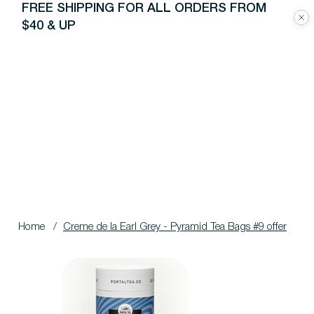
FREE SHIPPING FOR ALL ORDERS FROM
$40 & UP
Home
/
Creme de la Earl Grey - Pyramid Tea Bags #9 offer