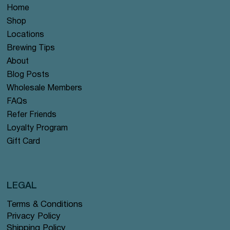
Home
Shop
Locations
Brewing Tips
About
Blog Posts
Wholesale Members
FAQs
Refer Friends
Loyalty Program
Gift Card
LEGAL
Terms & Conditions
Privacy Policy
Shipping Policy