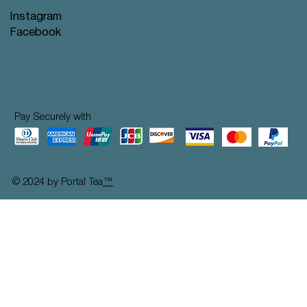
Instagram
Facebook
Pay Securely with
© 2024 by Portal Tea
™