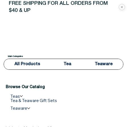
FREE SHIPPING FOR ALL ORDERS FROM
$40 & UP
Main Categories
All Products
Tea
Teaware
Browse Our Catalog
Teas
Tea & Teaware Gift Sets
Teaware