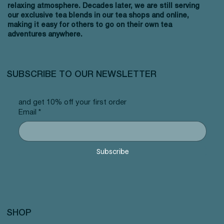
relaxing atmosphere. Decades later, we are still serving
our exclusive tea blends in our tea shops and online,
making it easy for others to go on their own tea
adventures anywhere.
SUBSCRIBE TO OUR NEWSLETTER
and get 10% off your first order
Email
*
Subscribe
SHOP