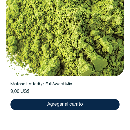
Matcha Latte #74 Full Sweet Mix
Precio
9,00 US$
Agregar al carrito