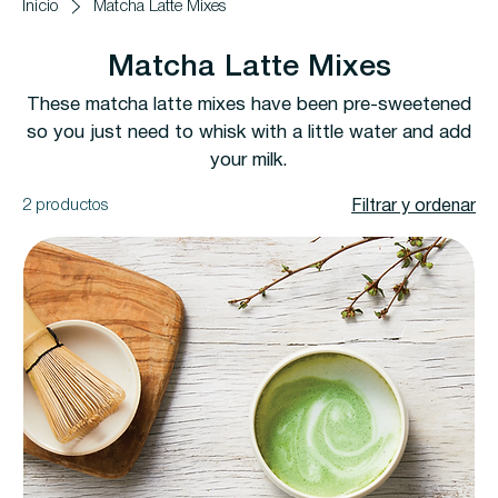
Inicio
Matcha Latte Mixes
Matcha Latte Mixes
These matcha latte mixes have been pre-sweetened
so you just need to whisk with a little water and add
your milk.
2 productos
Filtrar y ordenar