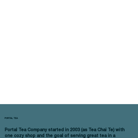
PORTAL TEA
Portal Tea Company started in 2003 (as Tea Chai Te) with
one cozy shop and the goal of serving great tea in a