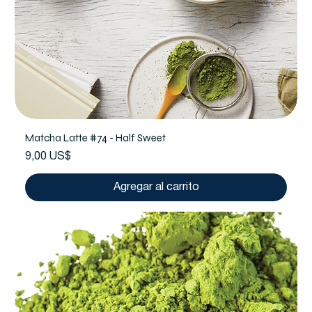
Matcha Latte #74 - Half Sweet
Precio
9,00 US$
Agregar al carrito