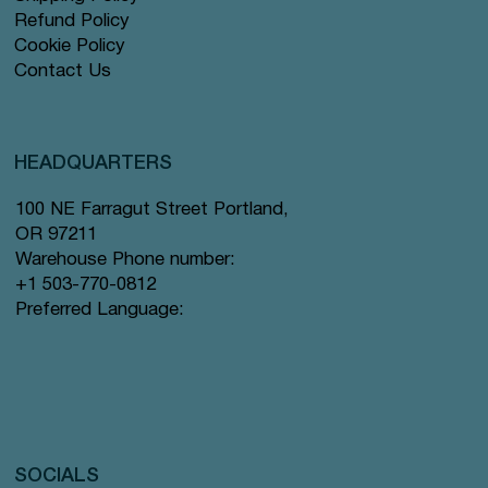
Refund Policy
Cookie Policy
Contact Us
HEADQUARTERS
100 NE Farragut Street Portland,
OR 97211
Warehouse Phone number:
+1 503-770-0812
Preferred Language:
SOCIALS