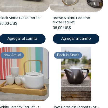
Black Matte Glaze Tea Set
Brown & Black Reactive
Glaze Tea Set
Precio
36,00 US$
Precio
36,00 US$
Agregar al carrito
Agregar al carrito
New Arrival
Back in Stock
White Serenity Tea Set - 7
Jove Porcelain Teapot 34oz -