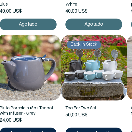
Blue
White
Precio
Precio
40,00 US$
40,00 US$
Agotado
Agotado
Back in Stock
Pluto Porcelain 18oz Teapot
Tea For Two Set
with Infuser - Grey
Precio
50,00 US$
Precio
24,00 US$