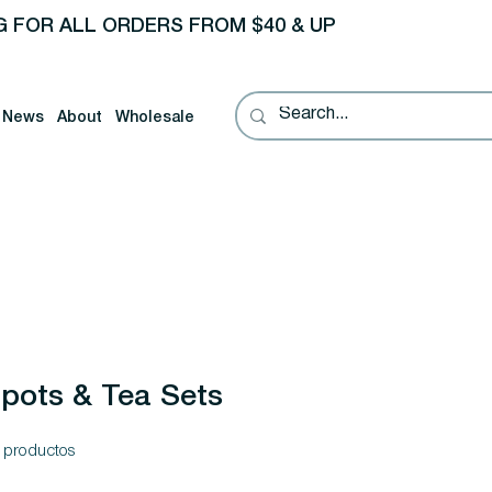
G FOR ALL ORDERS FROM $40 & UP
News
About
Wholesale
pots & Tea Sets
 productos