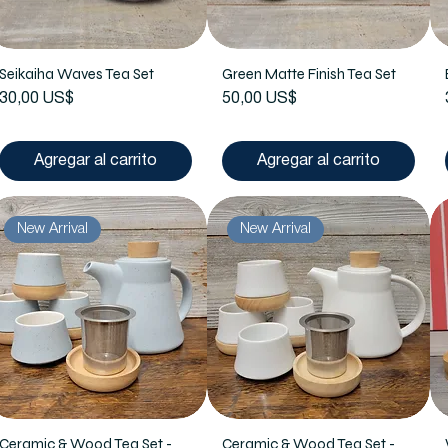
Seikaiha Waves Tea Set
Green Matte Finish Tea Set
Precio
Precio
30,00 US$
50,00 US$
Agregar al carrito
Agregar al carrito
New Arrival
New Arrival
Ceramic & Wood Tea Set -
Ceramic & Wood Tea Set -