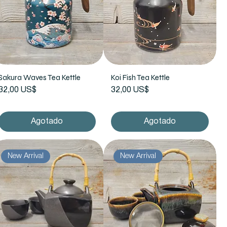
Sakura Waves Tea Kettle
Koi Fish Tea Kettle
Precio
Precio
32,00 US$
32,00 US$
Agotado
Agotado
New Arrival
New Arrival