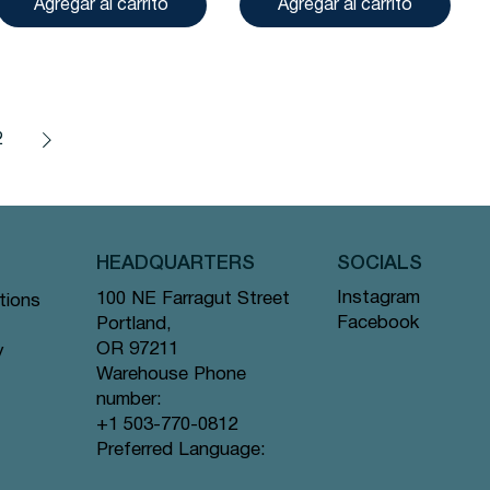
Agregar al carrito
Agregar al carrito
2
HEADQUARTERS
SOCIALS
Instagram
100 NE Farragut Street
tions
Facebook
Portland,
OR 97211
y
Warehouse Phone
number:
+1 503-770-0812
Preferred Language: