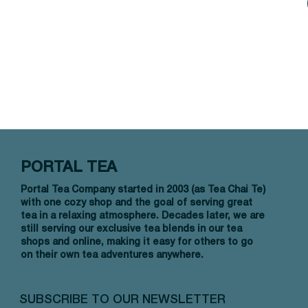
PORTAL TEA
Portal Tea Company started in 2003 (as Tea Chai Te)
with one cozy shop and the goal of serving great
tea in a relaxing atmosphere. Decades later, we are
still serving our exclusive tea blends in our tea
shops and online, making it easy for others to go
on their own tea adventures anywhere.
SUBSCRIBE TO OUR NEWSLETTER