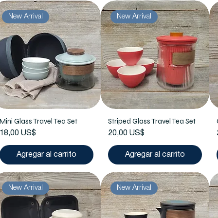
New Arrival
New Arrival
Mini Glass Travel Tea Set
Striped Glass Travel Tea Set
Precio
Precio
18,00 US$
20,00 US$
Agregar al carrito
Agregar al carrito
New Arrival
New Arrival