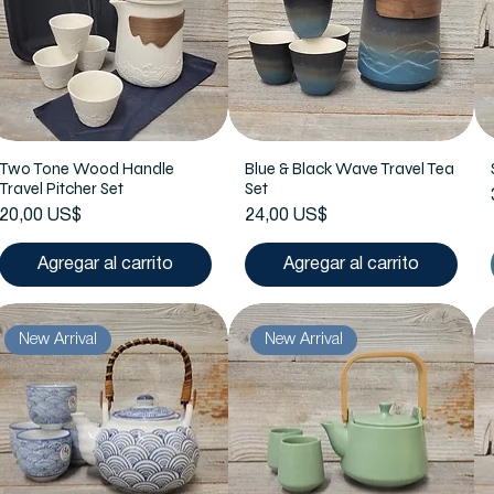
Two Tone Wood Handle
Blue & Black Wave Travel Tea
Travel Pitcher Set
Set
Precio
Precio
20,00 US$
24,00 US$
Agregar al carrito
Agregar al carrito
New Arrival
New Arrival