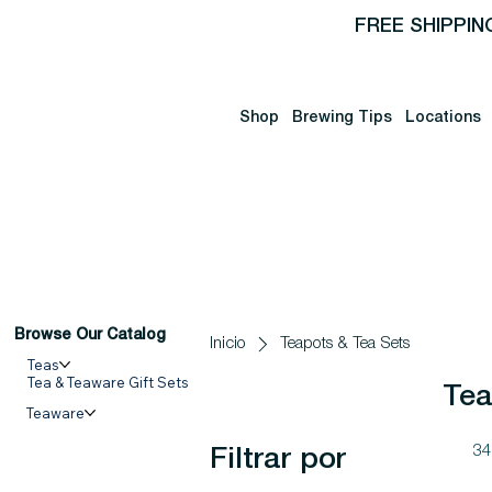
FREE SHIPPIN
Shop
Brewing Tips
Locations
Browse Our Catalog
Inicio
Teapots & Tea Sets
Teas
Tea & Teaware Gift Sets
Tea
Teaware
34
Filtrar por