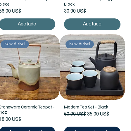
piece
Black
Precio
Precio
56,00 US$
30,00 US$
Agotado
Agotado
New Arrival
New Arrival
Stoneware Ceramic Teapot -
Modern Tea Set - Black
11oz
Precio
Precio de oferta
50,00 US$
35,00 US$
Precio
18,00 US$