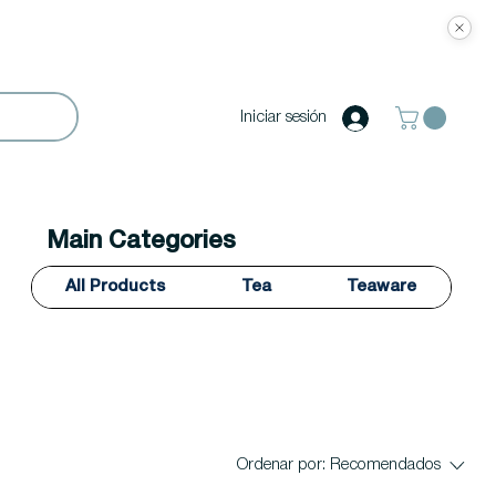
Iniciar sesión
Main Categories
All Products
Tea
Teaware
Ordenar por:
Recomendados