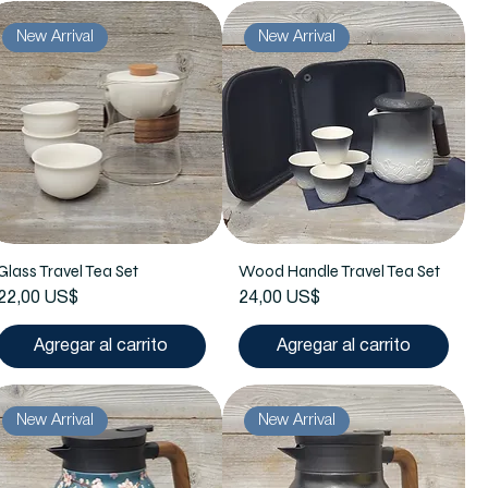
New Arrival
New Arrival
Glass Travel Tea Set
Wood Handle Travel Tea Set
Precio
Precio
22,00 US$
24,00 US$
Agregar al carrito
Agregar al carrito
New Arrival
New Arrival