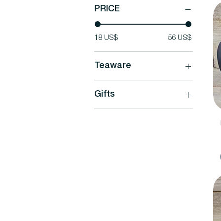
PRICE
18 US$
56 US$
Teaware
Teaware
Gifts
Mugs & Cups
Tea Kettles
Tea & Teaware Gift Sets