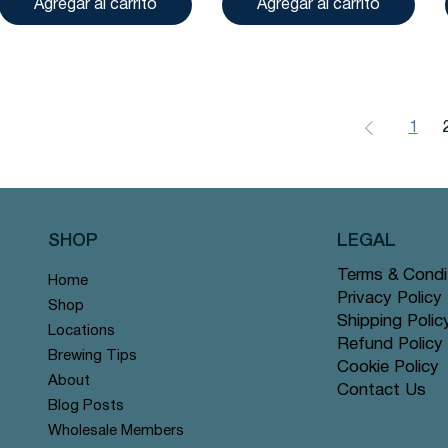
Agregar al carrito
Agregar al carrito
1
SHOP
LEGAL
Terms & Condi
Home
Privacy Policy
Shop
Shipping Polic
Locations
Refund Policy
Brewing Tips
Cookie Policy
About
Contact Us
Blog Posts
Wholesale Members