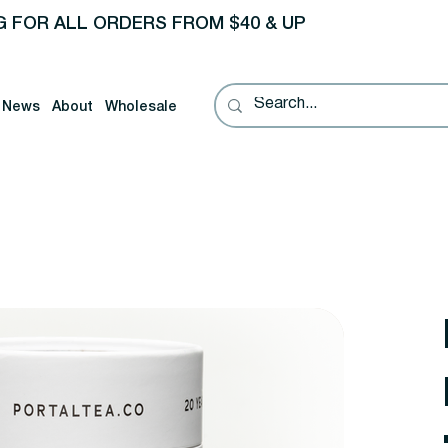
G FOR ALL ORDERS FROM $40 & UP
News
About
Wholesale