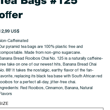
Tea Bags #125
offer
recio
12,99 US$
Non-Caffeinated
Our pyramid tea bags are 100% plastic free and
compostable. Made from non-gmo sugarcane.
Banana Bread Rooibos Chai No. 125 is a naturally caffeine-
free take on one of our newest hits, Banana Bread Chai
No. 88! It takes the nostalgic, earthy flavor of the fan-
favorite, replacing its black tea base with South African red
rooibos for a perfect all-day, jitter-free chai.
Ingredients:
Red Rooibos, Cinnamon, Banana, Natural
Flavors
SIZE