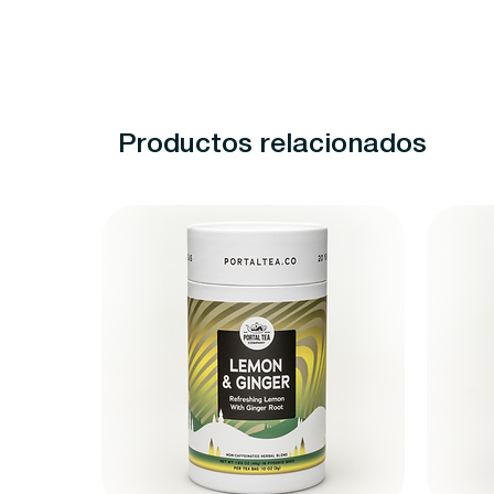
Productos relacionados