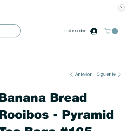
Iniciar sesión
Siguiente
Anterior
Banana Bread
Rooibos - Pyramid