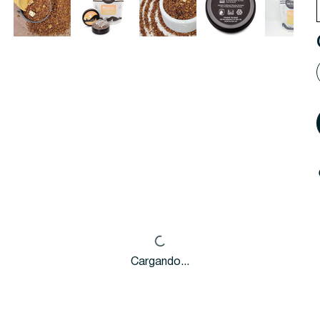
Cargando...