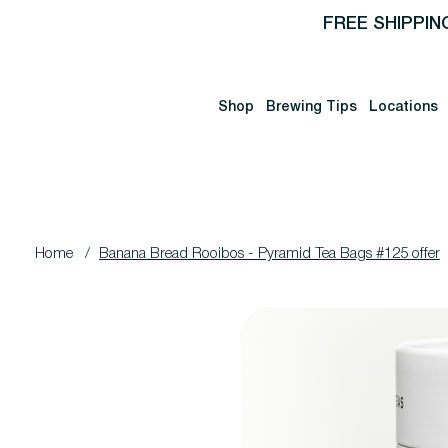
FREE SHIPPIN
Shop
Brewing Tips
Locations
Home
/
Banana Bread Rooibos - Pyramid Tea Bags #125 offer