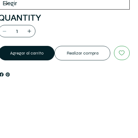
QUANTITY
Agregar al carrito
Realizar compra