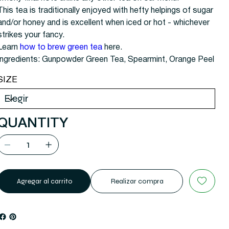
This tea is traditionally enjoyed with hefty helpings of sugar
and/or honey and is excellent when iced or hot - whichever
strikes your fancy.
Learn
how to brew green tea
here.
Ingredients: Gunpowder Green Tea, Spearmint, Orange Peel
SIZE
QUANTITY
Agregar al carrito
Realizar compra