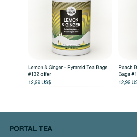
Vista rápida
Lemon & Ginger - Pyramid Tea Bags
Peach B
#132 offer
Bags #1
Precio
Precio
12,99 US$
12,99 U
PORTAL TEA