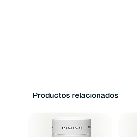
Productos relacionados