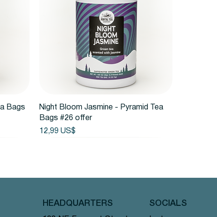
Vista rápida
ea Bags
Night Bloom Jasmine - Pyramid Tea
Bags #26 offer
Precio
12,99 US$
HEADQUARTERS
SOCIALS