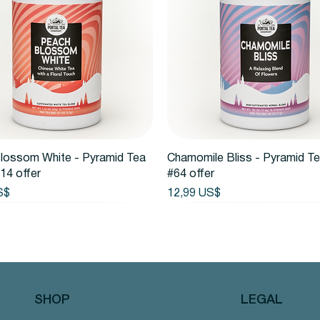
Vista rápida
Vista rápida
lossom White - Pyramid Tea
Chamomile Bliss - Pyramid T
14 offer
#64 offer
Precio
S$
12,99 US$
SHOP
LEGAL