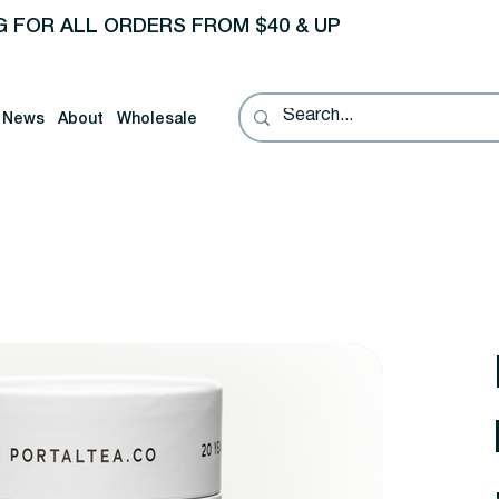
G FOR ALL ORDERS FROM $40 & UP
News
About
Wholesale