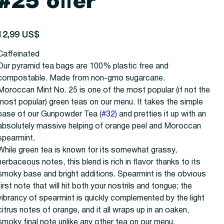
#25 offer
recio
12,99 US$
Caffeinated
Our pyramid tea bags are 100% plastic free and
compostable. Made from non-gmo sugarcane.
Moroccan Mint No. 25 is one of the most popular (if not the
most popular) green teas on our menu. It takes the simple
base of our Gunpowder Tea (
#32
) and pretties it up with an
absolutely massive helping of orange peel and Moroccan
spearmint.
While green tea is known for its somewhat grassy,
herbaceous notes, this blend is rich in flavor thanks to its
smoky base and bright additions. Spearmint is the obvious
first note that will hit both your nostrils and tongue; the
vibrancy of spearmint is quickly complemented by the light
citrus notes of orange, and it all wraps up in an oaken,
smoky final note unlike any other tea on our menu.