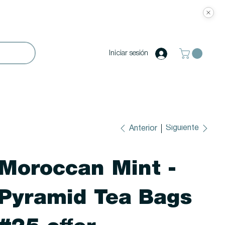
Iniciar sesión
Siguiente
Anterior
Moroccan Mint -
Pyramid Tea Bags