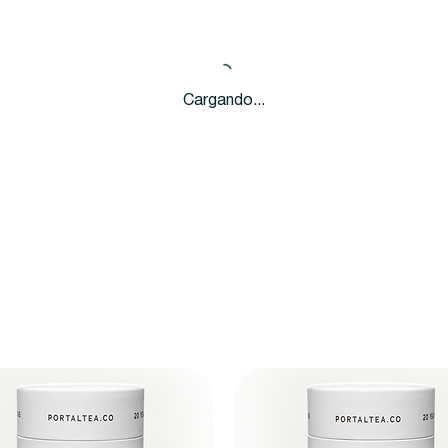
Cargando...