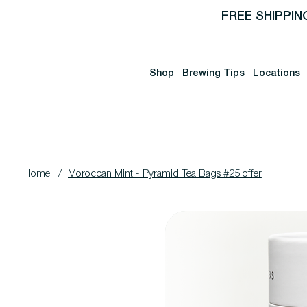
FREE SHIPPIN
Shop
Brewing Tips
Locations
Home
/
Moroccan Mint - Pyramid Tea Bags #25 offer