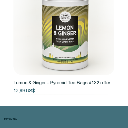
Lemon & Ginger - Pyramid Tea Bags #132 offer
Precio
12,99 US$
PORTAL TEA