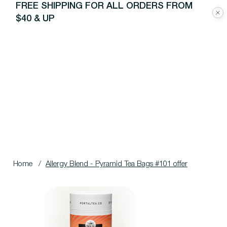
FREE SHIPPING FOR ALL ORDERS FROM
$40 & UP
Home
/
Allergy Blend - Pyramid Tea Bags #101 offer