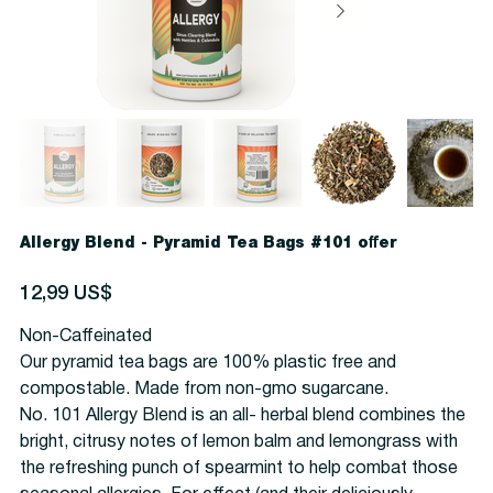
Allergy Blend - Pyramid Tea Bags #101 offer
Precio
12,99 US$
Non-Caffeinated
Our pyramid tea bags are 100% plastic free and
compostable. Made from non-gmo sugarcane.
No. 101 Allergy Blend is an all- herbal blend combines the
bright, citrusy notes of lemon balm and lemongrass with
the refreshing punch of spearmint to help combat those