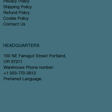
Privacy Policy
Shipping Policy
Refund Policy
Cookie Policy
Contact Us
HEADQUARTERS
100 NE Farragut Street Portland,
OR 97211
Warehouse Phone number:
+1 503-770-0812
Preferred Language: