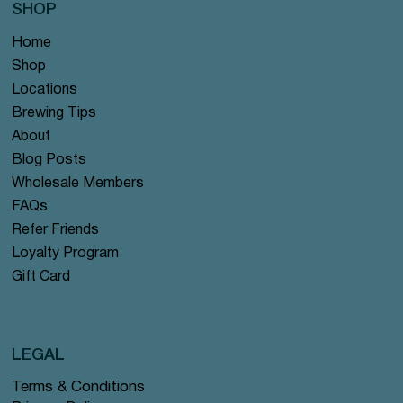
SHOP
Home
Shop
Locations
Brewing Tips
About
Blog Posts
Wholesale Members
FAQs
Refer Friends
Loyalty Program
Gift Card
LEGAL
Terms & Conditions