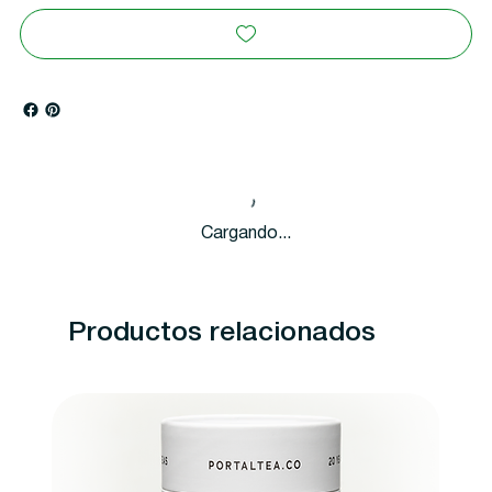
Cargando...
Productos relacionados