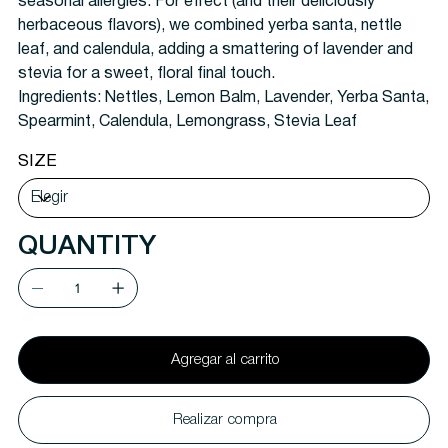
seasonal allergies. For effect (and their deliciously
herbaceous flavors), we combined yerba santa, nettle
leaf, and calendula, adding a smattering of lavender and
stevia for a sweet, floral final touch.
Ingredients:
Nettles, Lemon Balm, Lavender, Yerba Santa,
Spearmint, Calendula, Lemongrass, Stevia Leaf
SIZE
QUANTITY
Agregar al carrito
Realizar compra