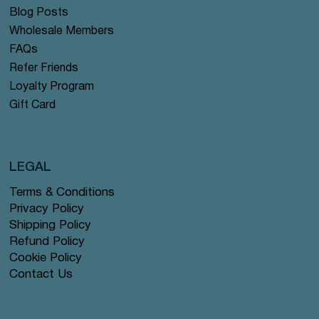
Blog Posts
Wholesale Members
FAQs
Refer Friends
Loyalty Program
Gift Card
LEGAL
Terms & Conditions
Privacy Policy
Shipping Policy
Refund Policy
Cookie Policy
Contact Us