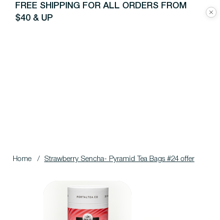
FREE SHIPPING FOR ALL ORDERS FROM
$40 & UP
Home
/
Strawberry Sencha- Pyramid Tea Bags #24 offer