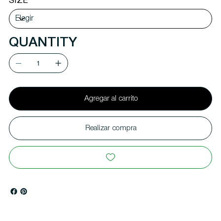
SIZE
QUANTITY
Agregar al carrito
Realizar compra