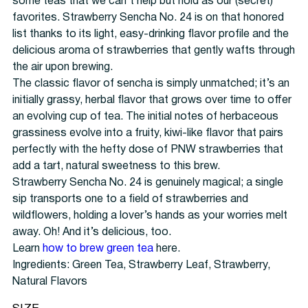
some teas that we can’t help but hold as our (secret)
favorites. Strawberry Sencha No. 24 is on that honored
list thanks to its light, easy-drinking flavor profile and the
delicious aroma of strawberries that gently wafts through
the air upon brewing.
The classic flavor of sencha is simply unmatched; it’s an
initially grassy, herbal flavor that grows over time to offer
an evolving cup of tea. The initial notes of herbaceous
grassiness evolve into a fruity, kiwi-like flavor that pairs
perfectly with the hefty dose of PNW strawberries that
add a tart, natural sweetness to this brew.
Strawberry Sencha No. 24 is genuinely magical; a single
sip transports one to a field of strawberries and
wildflowers, holding a lover’s hands as your worries melt
away. Oh! And it’s delicious, too.
Learn
how to brew green tea
here.
Ingredients: Green Tea, Strawberry Leaf, Strawberry,
Natural Flavors