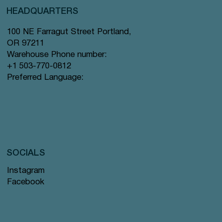
HEADQUARTERS
100 NE Farragut Street Portland,
OR 97211
Warehouse Phone number:
+1 503-770-0812
Preferred Language:
SOCIALS
Instagram
Facebook