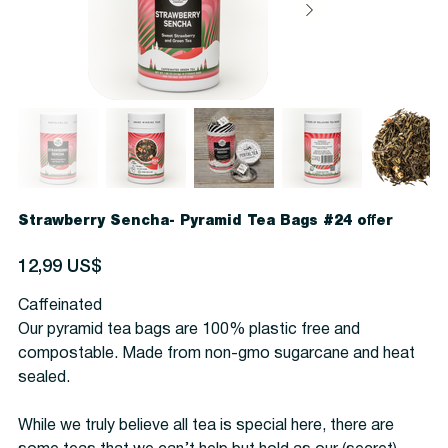
Strawberry Sencha- Pyramid Tea Bags #24 offer
Precio
12,99 US$
Caffeinated
Our pyramid tea bags are 100% plastic free and
compostable. Made from non-gmo sugarcane and heat
sealed.
While we truly believe all tea is special here, there are