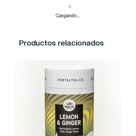
Cargando...
Productos relacionados