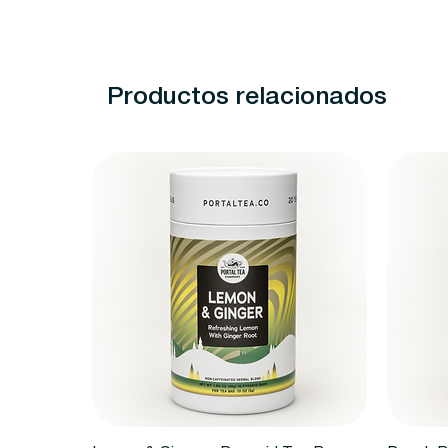
Productos relacionados