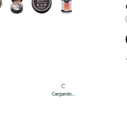
Cargando...