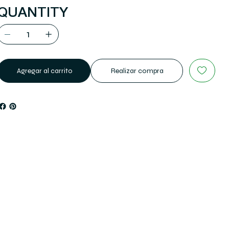
QUANTITY
Agregar al carrito
Realizar compra