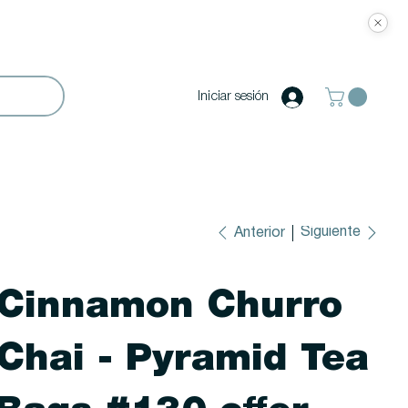
Iniciar sesión
Siguiente
Anterior
Cinnamon Churro
Chai - Pyramid Tea