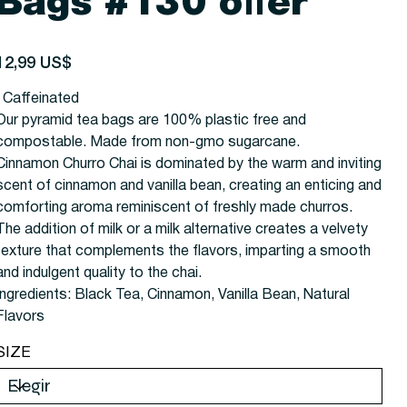
Bags #130 offer
recio
12,99 US$
| Caffeinated
Our pyramid tea bags are 100% plastic free and
compostable. Made from non-gmo sugarcane.
Cinnamon Churro Chai is dominated by the warm and inviting
scent of cinnamon and vanilla bean, creating an enticing and
comforting aroma reminiscent of freshly made churros.
The addition of milk or a milk alternative creates a velvety
texture that complements the flavors, imparting a smooth
and indulgent quality to the chai.
Ingredients: Black Tea, Cinnamon, Vanilla Bean, Natural
Flavors
SIZE