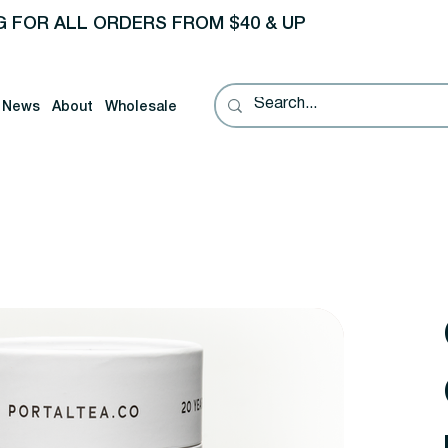
G FOR ALL ORDERS FROM $40 & UP
News
About
Wholesale