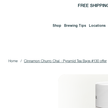
FREE SHIPPIN
Shop
Brewing Tips
Locations
Home
/
Cinnamon Churro Chai - Pyramid Tea Bags #130 offer