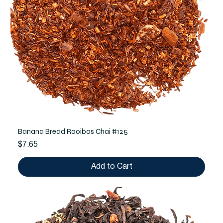
Banana Bread Rooibos Chai #125
Price
$7.65
Add to Cart