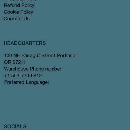
Refund Policy
Cookie Policy
Contact Us
HEADQUARTERS
100 NE Farragut Street Portland,
OR 97211
Warehouse Phone number:
+1 503-770-0812
Preferred Language:
SOCIALS