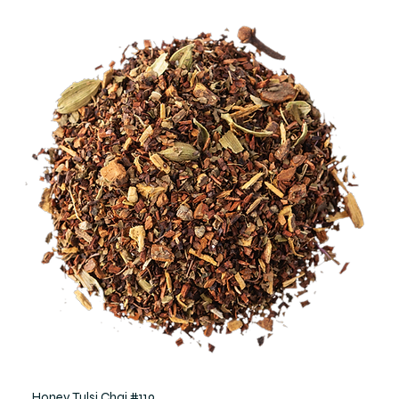
Honey Tulsi Chai #119