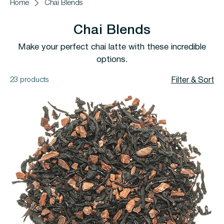
Home
Chai Blends
Chai Blends
Make your perfect chai latte with these incredible
options.
23 products
Filter & Sort