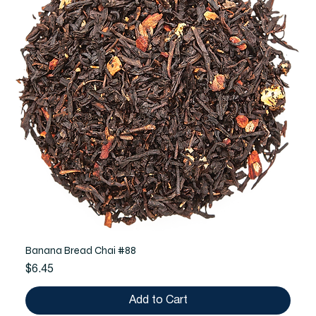
Banana Bread Chai #88
Price
$6.45
Add to Cart