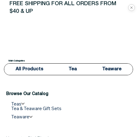
FREE SHIPPING FOR ALL ORDERS FROM
$40 & UP
Main Categories
All Products
Tea
Teaware
Browse Our Catalog
Teas
Tea & Teaware Gift Sets
Teaware