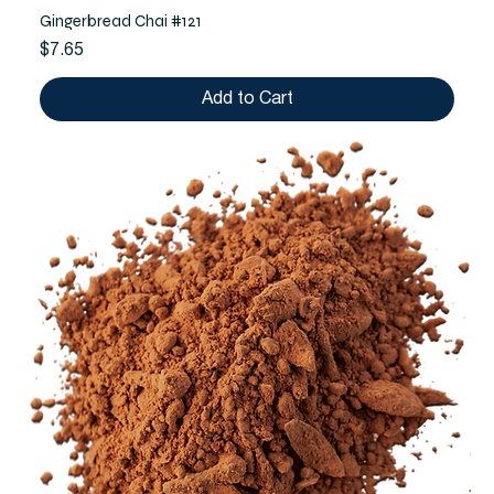
Gingerbread Chai #121
Price
$7.65
Add to Cart