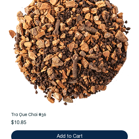
Tra Que Chai #36
Price
$10.85
Add to Cart