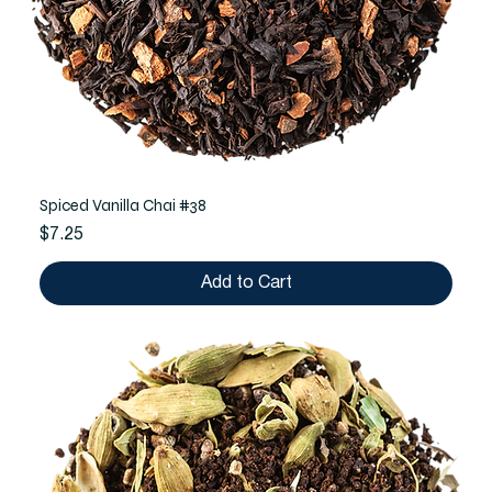
Spiced Vanilla Chai #38
Price
$7.25
Add to Cart