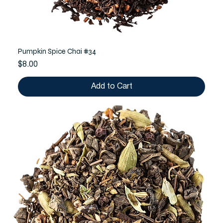
Pumpkin Spice Chai #34
Price
$8.00
Add to Cart