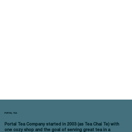
PORTAL TEA
Portal Tea Company started in 2003 (as Tea Chai Te) with
one cozy shop and the goal of serving great tea in a