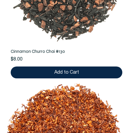
Cinnamon Churro Chai #130
Price
$8.00
Add to Cart