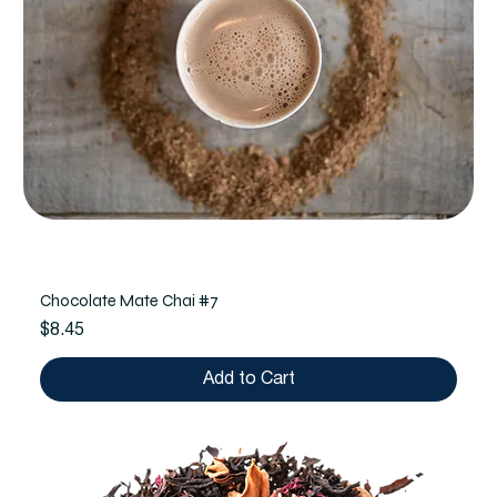
Chocolate Mate Chai #7
Price
$8.45
Add to Cart