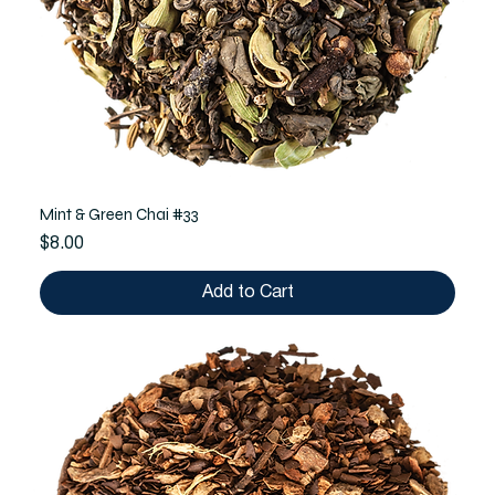
Mint & Green Chai #33
Price
$8.00
Add to Cart