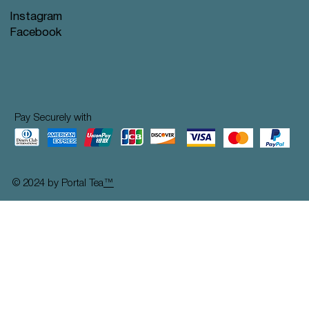
Instagram
Facebook
Pay Securely with
© 2024 by Portal Tea
™