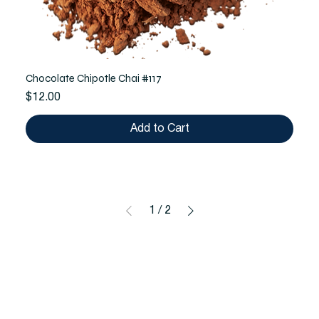
Chocolate Chipotle Chai #117
Price
$12.00
Add to Cart
1
/
2