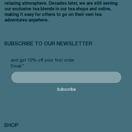
relaxing atmosphere. Decades later, we are still serving
our exclusive tea blends in our tea shops and online,
making it easy for others to go on their own tea
adventures anywhere.
SUBSCRIBE TO OUR NEWSLETTER
and get 10% off your first order
Email
*
Subscribe
SHOP