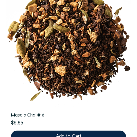
Masala Chai #16
Price
$9.65
Add to Cart