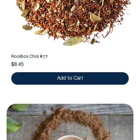
Rooibos Chai #77
Price
$8.45
Add to Cart