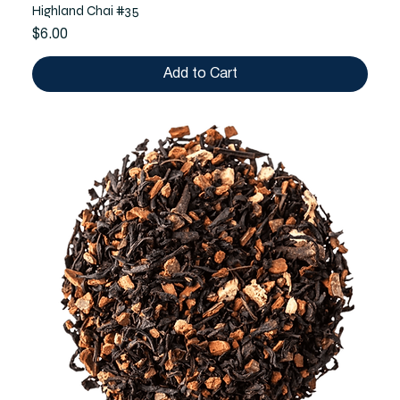
Highland Chai #35
Price
$6.00
Add to Cart