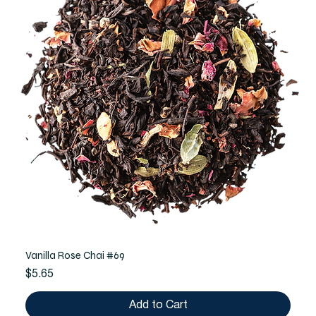
Vanilla Rose Chai #69
Price
$5.65
Add to Cart