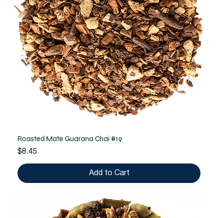
Roasted Mate Guarana Chai #19
Price
$8.45
Add to Cart