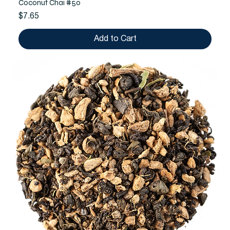
Coconut Chai #50
Price
$7.65
Add to Cart