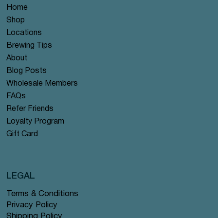
Home
Shop
Locations
Brewing Tips
About
Blog Posts
Wholesale Members
FAQs
Refer Friends
Loyalty Program
Gift Card
LEGAL
Terms & Conditions
Privacy Policy
Shipping Policy