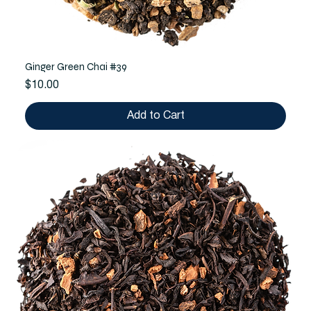
Ginger Green Chai #39
Price
$10.00
Add to Cart