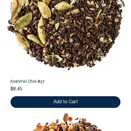
Kashmiri Chai #37
Price
$8.45
Add to Cart