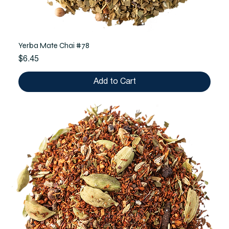
Yerba Mate Chai #78
Price
$6.45
Add to Cart