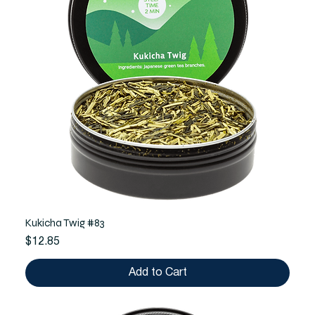
Kukicha Twig #83
Price
$12.85
Add to Cart