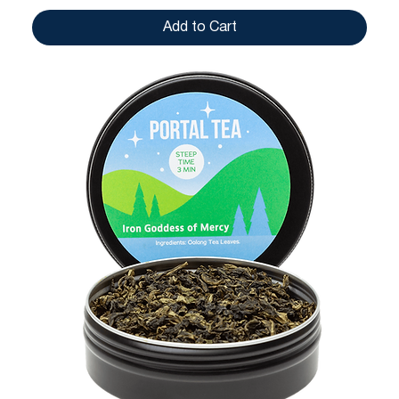
Add to Cart