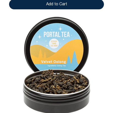
Add to Cart