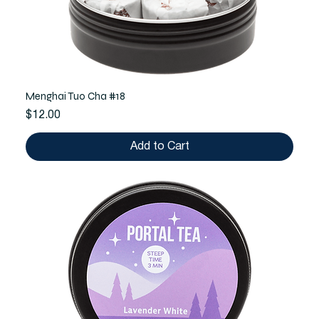
Menghai Tuo Cha #18
Price
$12.00
Add to Cart