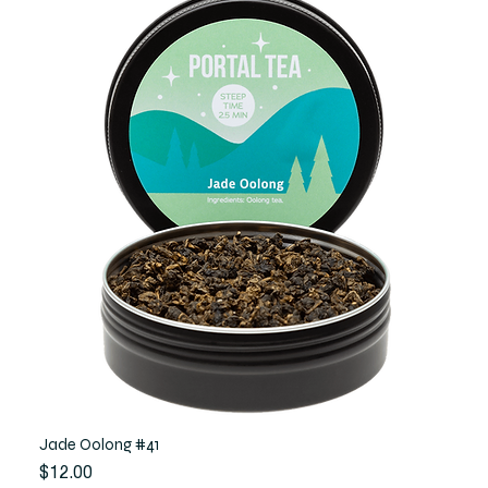
Jade Oolong #41
Price
$12.00