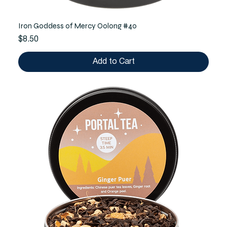
Iron Goddess of Mercy Oolong #40
Price
$8.50
Add to Cart