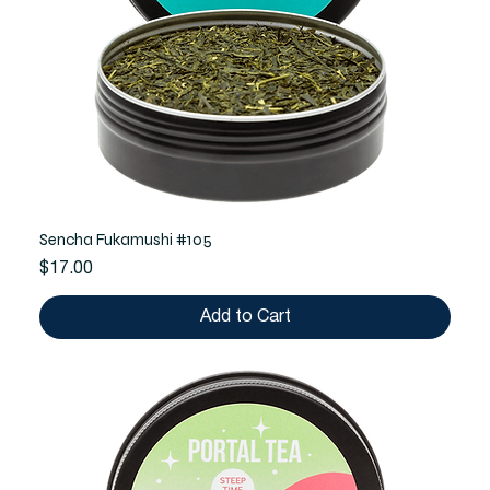
Sencha Fukamushi #105
Price
$17.00
Add to Cart