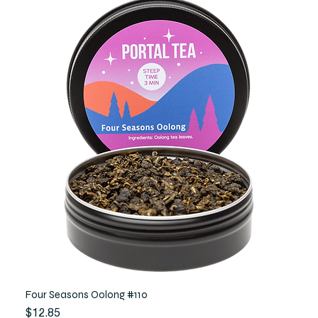
Four Seasons Oolong #110
Price
$12.85