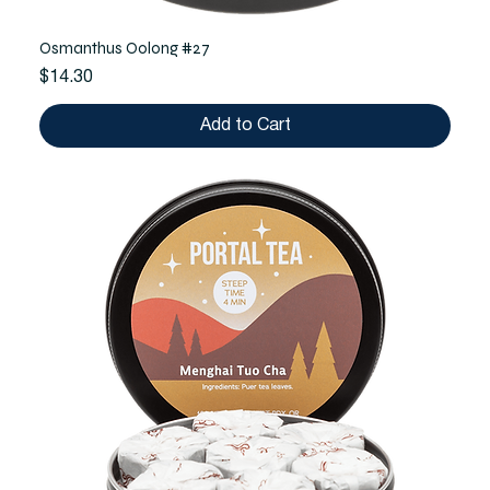
Osmanthus Oolong #27
Price
$14.30
Add to Cart