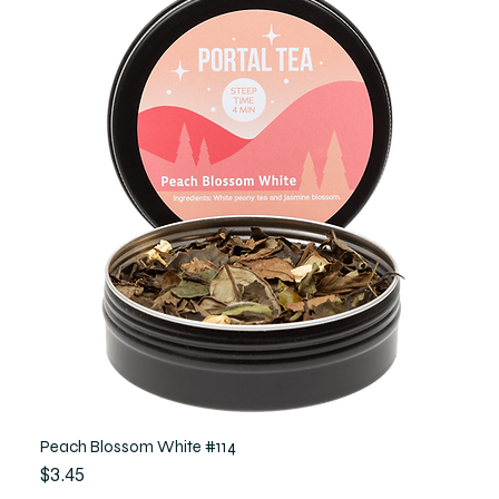
Peach Blossom White #114
Price
$3.45