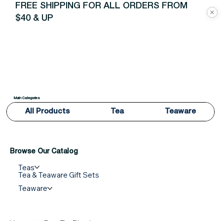
FREE SHIPPING FOR ALL ORDERS FROM
$40 & UP
Main Categories
All Products
Tea
Teaware
Browse Our Catalog
Teas
Tea & Teaware Gift Sets
Teaware