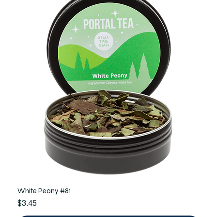
White Peony #81
Price
$3.45