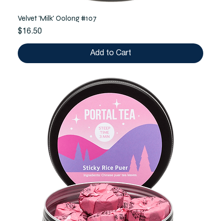
Velvet 'Milk' Oolong #107
Price
$16.50
Add to Cart