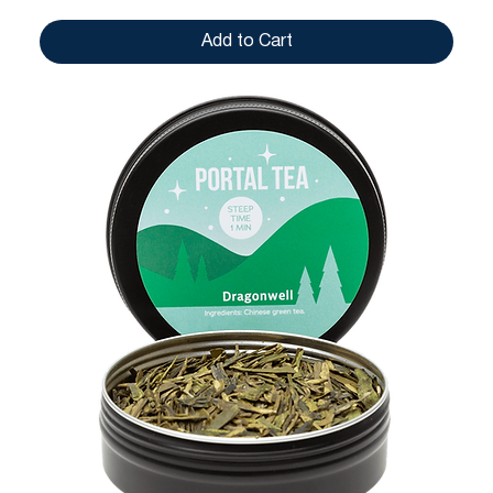
Add to Cart