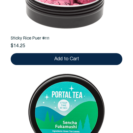
Sticky Rice Puer #111
Price
$14.25
Add to Cart