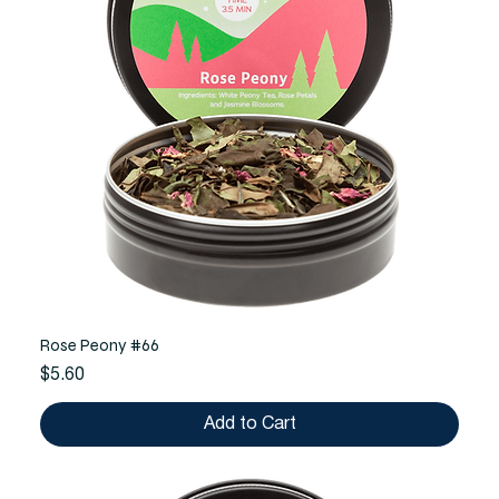
Rose Peony #66
Price
$5.60
Add to Cart