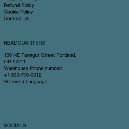
Refund Policy
Cookie Policy
Contact Us
HEADQUARTERS
100 NE Farragut Street Portland,
OR 97211
Warehouse Phone number:
+1 503-770-0812
Preferred Language:
SOCIALS