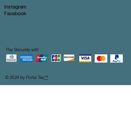
Instagram
Facebook
Pay Securely with
© 2024 by Portal Tea
™