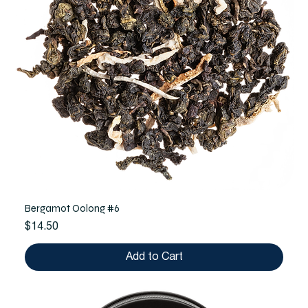
Bergamot Oolong #6
Price
$14.50
Add to Cart