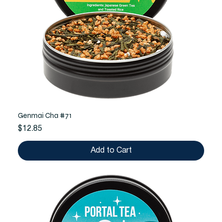
Genmai Cha #71
Price
$12.85
Add to Cart