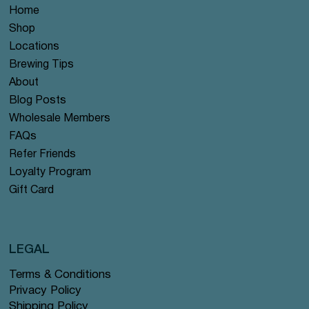
Home
Shop
Locations
Brewing Tips
About
Blog Posts
Wholesale Members
FAQs
Refer Friends
Loyalty Program
Gift Card
LEGAL
Terms & Conditions
Privacy Policy
Shipping Policy