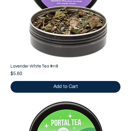
Lavender White Tea #118
Price
$5.60
Add to Cart