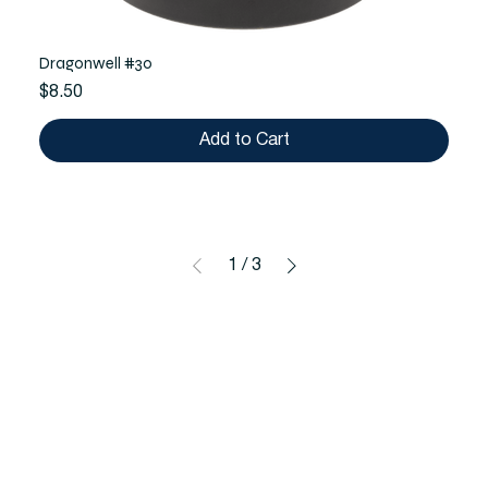
Dragonwell #30
Price
$8.50
Add to Cart
1
/
3