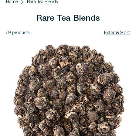
Home
Rare Tea Blends
Rare Tea Blends
59 products
Filter & Sort