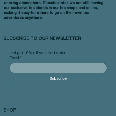
relaxing atmosphere. Decades later, we are still serving
our exclusive tea blends in our tea shops and online,
making it easy for others to go on their own tea
adventures anywhere.
SUBSCRIBE TO OUR NEWSLETTER
and get 10% off your first order
Email
*
Subscribe
SHOP