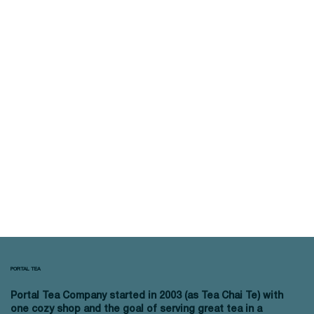
PORTAL TEA
Portal Tea Company started in 2003 (as Tea Chai Te) with
one cozy shop and the goal of serving great tea in a