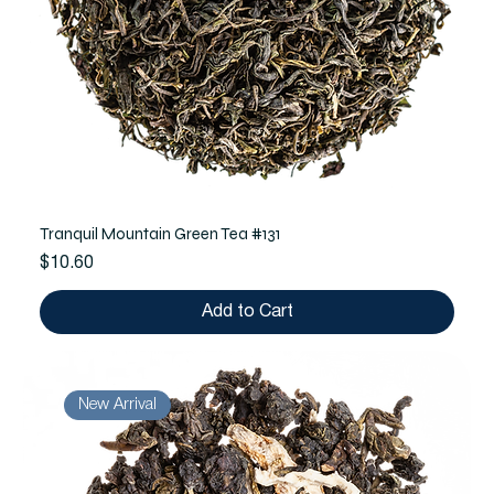
Tranquil Mountain Green Tea #131
Price
$10.60
Add to Cart
New Arrival