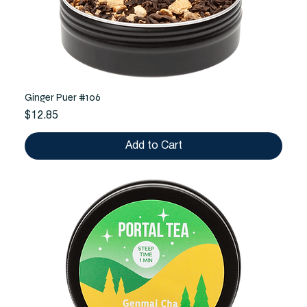
Ginger Puer #106
Price
$12.85
Add to Cart