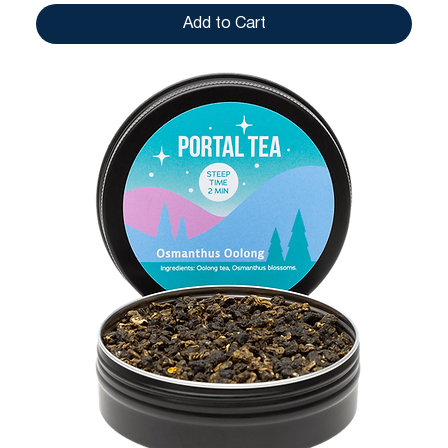
Add to Cart