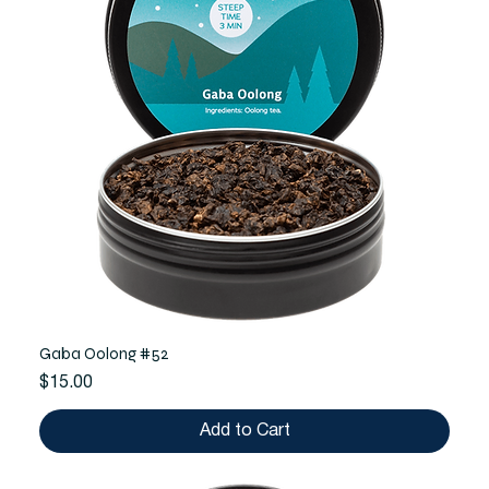
Gaba Oolong #52
Price
$15.00
Add to Cart