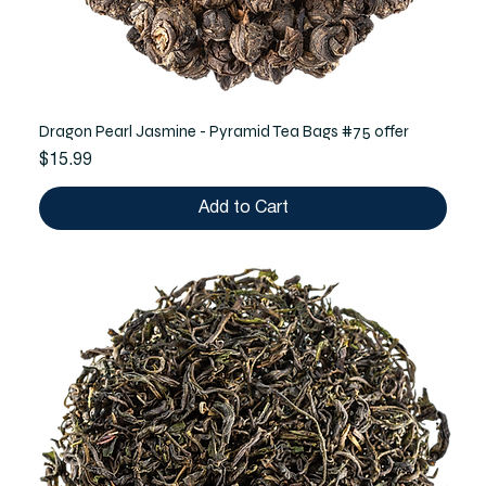
Dragon Pearl Jasmine - Pyramid Tea Bags #75 offer
Price
$15.99
Add to Cart