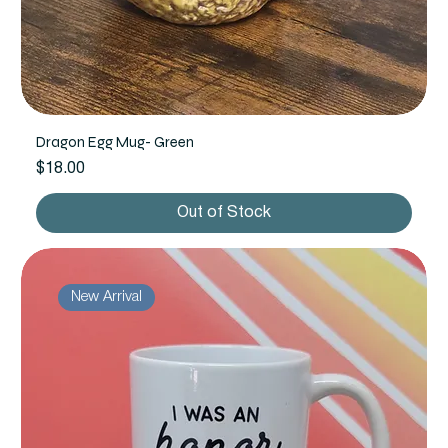
Dragon Egg Mug- Green
Price
$18.00
Out of Stock
New Arrival