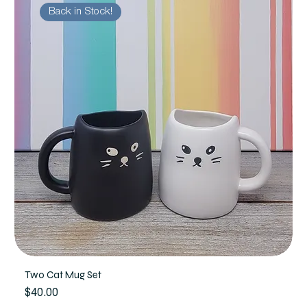
Back in Stock!
Two Cat Mug Set
Price
$40.00