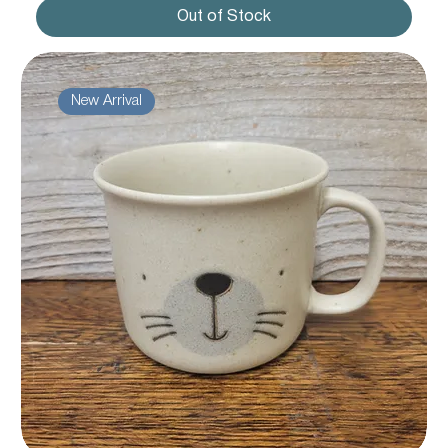
Out of Stock
New Arrival