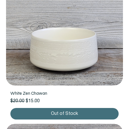
White Zen Chawan
Regular Price
Sale Price
$20.00
$15.00
Out of Stock