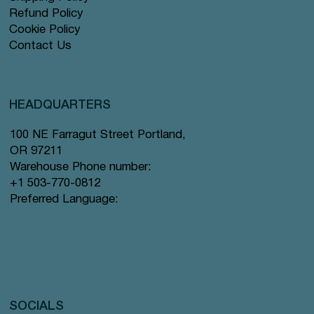
Refund Policy
Cookie Policy
Contact Us
HEADQUARTERS
100 NE Farragut Street Portland,
OR 97211
Warehouse Phone number:
+1 503-770-0812
Preferred Language:
SOCIALS