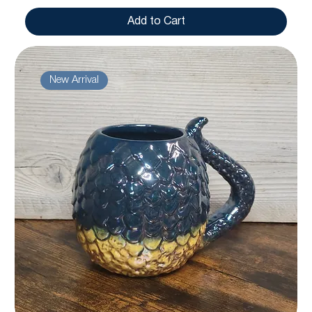
Add to Cart
New Arrival