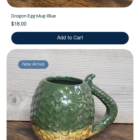
Dragon Egg Mug-Blue
Price
$18.00
Add to Cart
New Arrival