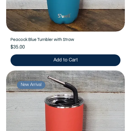
Peacock Blue Tumbler with Straw
Price
$35.00
Add to Cart
New Arrival