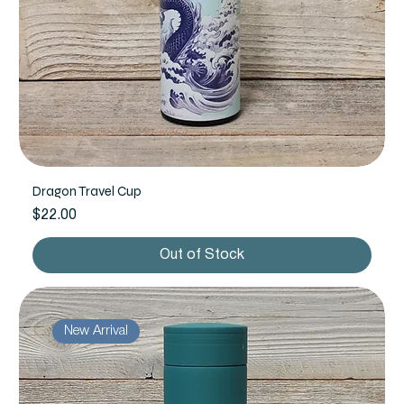
Dragon Travel Cup
Price
$22.00
Out of Stock
New Arrival