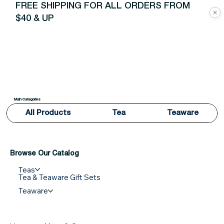
FREE SHIPPING FOR ALL ORDERS FROM
$40 & UP
Main Categories
All Products
Tea
Teaware
Browse Our Catalog
Teas
Tea & Teaware Gift Sets
Teaware