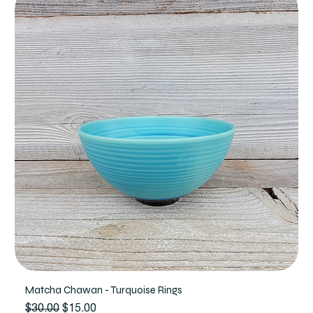
Matcha Chawan - Turquoise Rings
Regular Price
Sale Price
$30.00
$15.00