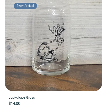
New Arrival
Jackalope Glass
Price
$14.00