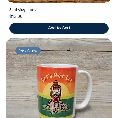
Seal Mug - 10oz
Price
$12.00
Add to Cart
New Arrival