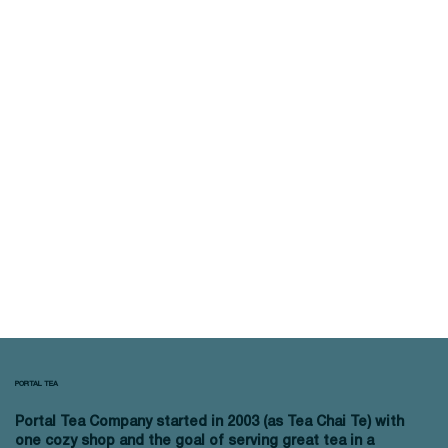
PORTAL TEA
Portal Tea Company started in 2003 (as Tea Chai Te) with
one cozy shop and the goal of serving great tea in a