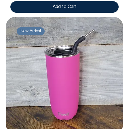
Add to Cart
New Arrival