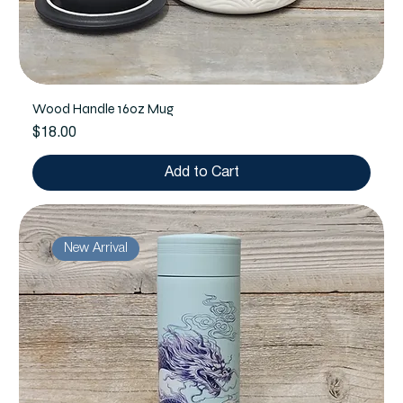
Wood Handle 16oz Mug
Price
$18.00
Add to Cart
New Arrival