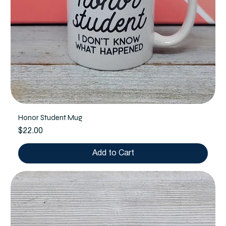
Honor Student Mug
Price
$22.00
Add to Cart