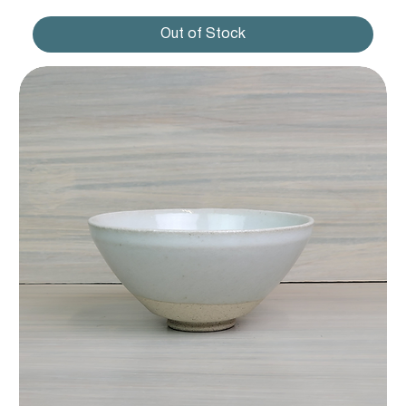
Out of Stock