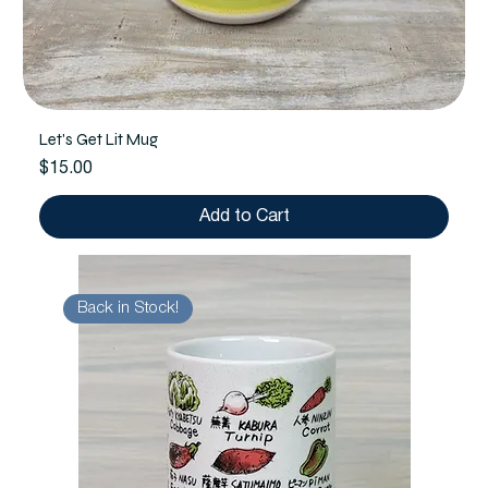
Let's Get Lit Mug
Price
$15.00
Add to Cart
Back in Stock!