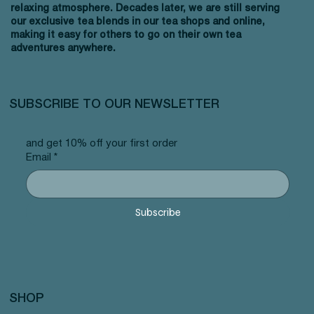
relaxing atmosphere. Decades later, we are still serving
our exclusive tea blends in our tea shops and online,
making it easy for others to go on their own tea
adventures anywhere.
SUBSCRIBE TO OUR NEWSLETTER
and get 10% off your first order
Email
*
Subscribe
SHOP