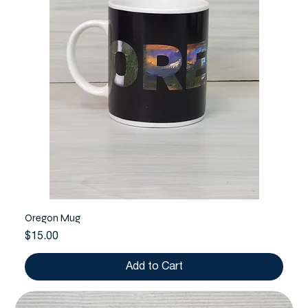
Oregon Mug
Price
$15.00
Add to Cart