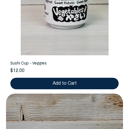
Sushi Cup - Veggies
Price
$12.00
Add to Cart