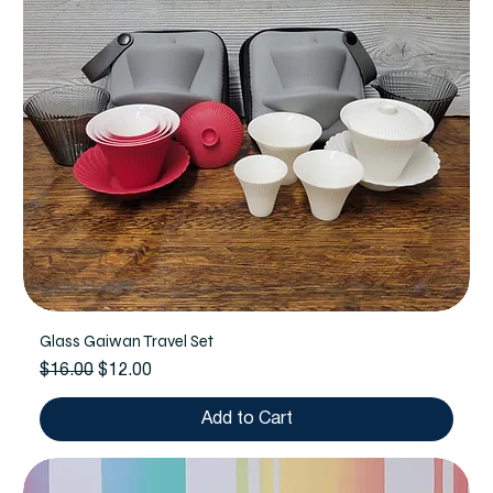
Glass Gaiwan Travel Set
Regular Price
Sale Price
$16.00
$12.00
Add to Cart