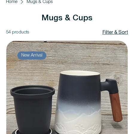
Home
Mugs & Cups
Mugs & Cups
54 products
Filter & Sort
New Arrival