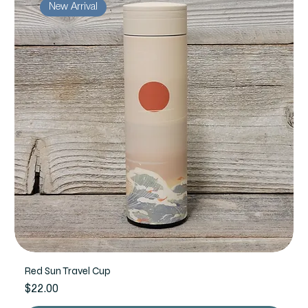
New Arrival
Red Sun Travel Cup
Price
$22.00