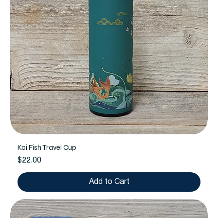
Koi Fish Travel Cup
Price
$22.00
Add to Cart