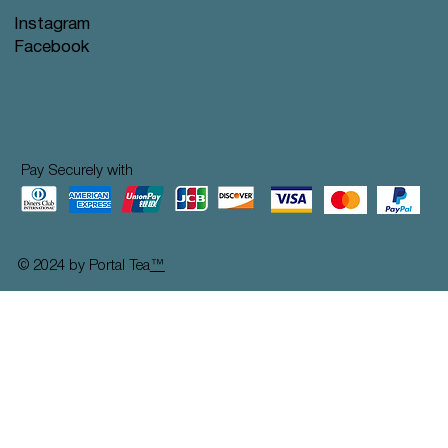
Instagram
Facebook
Pay Securely with
© 2024 by Portal Tea
™