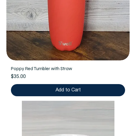
Poppy Red Tumbler with Straw
Price
$35.00
Add to Cart