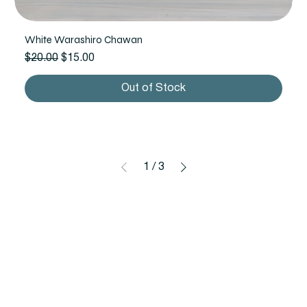
White Warashiro Chawan
Regular Price
Sale Price
$20.00
$15.00
Out of Stock
1
/
3