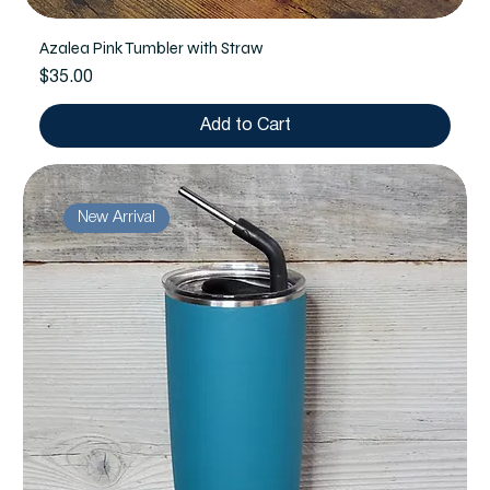
Azalea Pink Tumbler with Straw
Price
$35.00
Add to Cart
New Arrival