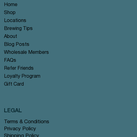
Home
Shop
Locations
Brewing Tips
About
Blog Posts
Wholesale Members
FAQs
Refer Friends
Loyalty Program
Gift Card
LEGAL
Terms & Conditions
Privacy Policy
Shipping Policy