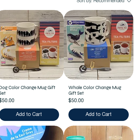
Sort by:
Recommended
Dog Color Change Mug Gift
Whale Color Change Mug
Set
Gift Set
Price
Price
$50.00
$50.00
Add to Cart
Add to Cart