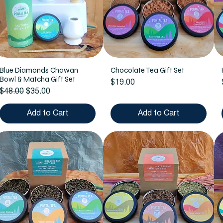
Blue Diamonds Chawan
Chocolate Tea Gift Set
Bowl & Matcha Gift Set
Price
$19.00
Regular Price
Sale Price
$48.00
$35.00
Add to Cart
Add to Cart