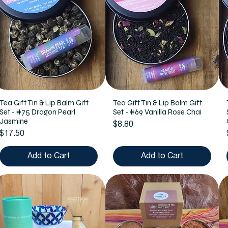
Tea Gift Tin & Lip Balm Gift
Tea Gift Tin & Lip Balm Gift
Set - #75 Dragon Pearl
Set - #69 Vanilla Rose Chai
Jasmine
Price
$8.80
Price
$17.50
Add to Cart
Add to Cart