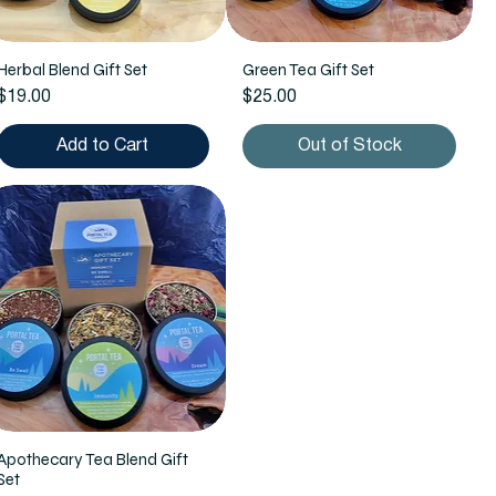
Herbal Blend Gift Set
Green Tea Gift Set
Price
Price
$19.00
$25.00
Add to Cart
Out of Stock
Apothecary Tea Blend Gift
Set