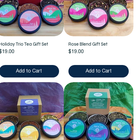
Holiday Trio Tea Gift Set
Rose Blend Gift Set
Price
Price
$19.00
$19.00
Add to Cart
Add to Cart