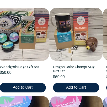
Woodgrain Logo Gift Set
Oregon Color Change Mug
Gift Set
Price
$50.00
Price
$50.00
Add to Cart
Add to Cart