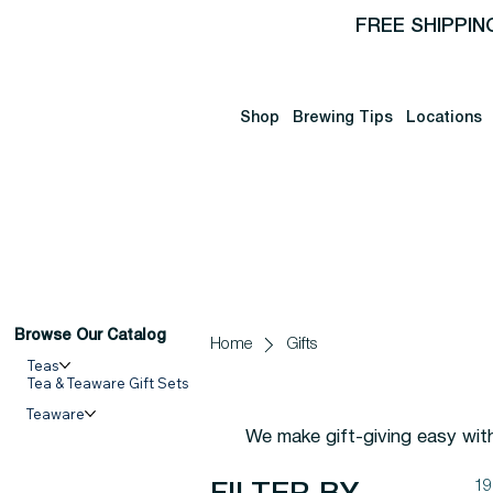
FREE SHIPPIN
Shop
Brewing Tips
Locations
Browse Our Catalog
Home
Gifts
Teas
Tea & Teaware Gift Sets
Teaware
We make gift-giving easy wit
19