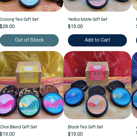
Oolong Tea Gift Set
Yerba Mate Gift Set
Price
Price
$28.00
$19.00
Out of Stock
Add to Cart
Chai Blend Gift Set
Black Tea Gift Set
Price
Price
$19.00
$19.00