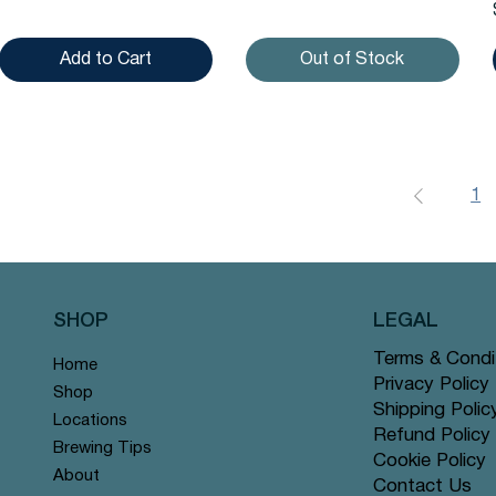
Add to Cart
Out of Stock
1
SHOP
LEGAL
Terms & Condi
Home
Privacy Policy
Shop
Shipping Polic
Locations
Refund Policy
Brewing Tips
Cookie Policy
About
Contact Us