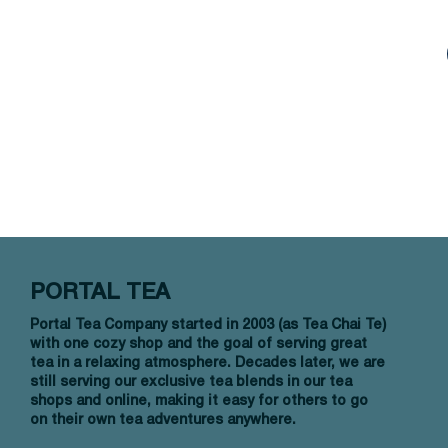
PORTAL TEA
Portal Tea Company started in 2003 (as Tea Chai Te)
with one cozy shop and the goal of serving great
tea in a relaxing atmosphere. Decades later, we are
still serving our exclusive tea blends in our tea
shops and online, making it easy for others to go
on their own tea adventures anywhere.