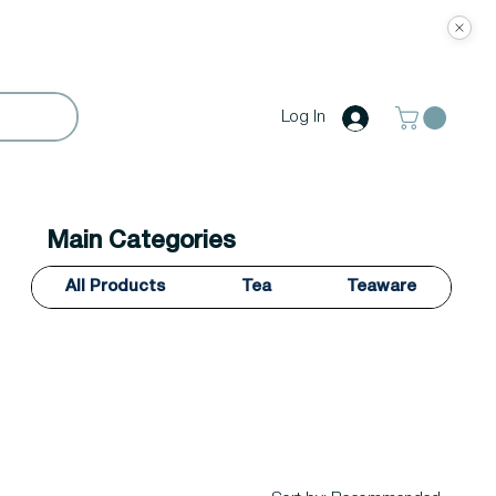
Log In
Main Categories
All Products
Tea
Teaware