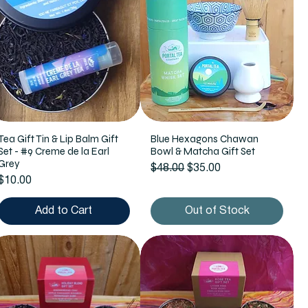
Tea Gift Tin & Lip Balm Gift
Blue Hexagons Chawan
Set - #9 Creme de la Earl
Bowl & Matcha Gift Set
Grey
Regular Price
Sale Price
$48.00
$35.00
Price
$10.00
Add to Cart
Out of Stock