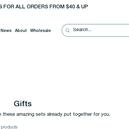
G FOR ALL ORDERS FROM $40 & UP
News
About
Wholesale
Gifts
h these amazing sets already put together for you.
 products