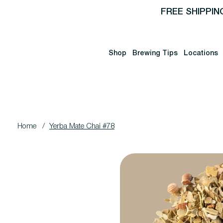
FREE SHIPPIN
Shop
Brewing Tips
Locations
Home
/
Yerba Mate Chai #78