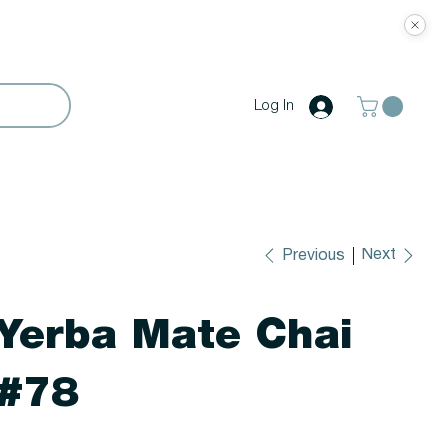
Log In
Next
Previous
Yerba Mate Chai
#78