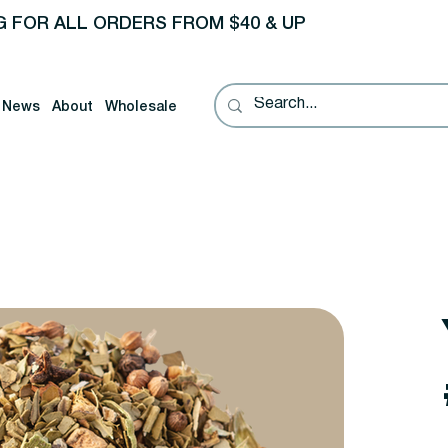
G FOR ALL ORDERS FROM $40 & UP
News
About
Wholesale