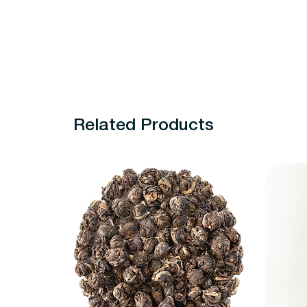
Related Products