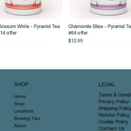
Quick View
Quick View
lossom White - Pyramid Tea
Chamomile Bliss - Pyramid T
14 offer
#64 offer
Price
$12.99
SHOP
LEGAL
Terms & Condi
Home
Privacy Policy
Shop
Shipping Polic
Locations
Refund Policy
Brewing Tips
Cookie Policy
About
Contact Us