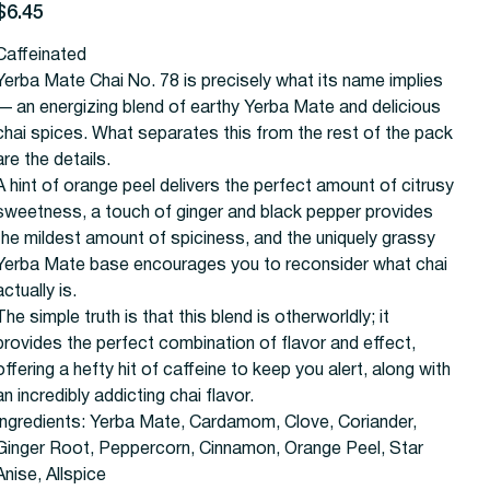
rice
$6.45
Caffeinated
Yerba Mate Chai No. 78 is precisely what its name implies
— an energizing blend of earthy Yerba Mate and delicious
chai spices. What separates this from the rest of the pack
are the details.
A hint of orange peel delivers the perfect amount of citrusy
sweetness, a touch of ginger and black pepper provides
the mildest amount of spiciness, and the uniquely grassy
Yerba Mate base encourages you to reconsider what chai
actually is.
The simple truth is that this blend is otherworldly; it
provides the perfect combination of flavor and effect,
offering a hefty hit of caffeine to keep you alert, along with
an incredibly addicting chai flavor.
Ingredients:
Yerba Mate, Cardamom, Clove, Coriander,
Ginger Root, Peppercorn, Cinnamon, Orange Peel, Star
Anise, Allspice