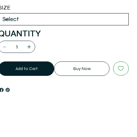
SIZE
QUANTITY
Add to Cart
Buy Now