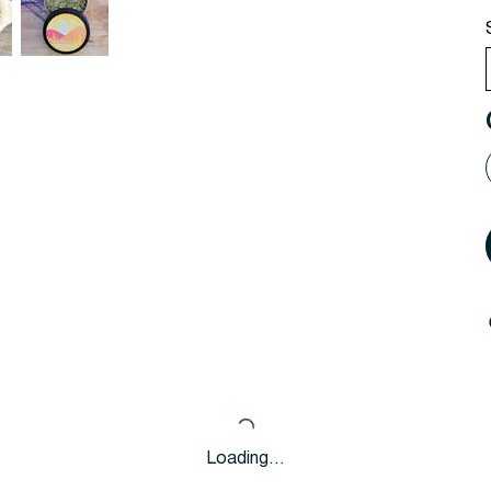
Loading…