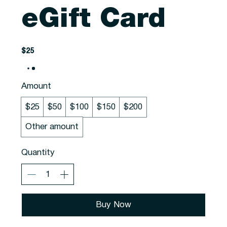
eGift Card
$25
Amount
$25
$50
$100
$150
$200
Other amount
Quantity
Buy Now