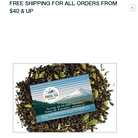
FREE SHIPPING FOR ALL ORDERS FROM
$40 & UP