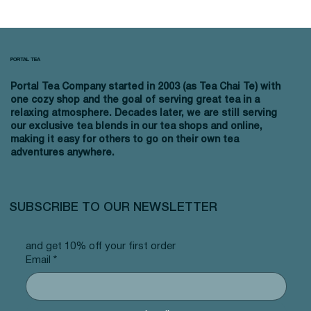
PORTAL TEA
Portal Tea Company started in 2003 (as Tea Chai Te) with
one cozy shop and the goal of serving great tea in a
relaxing atmosphere. Decades later, we are still serving
our exclusive tea blends in our tea shops and online,
making it easy for others to go on their own tea
adventures anywhere.
SUBSCRIBE TO OUR NEWSLETTER
and get 10% off your first order
Email
*