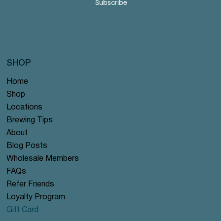
Subscribe
SHOP
Home
Shop
Locations
Brewing Tips
About
Blog Posts
Wholesale Members
FAQs
Refer Friends
Loyalty Program
Gift Card