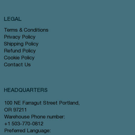
LEGAL
Terms & Conditions
Privacy Policy
Shipping Policy
Refund Policy
Cookie Policy
Contact Us
HEADQUARTERS
100 NE Farragut Street Portland,
OR 97211
Warehouse Phone number:
+1 503-770-0812
Preferred Language: