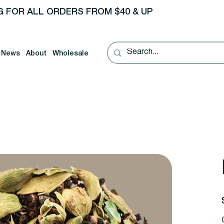
G FOR ALL ORDERS FROM $40 & UP
News
About
Wholesale
P