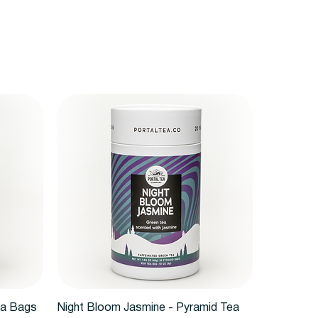
Quick View
ea Bags
Night Bloom Jasmine - Pyramid Tea