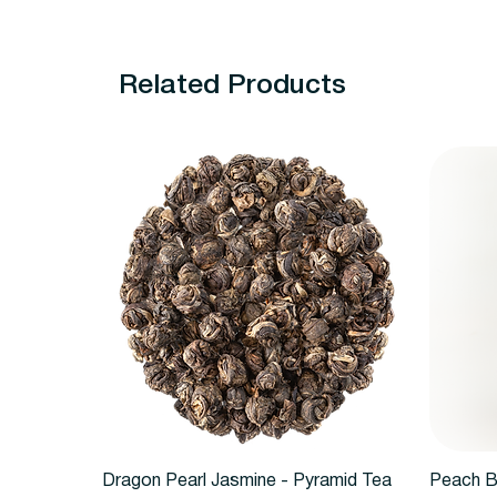
Related Products
Quick View
Dragon Pearl Jasmine - Pyramid Tea
Peach B