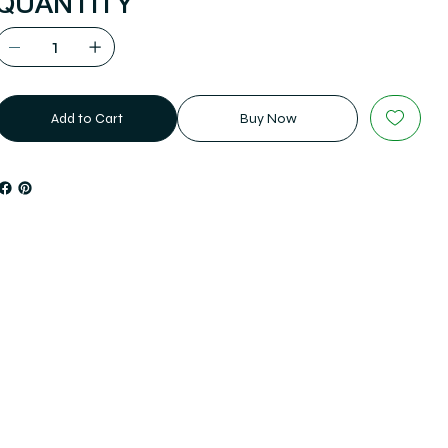
QUANTITY
Add to Cart
Buy Now