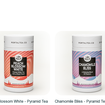
Quick View
Quick View
lossom White - Pyramid Tea
Chamomile Bliss - Pyramid T