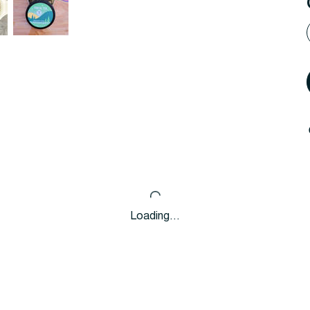
Loading…