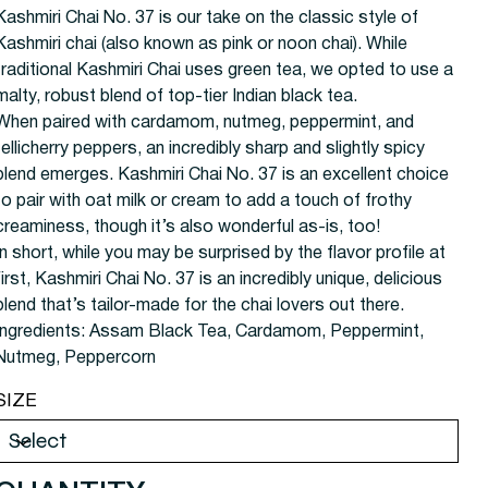
Kashmiri Chai No. 37 is our take on the classic style of
Kashmiri chai (also known as pink or noon chai). While
traditional Kashmiri Chai uses green tea, we opted to use a
malty, robust blend of top-tier Indian black tea.
When paired with cardamom, nutmeg, peppermint, and
tellicherry peppers, an incredibly sharp and slightly spicy
blend emerges. Kashmiri Chai No. 37 is an excellent choice
to pair with oat milk or cream to add a touch of frothy
creaminess, though it’s also wonderful as-is, too!
In short, while you may be surprised by the flavor profile at
first, Kashmiri Chai No. 37 is an incredibly unique, delicious
blend that’s tailor-made for the chai lovers out there.
Ingredients:
Assam Black Tea, Cardamom, Peppermint,
Nutmeg, Peppercorn
SIZE