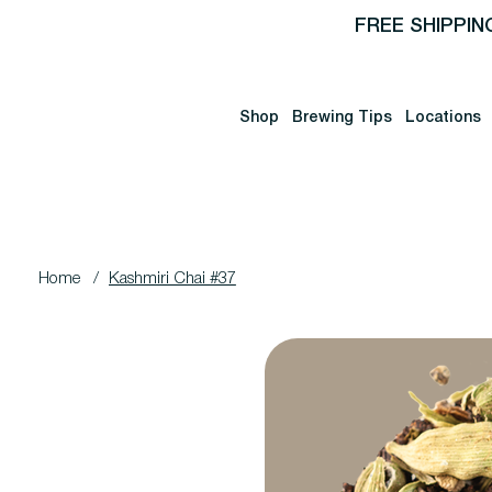
FREE SHIPPIN
Shop
Brewing Tips
Locations
Home
/
Kashmiri Chai #37