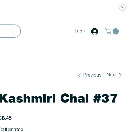
Log In
Next
Previous
Kashmiri Chai #37
rice
$8.45
Caffeinated