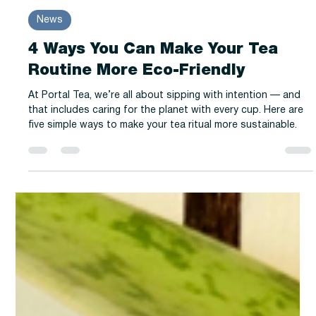
-
Apr 14, 2025
2 min read
News
4 Ways You Can Make Your Tea
Routine More Eco-Friendly
At Portal Tea, we’re all about sipping with intention — and
that includes caring for the planet with every cup. Here are