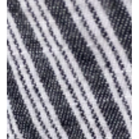
History & Culture
Sip and Save: Best Budget-
Friendly Tea
At Portal Tea, we offer a range of delicious, budget-friendly
teas that are perfect for everyday enjoyment.