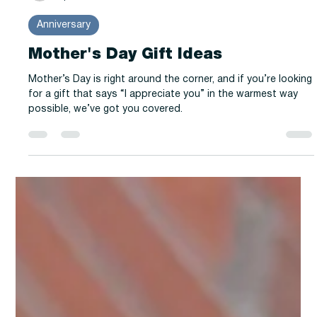
-
Apr 22, 2025
2 min read
Anniversary
Mother's Day Gift Ideas
Mother’s Day is right around the corner, and if you’re looking
for a gift that says “I appreciate you” in the warmest way
possible, we’ve got you covered.