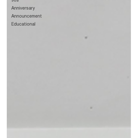
90s
Anniversary
Announcement
Educational