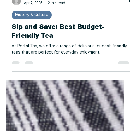
-
Apr 7, 2025
2 min read