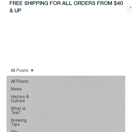
FREE SHIPPING FOR ALL ORDERS FROM $40
& UP
All Posts
All Posts
News
History &
Culture
What is
Tea?
Brewing
Tips