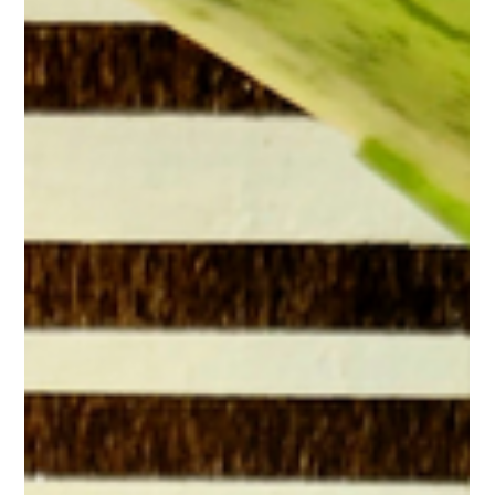
five simple ways to make your tea ritual more sustainable.