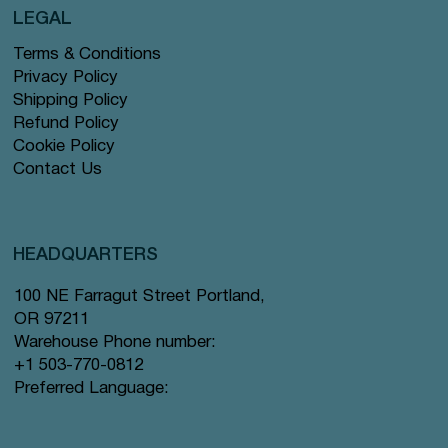
LEGAL
Terms & Conditions
Privacy Policy
Shipping Policy
Refund Policy
Cookie Policy
Contact Us
HEADQUARTERS
100 NE Farragut Street Portland,
OR 97211
Warehouse Phone number:
+1 503-770-0812
Preferred Language: