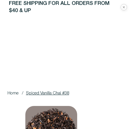
FREE SHIPPING FOR ALL ORDERS FROM
$40 & UP
Home
/
Spiced Vanilla Chai #38