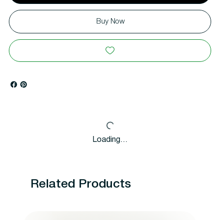
Buy Now
Loading…
Related Products