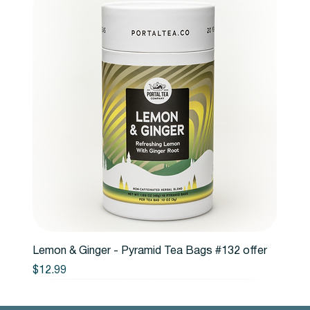
Lemon & Ginger - Pyramid Tea Bags #132 offer
Price
$12.99