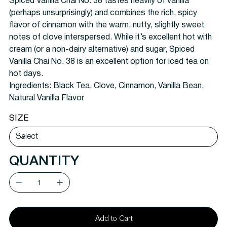
Spiced Vanilla Chai No. 38 tastes heavily of vanilla
(perhaps unsurprisingly) and combines the rich, spicy
flavor of cinnamon with the warm, nutty, slightly sweet
notes of clove interspersed. While it’s excellent hot with
cream (or a non-dairy alternative) and sugar, Spiced
Vanilla Chai No. 38 is an excellent option for iced tea on
hot days.
Ingredients:
Black Tea, Clove, Cinnamon, Vanilla Bean,
Natural Vanilla Flavor
SIZE
QUANTITY
Add to Cart