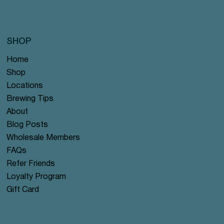
SHOP
Home
Shop
Locations
Brewing Tips
About
Blog Posts
Wholesale Members
FAQs
Refer Friends
Loyalty Program
Gift Card