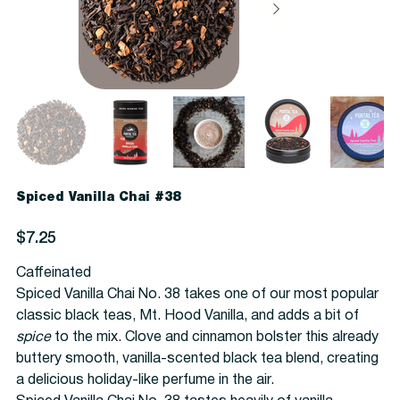
Spiced Vanilla Chai #38
Price
$7.25
Caffeinated
Spiced Vanilla Chai No. 38 takes one of our most popular
classic black teas, Mt. Hood Vanilla, and adds a bit of
spice
to the mix. Clove and cinnamon bolster this already
buttery smooth, vanilla-scented black tea blend, creating
a delicious holiday-like perfume in the air.