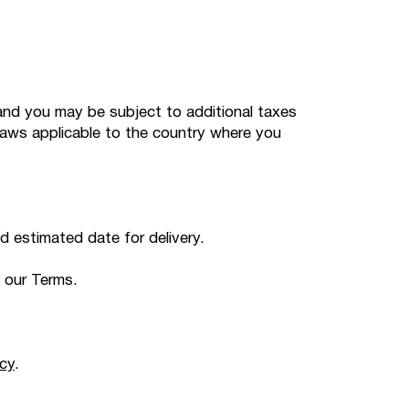
s and you may be subject to additional taxes
laws applicable to the country where you
ed estimated date for delivery.
 our Terms.
cy
.