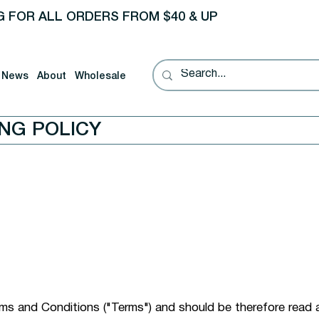
G FOR ALL ORDERS FROM $40 & UP
News
About
Wholesale
ING POLICY
erms and Conditions ("Terms") and should be therefore read 