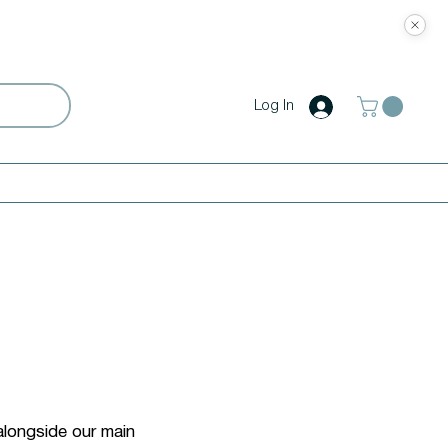
Log In
alongside our main