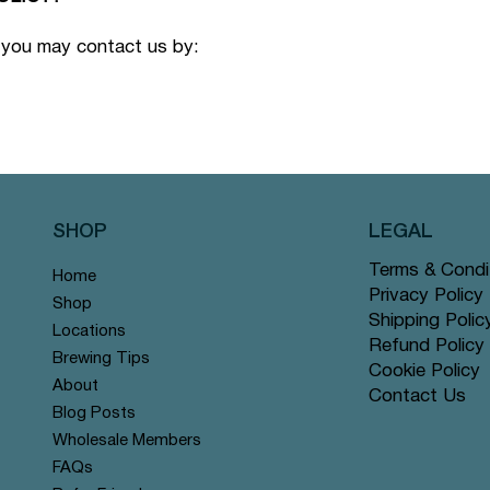
 you may contact us by:
SHOP
LEGAL
Terms & Condi
Home
Privacy Policy
Shop
Shipping Polic
Locations
Refund Policy
Brewing Tips
Cookie Policy
About
Contact Us
Blog Posts
Wholesale Members
FAQs