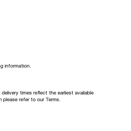
ng information.
livery times reflect the earliest available
n please refer to our Terms.