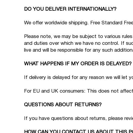
DO YOU DELIVER INTERNATIONALLY?
We offer worldwide shipping. Free Standard Free 
Please note, we may be subject to various rules 
and duties over which we have no control. If su
live and will be responsible for any such addition
WHAT HAPPENS IF MY ORDER IS DELAYED?
If delivery is delayed for any reason we will let
For EU and UK consumers: This does not affect y
QUESTIONS ABOUT RETURNS?
If you have questions about returns, please rev
HOW CAN YOU CONTACT US ABOUT THIS P