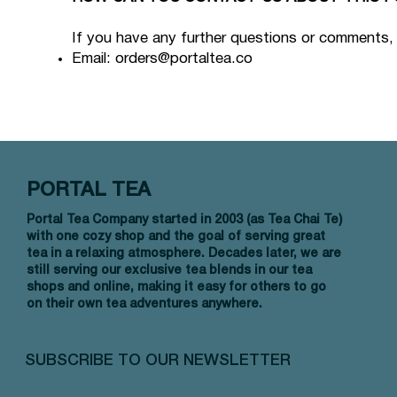
If you have any further questions or comments,
Email:
orders@portaltea.co
PORTAL TEA
Portal Tea Company started in 2003 (as Tea Chai Te)
with one cozy shop and the goal of serving great
tea in a relaxing atmosphere. Decades later, we are
still serving our exclusive tea blends in our tea
shops and online, making it easy for others to go
on their own tea adventures anywhere.
SUBSCRIBE TO OUR NEWSLETTER