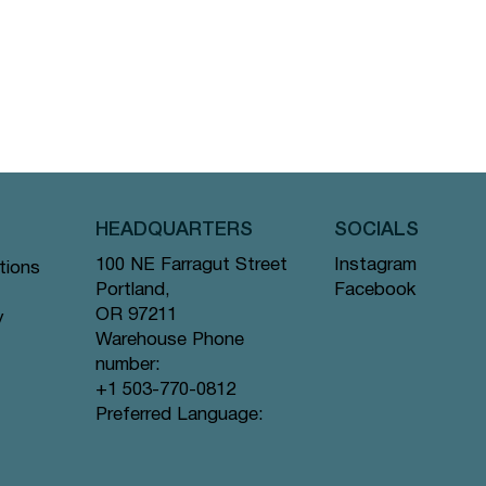
HEADQUARTERS
SOCIALS
Instagram
100 NE Farragut Street
tions
Facebook
Portland,
OR 97211
y
Warehouse Phone
number:
+1 503-770-0812
Preferred Language: