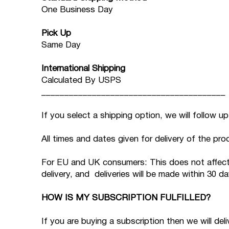
One Business Day
Pick Up
Same Day
International Shipping
Calculated By USPS
________________________________________
If you select a shipping option, we will follow u
All times and dates given for delivery of the pro
For EU and UK consumers: This does not affect yo
delivery, and deliveries will be made within 30 
HOW IS MY SUBSCRIPTION FULFILLED?
If you are buying a subscription then we will del