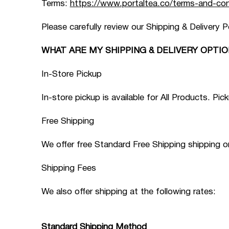
Terms:
https://www.portaltea.co/terms-and-con
Please carefully review our Shipping & Delivery P
WHAT ARE MY SHIPPING & DELIVERY OPTIO
In-Store Pickup
In-store pickup is available for All Products. 
Free Shipping
We offer free Standard Free Shipping shipping 
Shipping Fees
We also offer shipping at the following rates:
Standard Shipping Method