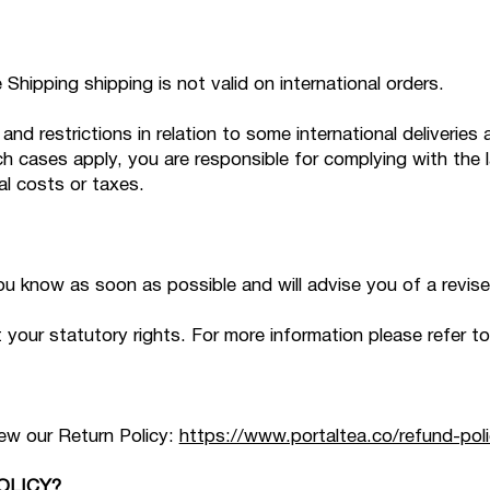
Shipping shipping is not valid on international orders.
and restrictions in relation to some international deliverie
ch cases apply, you are responsible for complying with the 
al costs or taxes.
 you know as soon as possible and will advise you of a revis
our statutory rights. For more information please refer to
iew our Return Policy:
https://www.portaltea.co/refund-poli
OLICY?