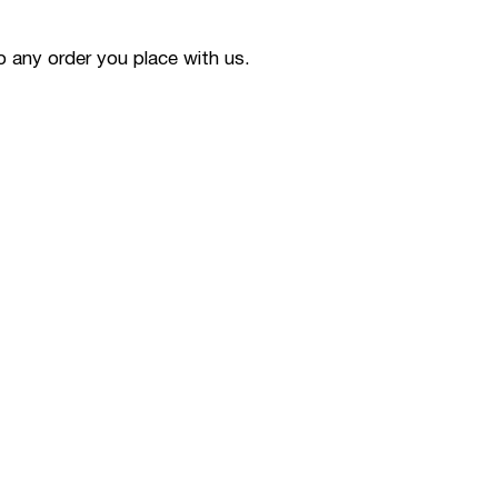
to any order you place with us.