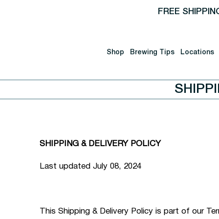
FREE SHIPPIN
Shop
Brewing Tips
Locations
SHIPP
SHIPPING & DELIVERY POLICY
Last updated July 08, 2024
This Shipping & Delivery Policy is part of our T