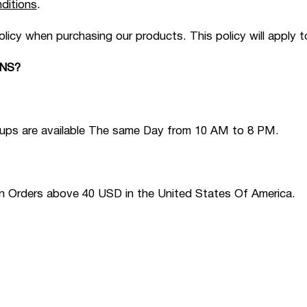
ditions
.
olicy when purchasing our products. This policy will apply 
NS?
Pickups are available The same Day from 10 AM to 8 PM.
on Orders above 40 USD in the United States Of America.