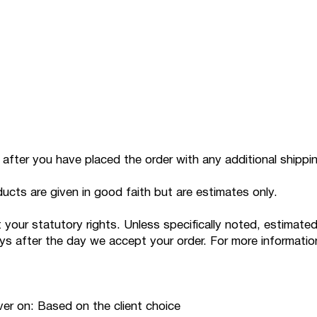
p after you have placed the order with any additional shippi
ducts are given in good faith but are estimates only.
ur statutory rights. Unless specifically noted, estimated de
days after the day we accept your order. For more informatio
iver on: Based on the client choice