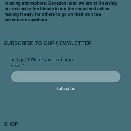
relaxing atmosphere. Decades later, we are still serving
our exclusive tea blends in our tea shops and online,
making it easy for others to go on their own tea
adventures anywhere.
SUBSCRIBE TO OUR NEWSLETTER
and get 10% off your first order
Email
*
Subscribe
SHOP