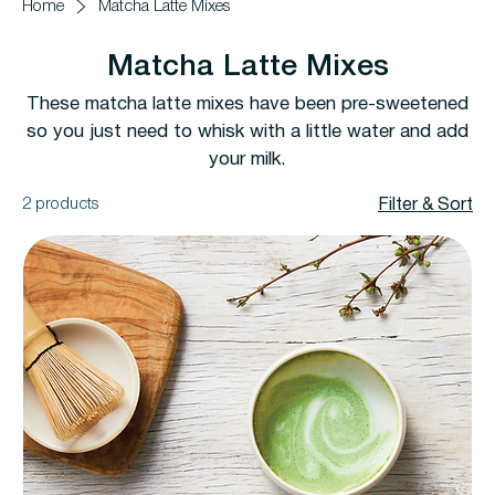
Home
Matcha Latte Mixes
Matcha Latte Mixes
These matcha latte mixes have been pre-sweetened
so you just need to whisk with a little water and add
your milk.
2 products
Filter & Sort