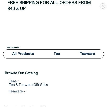
FREE SHIPPING FOR ALL ORDERS FROM
$40 & UP
Main Categories
All Products
Tea
Teaware
Browse Our Catalog
Teas
Tea & Teaware Gift Sets
Teaware