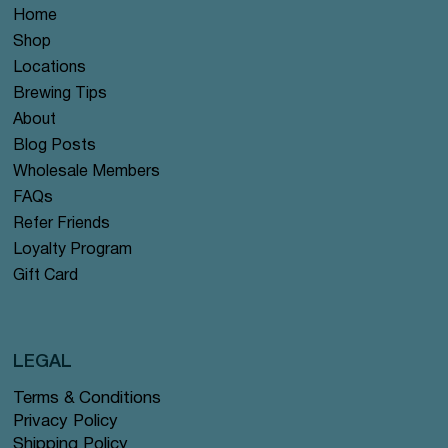
Home
Shop
Locations
Brewing Tips
About
Blog Posts
Wholesale Members
FAQs
Refer Friends
Loyalty Program
Gift Card
LEGAL
Terms & Conditions
Privacy Policy
Shipping Policy