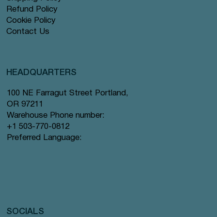
Refund Policy
Cookie Policy
Contact Us
HEADQUARTERS
100 NE Farragut Street Portland,
OR 97211
Warehouse Phone number:
+1 503-770-0812
Preferred Language:
SOCIALS