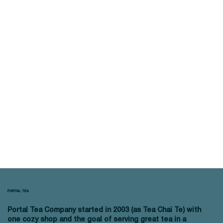
PORTAL TEA
Portal Tea Company started in 2003 (as Tea Chai Te) with
one cozy shop and the goal of serving great tea in a