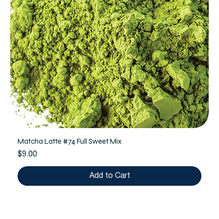
Matcha Latte #74 Full Sweet Mix
Price
$9.00
Add to Cart