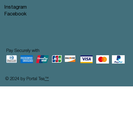
Instagram
Facebook
Pay Securely with
© 2024 by Portal Tea
™