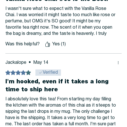
I wasn't sure what to expect with the Vanilla Rose
Chai. I was worried it might taste too much like rose or
perfume, but OMG it's SO good! It might be my
favorite tea right now. The scent of it when you open
the bag is dreamy, and the taste is heavenly. I truly
love this tea. It only has a hint of rose flavor. I taste
Was this helpful?
Yes (1)
the cardamom more than the rose, I think. I just know
that I LOVE IT! My only regret is not buying a pound of
it...but I can easily remedy that.
Jackalope
•
May 14
Rated 4 out of 5 stars.
Verified
I'm hooked, even if it takes a long
time to ship here
I absolutely love this tea! From starting my day filling
the kitchen with the aromas of this chai as it steeps to
sipping the last drops in my mug. The only challenge I
have is the shipping. It takes a very long time to get to
me. The last order has taken a full month. I'm sure part