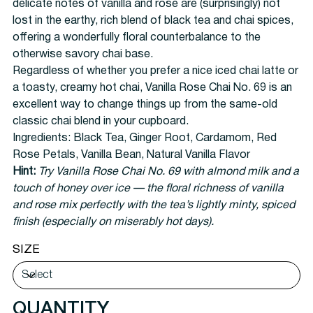
delicate notes of vanilla and rose are (surprisingly) not
lost in the earthy, rich blend of black tea and chai spices,
offering a wonderfully floral counterbalance to the
otherwise savory chai base.
Regardless of whether you prefer a nice iced chai latte or
a toasty, creamy hot chai, Vanilla Rose Chai No. 69 is an
excellent way to change things up from the same-old
classic chai blend in your cupboard.
Ingredients:
Black Tea, Ginger Root, Cardamom, Red
Rose Petals, Vanilla Bean, Natural Vanilla Flavor
Hint:
Try Vanilla Rose Chai No. 69 with almond milk and a
touch of honey over ice — the floral richness of vanilla
and rose mix perfectly with the tea’s lightly minty, spiced
finish (especially on miserably hot days).
SIZE
QUANTITY