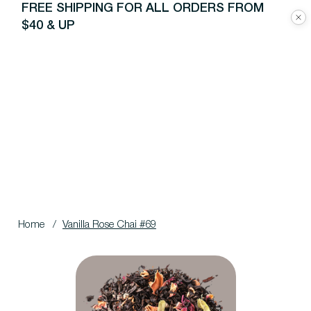
FREE SHIPPING FOR ALL ORDERS FROM
$40 & UP
Home
/
Vanilla Rose Chai #69