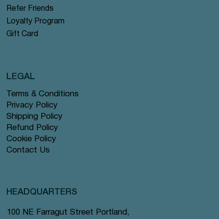
Refer Friends
Loyalty Program
Gift Card
LEGAL
Terms & Conditions
Privacy Policy
Shipping Policy
Refund Policy
Cookie Policy
Contact Us
HEADQUARTERS
100 NE Farragut Street Portland,