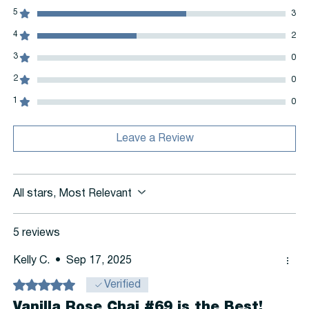
5
3
4
2
3
0
2
0
1
0
Leave a Review
All stars, Most Relevant
5 reviews
Kelly C.
•
Sep 17, 2025
Rated 5 out of 5 stars.
Verified
Vanilla Rose Chai #69 is the Best!