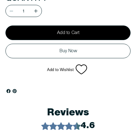
Add to Cart
Buy Now
Add to Wishlist
Reviews
Rated 4.6 out of 5 stars.
4.6