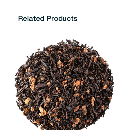
Related Products