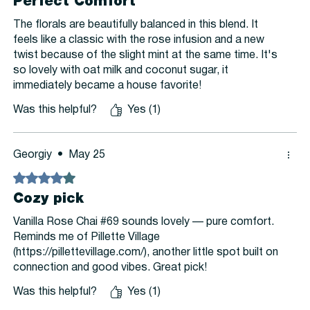
Perfect Comfort
The florals are beautifully balanced in this blend. It
feels like a classic with the rose infusion and a new
twist because of the slight mint at the same time. It's
so lovely with oat milk and coconut sugar, it
immediately became a house favorite!
Was this helpful?
Yes (1)
Georgiy
•
May 25
Rated 4 out of 5 stars.
Cozy pick
Vanilla Rose Chai #69 sounds lovely — pure comfort.
Reminds me of Pillette Village
(https://pillettevillage.com/), another little spot built on
connection and good vibes. Great pick!
Was this helpful?
Yes (1)