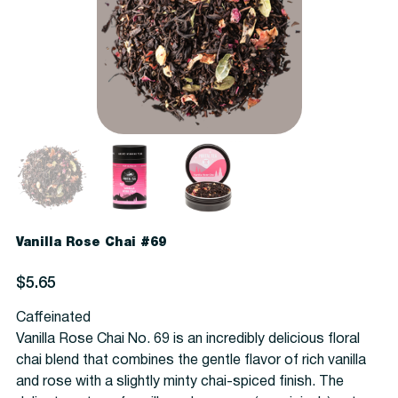
Vanilla Rose Chai #69
Price
$5.65
Caffeinated
Vanilla Rose Chai No. 69 is an incredibly delicious floral
chai blend that combines the gentle flavor of rich vanilla
and rose with a slightly minty chai-spiced finish. The