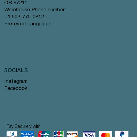
OR 97211
Warehouse Phone number:
+1 503-770-0812
Preferred Language:
SOCIALS
Instagram
Facebook
Pay Securely with