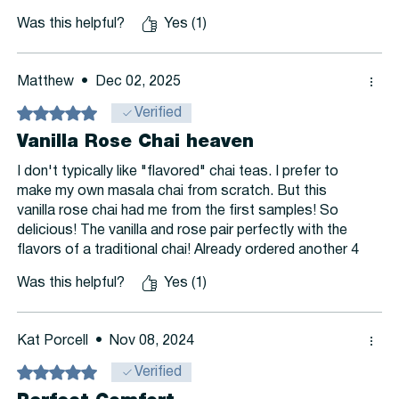
of the reason is that I do not live on the continent, and
Was this helpful?
Yes (1)
yet this is the only product I order that takes this long,
and so it make reordering tricky to time.
Matthew
•
Dec 02, 2025
Rated 5 out of 5 stars.
Verified
Vanilla Rose Chai heaven
I don't typically like "flavored" chai teas. I prefer to
make my own masala chai from scratch. But this
vanilla rose chai had me from the first samples! So
delicious! The vanilla and rose pair perfectly with the
flavors of a traditional chai! Already ordered another 4
ounces!
Was this helpful?
Yes (1)
Kat Porcell
•
Nov 08, 2024
Rated 5 out of 5 stars.
Verified