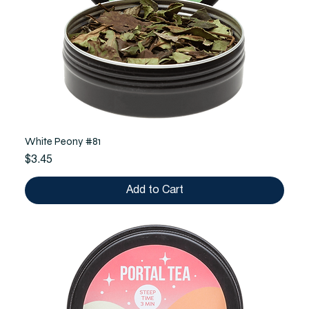
White Peony #81
Price
$3.45
Add to Cart