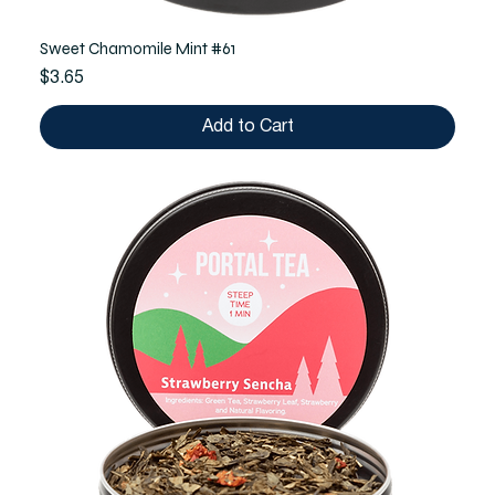
Sweet Chamomile Mint #61
Price
$3.65
Add to Cart