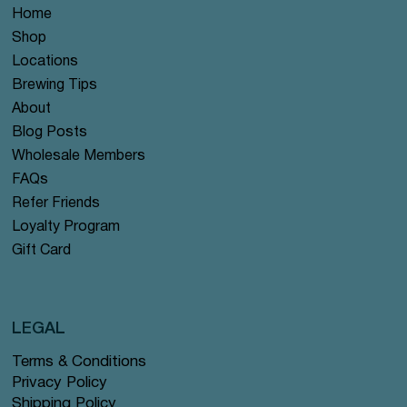
Home
Shop
Locations
Brewing Tips
About
Blog Posts
Wholesale Members
FAQs
Refer Friends
Loyalty Program
Gift Card
LEGAL
Terms & Conditions
Privacy Policy
Shipping Policy