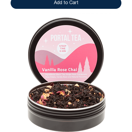
Add to Cart