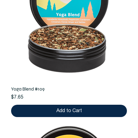
Yoga Blend #109
Price
$7.65
Add to Cart