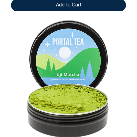
Add to Cart