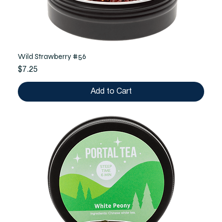
Wild Strawberry #56
Price
$7.25
Add to Cart