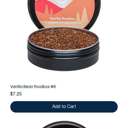
Vanilla Bean Rooibos #8
Price
$7.25
Add to Cart