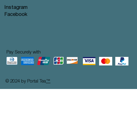
Instagram
Facebook
Pay Securely with
© 2024 by Portal Tea
™