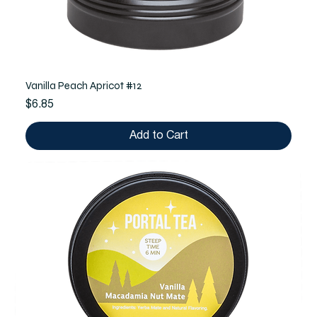
Vanilla Peach Apricot #12
Price
$6.85
Add to Cart