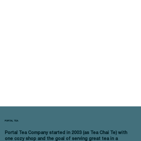
PORTAL TEA
Portal Tea Company started in 2003 (as Tea Chai Te) with
one cozy shop and the goal of serving great tea in a