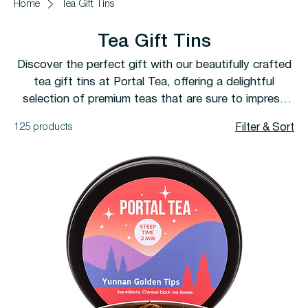
Home
Tea Gift Tins
Tea Gift Tins
Discover the perfect gift with our beautifully crafted
tea gift tins at Portal Tea, offering a delightful
selection of premium teas that are sure to impress
any tea lover.
125 products
Filter & Sort