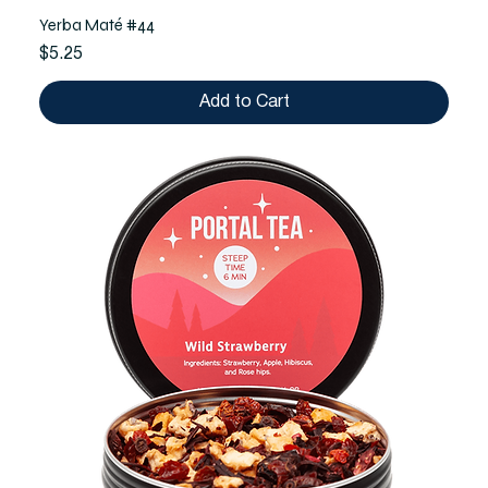
Yerba Maté #44
Price
$5.25
Add to Cart