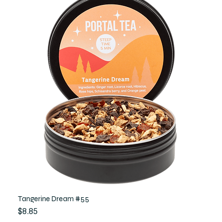
Tangerine Dream #55
Price
$8.85