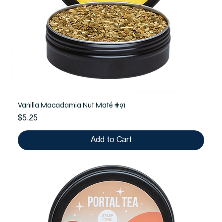
Vanilla Macadamia Nut Maté #91
Price
$5.25
Add to Cart