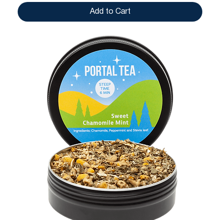
Add to Cart