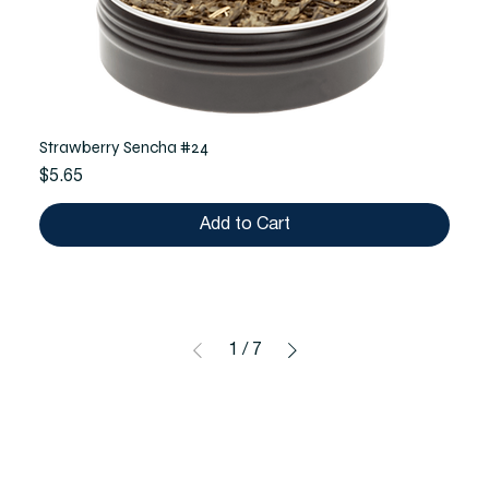
Strawberry Sencha #24
Price
$5.65
Add to Cart
1
/
7