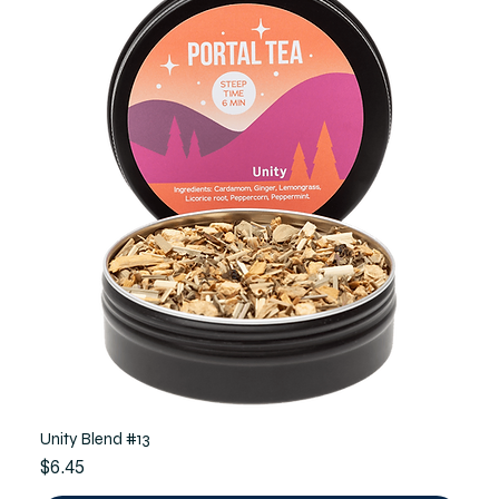
Unity Blend #13
Price
$6.45