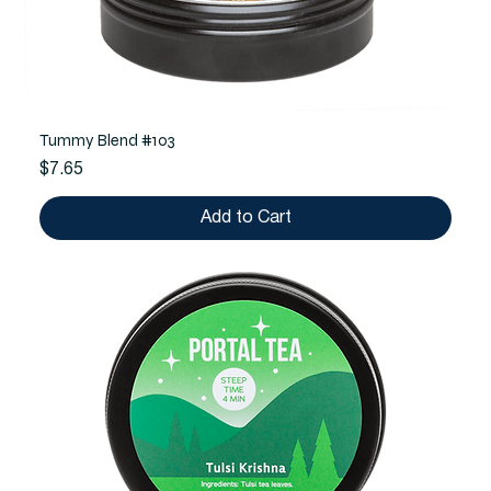
Tummy Blend #103
Price
$7.65
Add to Cart