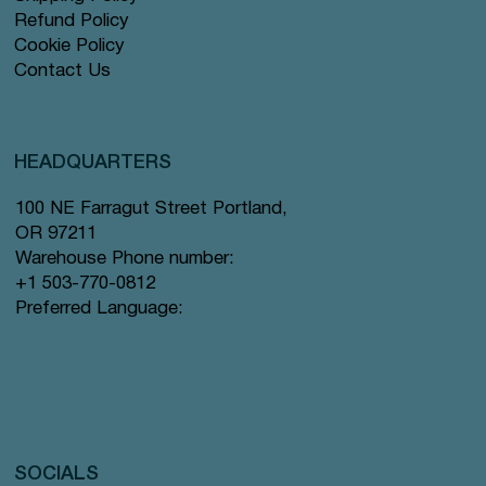
Refund Policy
Cookie Policy
Contact Us
HEADQUARTERS
100 NE Farragut Street Portland,
OR 97211
Warehouse Phone number:
+1 503-770-0812
Preferred Language:
SOCIALS