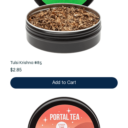
Tulsi Krishna #85
Price
$2.85
Add to Cart