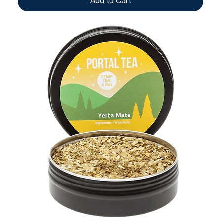
Add to Cart