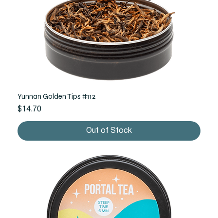
Yunnan Golden Tips #112
Price
$14.70
Out of Stock