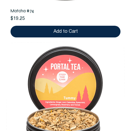
Matcha #74
Price
$19.25
Add to Cart