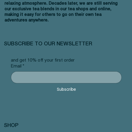
relaxing atmosphere. Decades later, we are still serving
our exclusive tea blends in our tea shops and online,
making it easy for others to go on their own tea
adventures anywhere.
SUBSCRIBE TO OUR NEWSLETTER
and get 10% off your first order
Email
*
Subscribe
SHOP