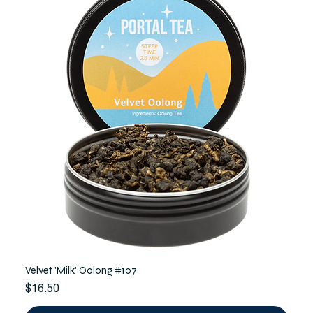
Velvet 'Milk' Oolong #107
Price
$16.50