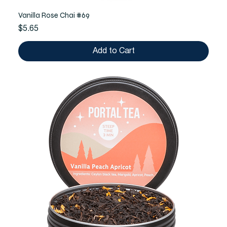
Vanilla Rose Chai #69
Price
$5.65
Add to Cart