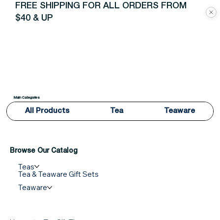
FREE SHIPPING FOR ALL ORDERS FROM
$40 & UP
Main Categories
All Products
Tea
Teaware
Browse Our Catalog
Teas
Tea & Teaware Gift Sets
Teaware