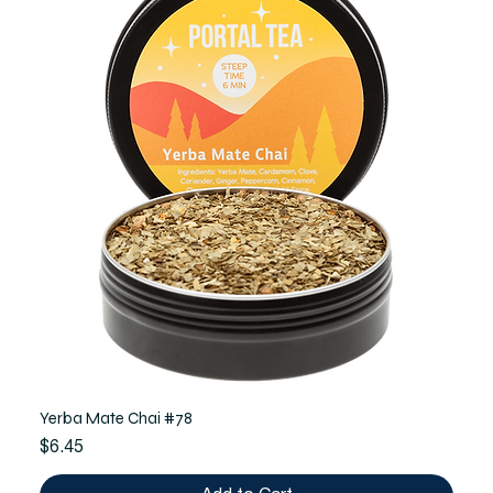
Yerba Mate Chai #78
Price
$6.45