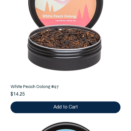
White Peach Oolong #97
Price
$14.25
Add to Cart