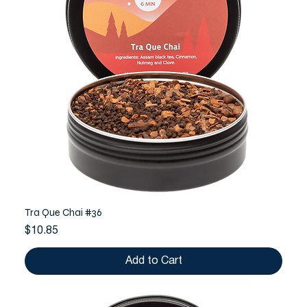
Tra Que Chai #36
Price
$10.85
Add to Cart