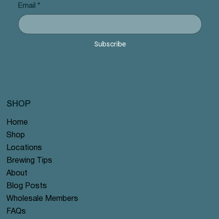
Email
*
Subscribe
SHOP
Home
Shop
Locations
Brewing Tips
About
Blog Posts
Wholesale Members
FAQs