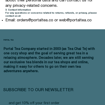
about their personal data and can contact us for
any privacy-related concerns.
3. Contact Information
For any questions or concerns related to returns, refunds, or privacy, please
contact us at:
Email:
orders@portaltea.co
or
web@portaltea.co
PORTAL TEA
Portal Tea Company started in 2003 (as Tea Chai Te) with
one cozy shop and the goal of serving great tea in a
relaxing atmosphere. Decades later, we are still serving
our exclusive tea blends in our tea shops and online,
making it easy for others to go on their own tea
adventures anywhere.
SUBSCRIBE TO OUR NEWSLETTER
and get 10% off your first order