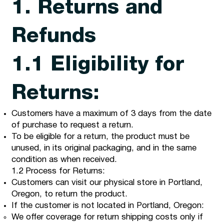
1. Returns and
Refunds
1.1 Eligibility for
Returns:
Customers have a maximum of 3 days from the date
of purchase to request a return.
To be eligible for a return, the product must be
unused, in its original packaging, and in the same
condition as when received.
1.2 Process for Returns:
Customers can visit our physical store in Portland,
Oregon, to return the product.
If the customer is not located in Portland, Oregon:
We offer coverage for return shipping costs only if