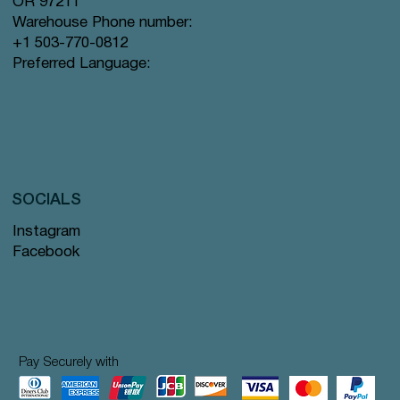
OR 97211
Warehouse Phone number:
+1 503-770-0812
Preferred Language:
SOCIALS
Instagram
Facebook
Pay Securely with