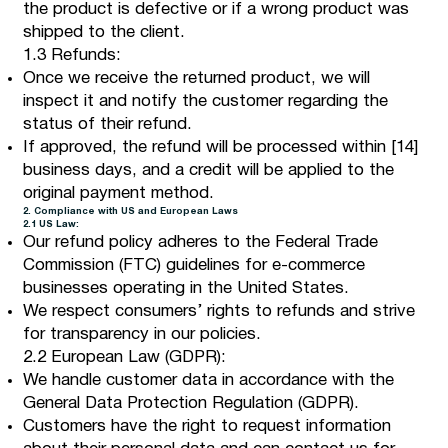
the product is defective or if a wrong product was
shipped to the client.
1.3 Refunds:
Once we receive the returned product, we will
inspect it and notify the customer regarding the
status of their refund.
If approved, the refund will be processed within [14]
business days, and a credit will be applied to the
original payment method.
2. Compliance with US and European Laws
2.1 US Law:
Our refund policy adheres to the Federal Trade
Commission (FTC) guidelines for e-commerce
businesses operating in the United States.
We respect consumers’ rights to refunds and strive
for transparency in our policies.
2.2 European Law (GDPR):
We handle customer data in accordance with the
General Data Protection Regulation (GDPR).
Customers have the right to request information