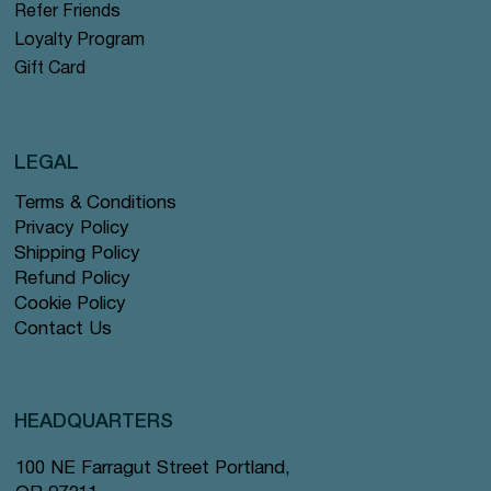
Refer Friends
Loyalty Program
Gift Card
LEGAL
Terms & Conditions
Privacy Policy
Shipping Policy
Refund Policy
Cookie Policy
Contact Us
HEADQUARTERS
100 NE Farragut Street Portland,