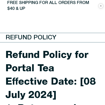
FREE SHIPPING FOR ALL ORDERS FROM
$40 & UP
REFUND POLICY
Refund Policy for
Portal Tea
Effective Date: [08
July 2024]