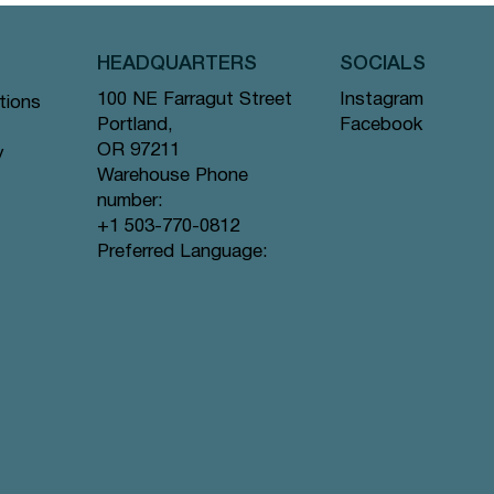
HEADQUARTERS
SOCIALS
Instagram
100 NE Farragut Street
tions
Facebook
Portland,
OR 97211
y
Warehouse Phone
number:
+1 503-770-0812
Quick View
Quick View
Quick View
gs #44
ramid
Tea Bags
Creme de la Earl Grey - Pyramid Tea
Lavender Sunset - Pyramid Tea Bags
Lychee Rose - Pyramid Tea Bags #63
Preferred Language:
Bags #9 offer
#80 offer
offer
Price
Price
Price
$12.99
$12.99
$12.99