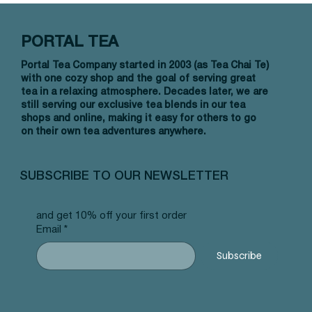
PORTAL TEA
Portal Tea Company started in 2003 (as Tea Chai Te)
with one cozy shop and the goal of serving great
tea in a relaxing atmosphere. Decades later, we are
still serving our exclusive tea blends in our tea
shops and online, making it easy for others to go
on their own tea adventures anywhere.
Quick View
Quick View
Quick View
Allergy Blend - Pyramid Tea Bags
Tummy Blend - Pyramid Tea Bags
Banana Bread Rooibos - Pyramid Tea
Vanilla 
NW Earl
Morocca
#101 offer
#103 offer
Bags #125 offer
#69 offe
offer
#25 offe
SUBSCRIBE TO OUR NEWSLETTER
Price
Price
Price
Price
Price
Price
$12.99
$12.99
$12.99
$12.99
$12.99
$12.99
and get 10% off your first order
Email
*
Subscribe