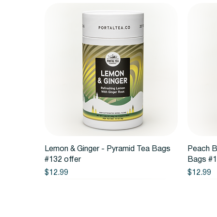
Quick View
Lemon & Ginger - Pyramid Tea Bags
Peach B
#132 offer
Bags #1
Price
Price
$12.99
$12.99