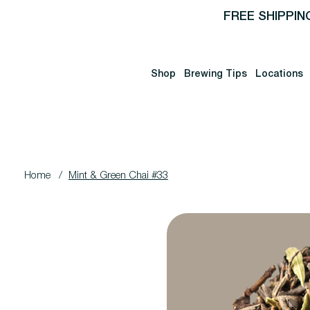
FREE SHIPPIN
Shop
Brewing Tips
Locations
Home
/
Mint & Green Chai #33