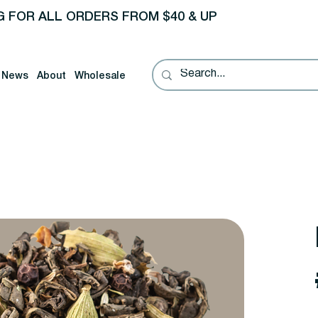
G FOR ALL ORDERS FROM $40 & UP
News
About
Wholesale