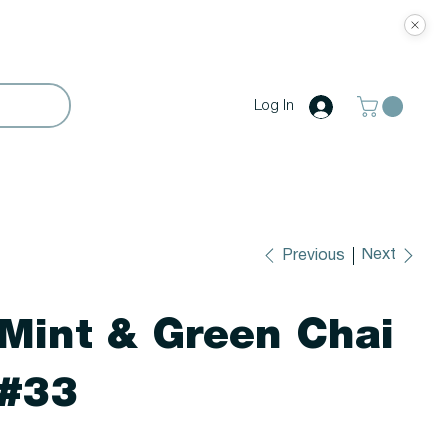
Log In
Next
Previous
Mint & Green Chai
#33