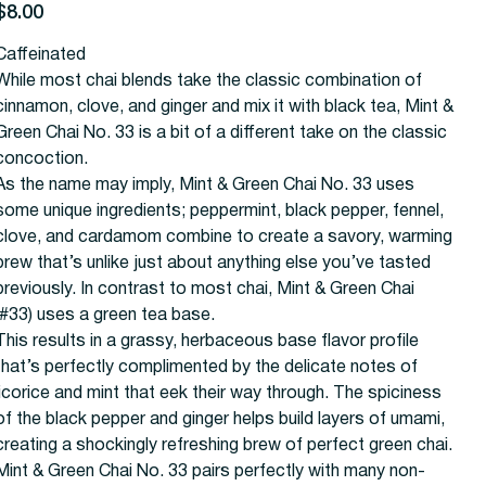
rice
$8.00
Caffeinated
While most chai blends take the classic combination of
cinnamon, clove, and ginger and mix it with black tea, Mint &
Green Chai No. 33 is a bit of a different take on the classic
concoction.
As the name may imply, Mint & Green Chai No. 33 uses
some unique ingredients; peppermint, black pepper, fennel,
clove, and cardamom combine to create a savory, warming
brew that’s unlike just about anything else you’ve tasted
previously. In contrast to most chai, Mint & Green Chai
(#33) uses a green tea base.
This results in a grassy, herbaceous base flavor profile
that’s perfectly complimented by the delicate notes of
licorice and mint that eek their way through. The spiciness
of the black pepper and ginger helps build layers of umami,
creating a shockingly refreshing brew of perfect green chai.
Mint & Green Chai No. 33 pairs perfectly with many non-