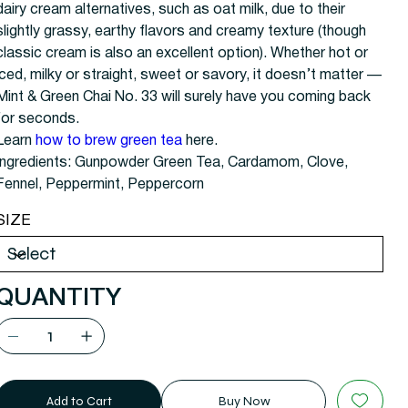
dairy cream alternatives, such as oat milk, due to their
slightly grassy, earthy flavors and creamy texture (though
classic cream is also an excellent option). Whether hot or
iced, milky or straight, sweet or savory, it doesn’t matter —
Mint & Green Chai No. 33 will surely have you coming back
for seconds.
Learn
how to brew green tea
here.
Ingredients:
Gunpowder Green Tea, Cardamom, Clove,
Fennel, Peppermint, Peppercorn
SIZE
QUANTITY
Add to Cart
Buy Now