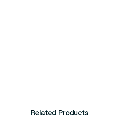
Related Products