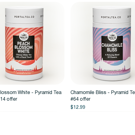
Quick View
Quick View
lossom White - Pyramid Tea
Chamomile Bliss - Pyramid T
14 offer
#64 offer
Price
$12.99