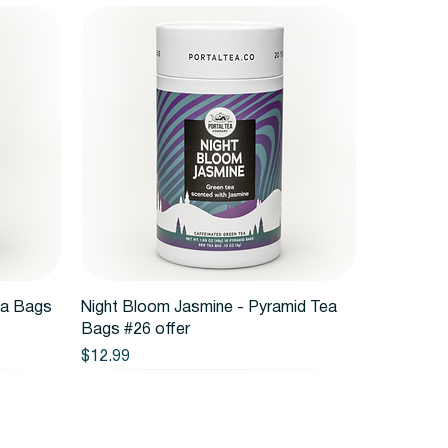
Quick View
ea Bags
Night Bloom Jasmine - Pyramid Tea
Bags #26 offer
Price
$12.99