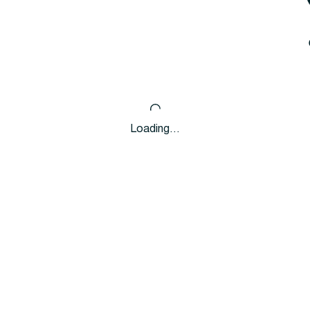
Loading…