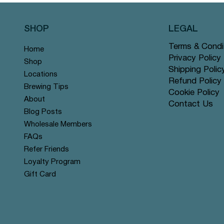
SHOP
LEGAL
Terms & Condi
Home
Privacy Policy
Shop
Shipping Polic
Locations
Refund Policy
Brewing Tips
Cookie Policy
About
Contact Us
Quick View
Quick View
Quick View
Quick View
Quick View
Quick View
Rose Chai - Pyramid Tea Bags
 Grey - Pyramid Tea Bags #14
n Mint - Pyramid Tea Bags
Yerba Mate - Pyramid Tea Ba
Apple Cinnamon Rooibos - Py
Tranquil Mountain - Pyramid 
Blog Posts
r
r
offer
Tea Bags #122 offer
#131 offer
Wholesale Members
Price
Price
Price
$12.99
$12.99
$12.99
FAQs
Refer Friends
Loyalty Program
Gift Card