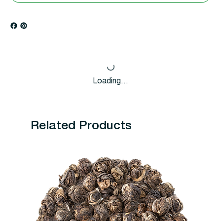
Loading…
Related Products