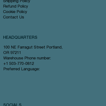
Shipping Policy
Refund Policy
Cookie Policy
Contact Us
HEADQUARTERS
100 NE Farragut Street Portland,
OR 97211
Warehouse Phone number:
+1 503-770-0812
Preferred Language:
SOCIALS