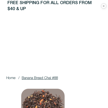
FREE SHIPPING FOR ALL ORDERS FROM
$40 & UP
Home
/
Banana Bread Chai #88