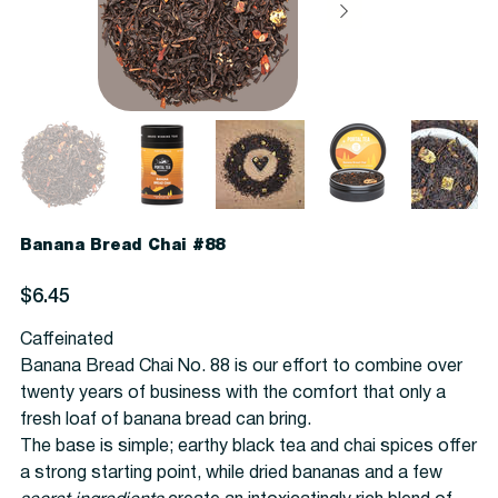
Banana Bread Chai #88
Price
$6.45
Caffeinated
Banana Bread Chai No. 88 is our effort to combine over
twenty years of business with the comfort that only a
fresh loaf of banana bread can bring.
The base is simple; earthy black tea and chai spices offer
a strong starting point, while dried bananas and a few