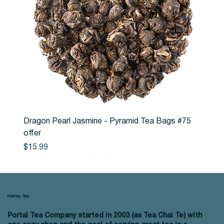
Dragon Pearl Jasmine - Pyramid Tea Bags #75
offer
Price
$15.99
PORTAL TEA
Portal Tea Company started in 2003 (as Tea Chai Te) with