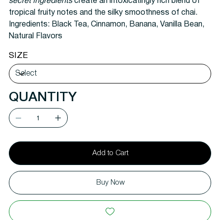
secret ingredients
create an intoxicatingly rich blend of
tropical fruity notes and the silky smoothness of chai.
Ingredients:
Black Tea, Cinnamon, Banana, Vanilla Bean,
Natural Flavors
SIZE
QUANTITY
Add to Cart
Buy Now