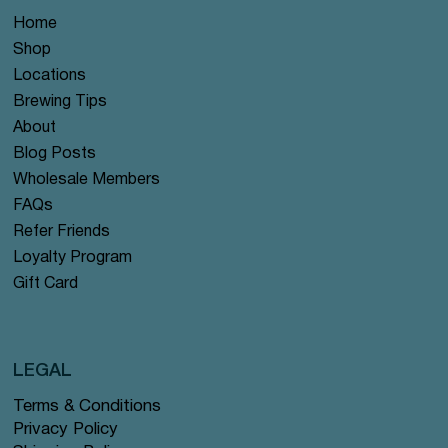
Home
Shop
Locations
Brewing Tips
About
Blog Posts
Wholesale Members
FAQs
Refer Friends
Loyalty Program
Gift Card
LEGAL
Terms & Conditions
Privacy Policy