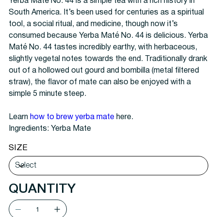
Yerba Maté No. 44 is a simple tea with a rich history in
South America. It’s been used for centuries as a spiritual
tool, a social ritual, and medicine, though now it’s
consumed because Yerba Maté No. 44 is delicious. Yerba
Maté No. 44 tastes incredibly earthy, with herbaceous,
slightly vegetal notes towards the end. Traditionally drank
out of a hollowed out gourd and bombilla (metal filtered
straw), the flavor of mate can also be enjoyed with a
simple 5 minute steep.
Learn
how to brew yerba mate
here.
Ingredients: Yerba Mate
SIZE
QUANTITY