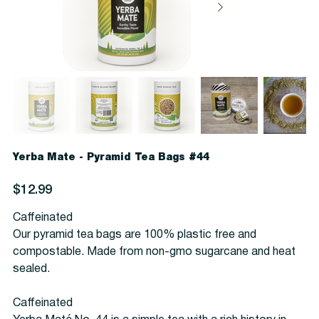
Yerba Mate - Pyramid Tea Bags #44
Price
$12.99
Caffeinated
Our pyramid tea bags are 100% plastic free and
compostable. Made from non-gmo sugarcane and heat
sealed.
Caffeinated