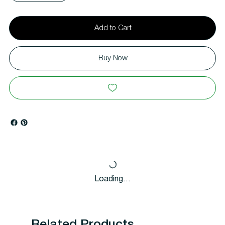
Add to Cart
Buy Now
Loading…
Related Products