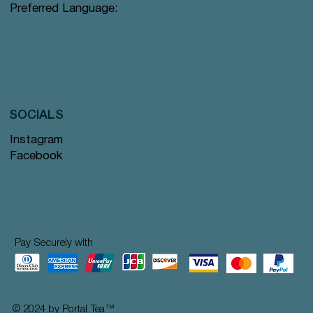
Preferred Language:
SOCIALS
Instagram
Facebook
Pay Securely with
© 2024 by Portal Tea
™