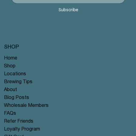
Price
Price
Price
Price
Price
$12.99
$12.99
$12.99
$12.99
$12.99
Subscribe
SHOP
Home
Shop
Locations
Brewing Tips
About
Blog Posts
Wholesale Members
FAQs
Refer Friends
Loyalty Program