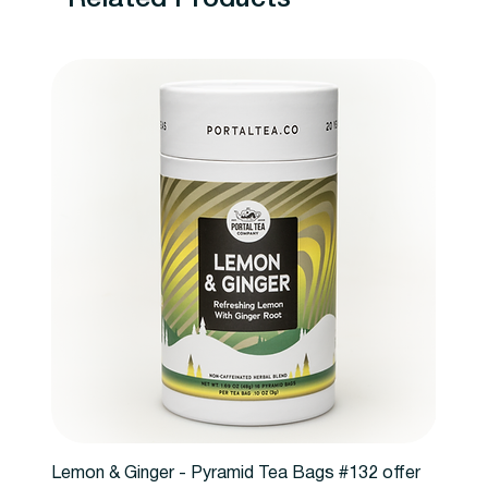
Lemon & Ginger - Pyramid Tea Bags #132 offer