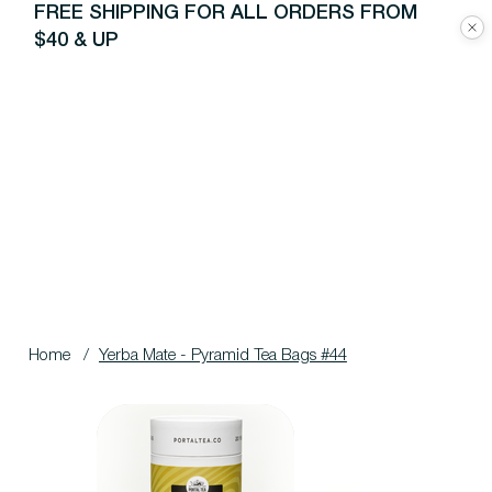
FREE SHIPPING FOR ALL ORDERS FROM
$40 & UP
Home
/
Yerba Mate - Pyramid Tea Bags #44