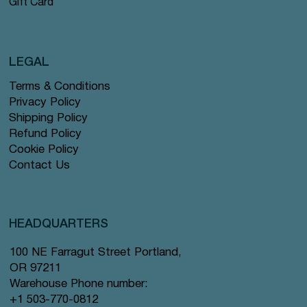
Gift Card
LEGAL
Terms & Conditions
Privacy Policy
Shipping Policy
Refund Policy
Cookie Policy
Contact Us
HEADQUARTERS
100 NE Farragut Street Portland,
OR 97211
Warehouse Phone number:
+1 503-770-0812