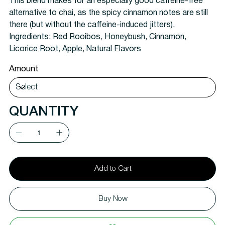
This blend makes for an especially good caffeine-free
alternative to chai, as the spicy cinnamon notes are still
there (but without the caffeine-induced jitters).
Ingredients:
Red Rooibos, Honeybush, Cinnamon,
Licorice Root, Apple, Natural Flavors
Amount
QUANTITY
Add to Cart
Buy Now