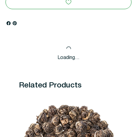
Loading…
Related Products