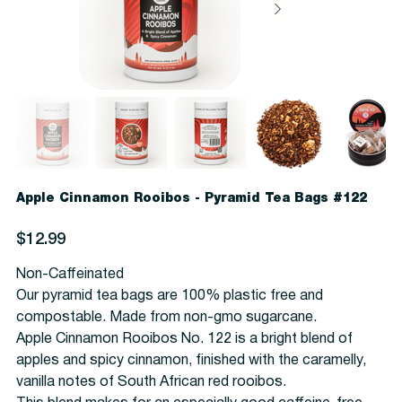
Apple Cinnamon Rooibos - Pyramid Tea Bags #122
Price
$12.99
Non-Caffeinated
Our pyramid tea bags are 100% plastic free and
compostable. Made from non-gmo sugarcane.
Apple Cinnamon Rooibos No. 122 is a bright blend of
apples and spicy cinnamon, finished with the caramelly,
vanilla notes of South African red rooibos.