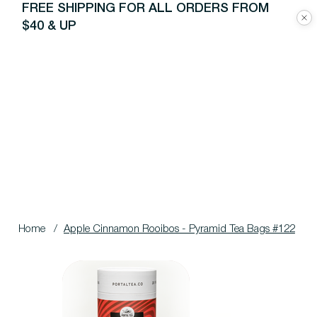
FREE SHIPPING FOR ALL ORDERS FROM
$40 & UP
Home
/
Apple Cinnamon Rooibos - Pyramid Tea Bags #122