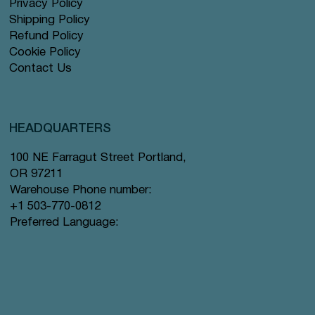
Privacy Policy
Shipping Policy
Refund Policy
Cookie Policy
Contact Us
HEADQUARTERS
100 NE Farragut Street Portland,
OR 97211
Warehouse Phone number:
+1 503-770-0812
Preferred Language: