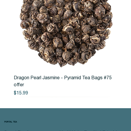
Dragon Pearl Jasmine - Pyramid Tea Bags #75
offer
Price
$15.99
PORTAL TEA