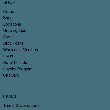
SHOP
Home
Shop
Locations
Brewing Tips
About
Blog Posts
Wholesale Members
FAQs
Refer Friends
Loyalty Program
Gift Card
LEGAL
Terms & Conditions