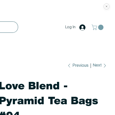
Log In
Next
Previous
Love Blend -
Pyramid Tea Bags