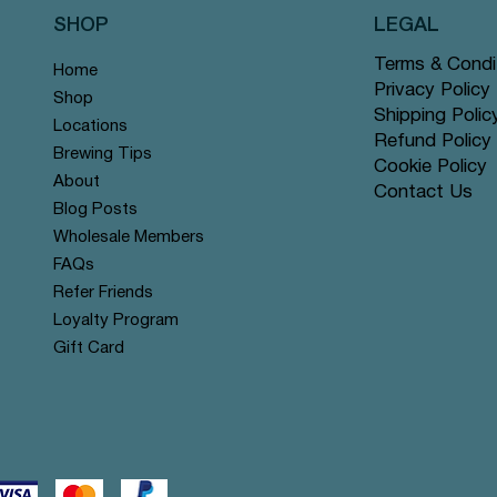
SHOP
LEGAL
Terms & Condi
Home
Privacy Policy
Shop
Shipping Polic
Locations
Refund Policy
Brewing Tips
Cookie Policy
About
Contact Us
Quick View
Quick View
Quick View
Quick View
Quick View
Quick View
lend - Pyramid Tea Bags
Rose - Pyramid Tea Bags #63
ate - Pyramid Tea Bags #44
Moroccan Mint - Pyramid Te
Ginger Peach - Pyramid Tea 
Papaya & Pineapple - Pyrami
Blog Posts
#25
Bags #53
Price
Wholesale Members
$12.99
Price
Price
$12.99
$12.99
FAQs
Refer Friends
Loyalty Program
Gift Card