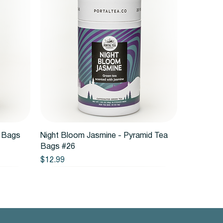
Quick View
a Bags
Night Bloom Jasmine - Pyramid Tea
Bags #26
Price
$12.99