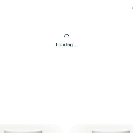
Loading…