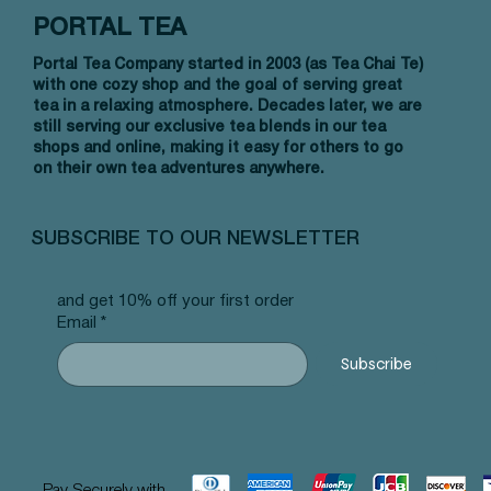
PORTAL TEA
Portal Tea Company started in 2003 (as Tea Chai Te)
with one cozy shop and the goal of serving great
tea in a relaxing atmosphere. Decades later, we are
still serving our exclusive tea blends in our tea
shops and online, making it easy for others to go
on their own tea adventures anywhere.
Quick View
Quick View
Quick View
NW Earl Grey - Pyramid Tea Bags #14
Allergy Blend - Pyramid Tea Bags
Strawberry Sencha- Pyramid Tea
Tummy B
Lychee 
Yerba M
#101
Bags #24
#103
Price
Price
Price
$12.99
$12.99
$12.99
SUBSCRIBE TO OUR NEWSLETTER
Price
Price
Price
$12.99
$12.99
$12.99
and get 10% off your first order
Email
*
Subscribe
Pay Securely with