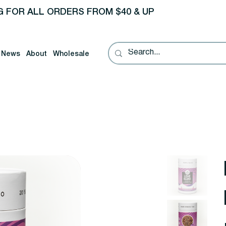
G FOR ALL ORDERS FROM $40 & UP
News
About
Wholesale