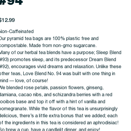
#94
rice
$12.99
Non-Caffeinated
Our pyramid tea bags are 100% plastic free and
compostable. Made from non-gmo sugarcane.
Many of our herbal tea blends have a purpose; Sleep Blend
(#93) promotes sleep, and its predecessor Dream Blend
(#92), encourages vivid dreams and relaxation. Unlike these
other teas, Love Blend No. 94 was built with one thing in
mind — love, of course!
We blended rose petals, passion flowers, ginseng,
damiana, cacao nibs, and schizandra berries with a red
rooibos base and top it off with a hint of vanilla and
pomegranate. While the flavor of this tea is unsurprisingly
delicious, there’s a little extra bonus that we added; each
of the ingredients in this tea is considered an aphrodisiac!
So brew a cup, have a candlelit dinner, and enjoy!