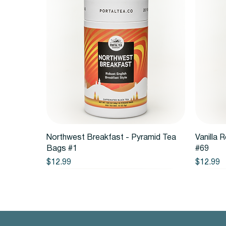
Quick View
Northwest Breakfast - Pyramid Tea
Vanilla 
Bags #1
#69
Price
Price
$12.99
$12.99