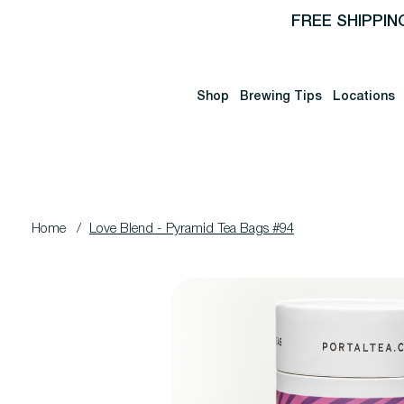
FREE SHIPPIN
Shop
Brewing Tips
Locations
Home
/
Love Blend - Pyramid Tea Bags #94