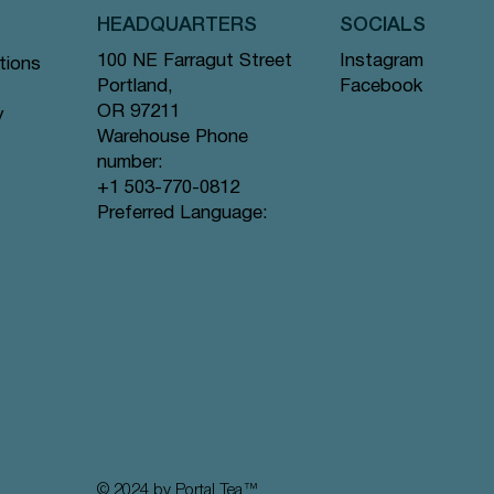
HEADQUARTERS
SOCIALS
Instagram
100 NE Farragut Street
tions
Facebook
Portland,
OR 97211
y
Warehouse Phone
number:
+1 503-770-0812
Quick View
Quick View
Quick View
a Bags
Bags #62
d Tea
Chamomile Bliss - Pyramid Tea Bags
Tranquil Mountain - Pyramid Tea Bags
Lavender Sunset - Pyramid Tea Bags
Preferred Language:
#64
#131
#80
Price
Price
Price
$12.99
$12.99
$12.99
© 2024 by Portal Tea
™