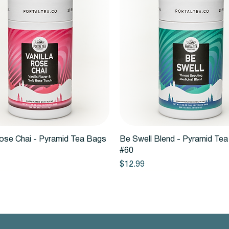
Quick View
Quick View
Rose Chai - Pyramid Tea Bags
Be Swell Blend - Pyramid Te
#60
Price
$12.99