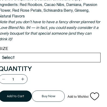
Ingredients:
Red Rooibos, Cacao Nibs, Damiana, Passion
Flower, Red Rose Petals, Schisandra Berry, Ginseng,
Natural Flavors
Note that you don’t have to have a fancy dinner planned for
Love Blend No. 94 — in fact, you could easily consider it a
lovely bouquet for that special someone (and they can
drink it)!
SIZE
QUANTITY
Add to Cart
Buy Now
Add to Wishlist