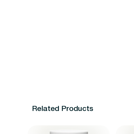
Related Products