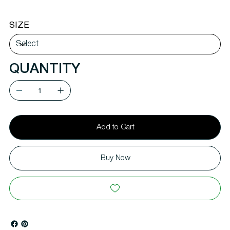
SIZE
QUANTITY
Add to Cart
Buy Now