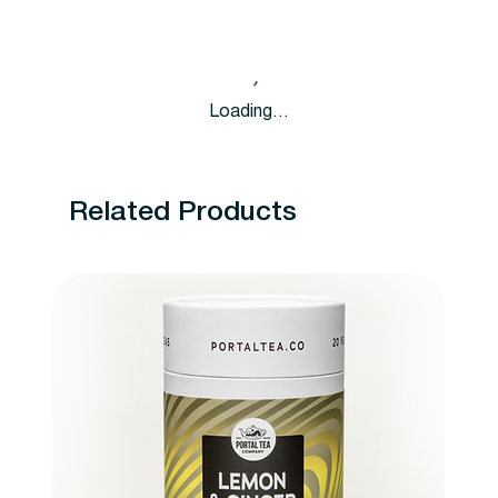
Loading…
Related Products