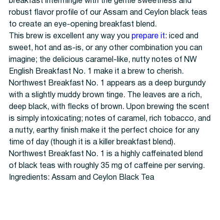
breakfast intermingle with the gentle sweetness and
robust flavor profile of our Assam and Ceylon black teas
to create an eye-opening breakfast blend.
This brew is excellent any way you
prepare it
: iced and
sweet, hot and as-is, or any other combination you can
imagine; the delicious caramel-like, nutty notes of NW
English Breakfast No. 1 make it a brew to cherish.
Northwest Breakfast No. 1 appears as a deep burgundy
with a slightly muddy brown tinge. The leaves are a rich,
deep black, with flecks of brown. Upon brewing the scent
is simply intoxicating; notes of caramel, rich tobacco, and
a nutty, earthy finish make it the perfect choice for any
time of day (though it is a killer breakfast blend).
Northwest Breakfast No. 1 is a highly caffeinated blend
of black teas with roughly 35 mg of caffeine per serving.
Ingredients: Assam and Ceylon Black Tea