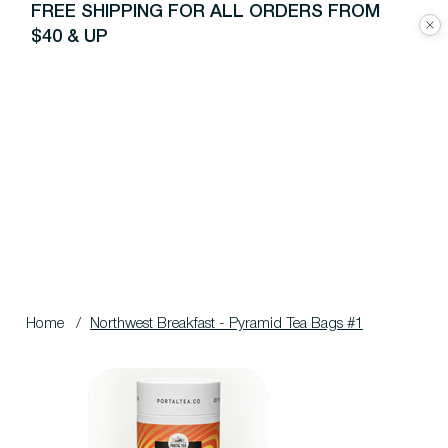
FREE SHIPPING FOR ALL ORDERS FROM
$40 & UP
Home
/
Northwest Breakfast - Pyramid Tea Bags #1