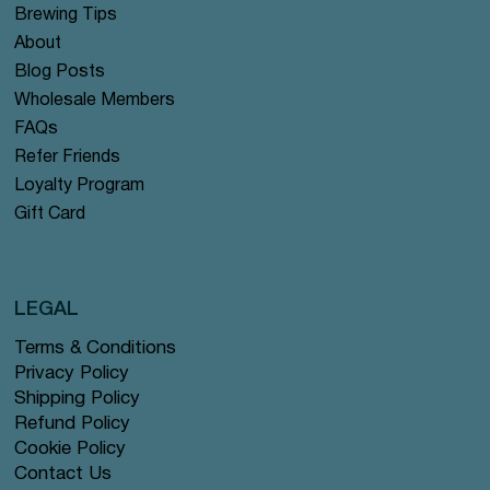
Brewing Tips
About
Blog Posts
Wholesale Members
FAQs
Refer Friends
Loyalty Program
Gift Card
LEGAL
Terms & Conditions
Privacy Policy
Shipping Policy
Refund Policy
Cookie Policy
Contact Us