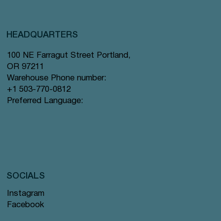
HEADQUARTERS
100 NE Farragut Street Portland,
OR 97211
Warehouse Phone number:
+1 503-770-0812
Preferred Language:
SOCIALS
Instagram
Facebook