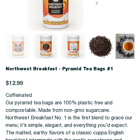
Northwest Breakfast - Pyramid Tea Bags #1
Price
$12.99
Caffeinated
Our pyramid tea bags are 100% plastic free and
compostable. Made from non-gmo sugarcane.
Northwest Breakfast No. 1 is the first blend to grace our
menu; it’s simple, elegant, and everything you’d expect.
The malted, earthy flavors of a classic cuppa English