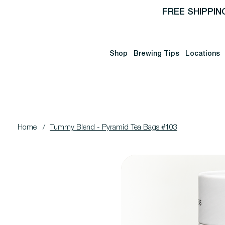
FREE SHIPPIN
Shop
Brewing Tips
Locations
Home
/
Tummy Blend - Pyramid Tea Bags #103