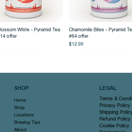
Quick View
Quick View
lossom White - Pyramid Tea
Chamomile Bliss - Pyramid T
14 offer
#64 offer
Price
$12.99
SHOP
LEGAL
Terms & Condi
Home
Privacy Policy
Shop
Shipping Polic
Locations
Refund Policy
Brewing Tips
Cookie Policy
About