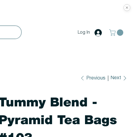
Log In
Next
Previous
Tummy Blend -
Pyramid Tea Bags