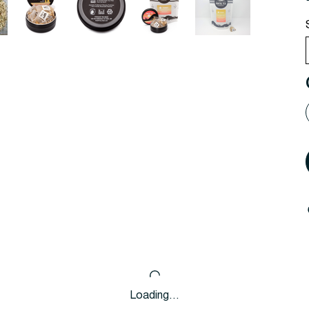
Loading…