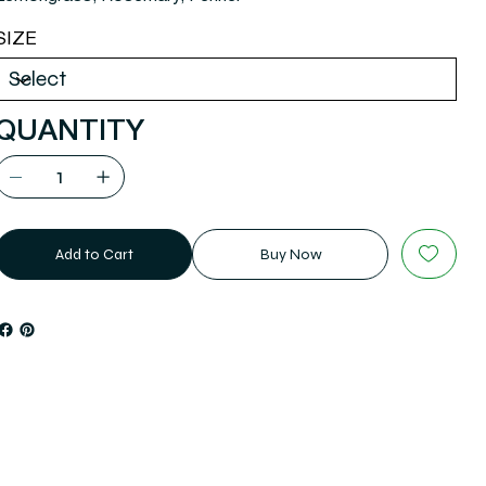
SIZE
QUANTITY
Add to Cart
Buy Now