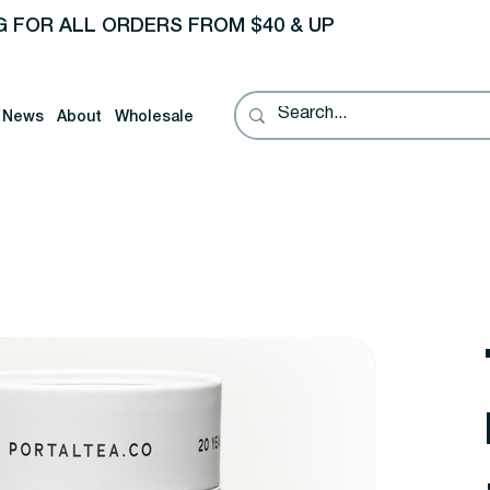
G FOR ALL ORDERS FROM $40 & UP
News
About
Wholesale