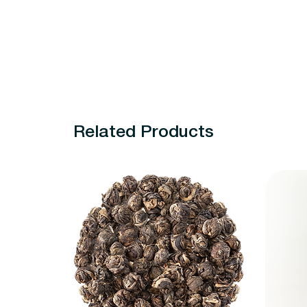
Related Products