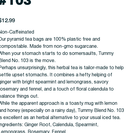
#103
rice
$12.99
Non-Caffeinated
Our pyramid tea bags are 100% plastic free and
compostable. Made from non-gmo sugarcane.
When your stomach starts to do somersaults, Tummy
Blend No. 103 is the move.
Perhaps unsurprisingly, this herbal tea is tailor-made to help
settle upset stomachs. It combines a hefty helping of
ginger with bright spearmint and lemongrass, savory
rosemary and fennel, and a touch of floral calendula to
balance things out.
While the apparent approach is a toasty mug with lemon
and honey (especially on a rainy day), Tummy Blend No. 103
is excellent as an herbal alternative to your usual iced tea.
Ingredients:
Ginger Root, Calendula, Spearmint,
Lemongrass, Rosemary, Fennel