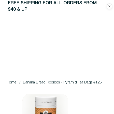
FREE SHIPPING FOR ALL ORDERS FROM
$40 & UP
Home
/
Banana Bread Rooibos - Pyramid Tea Bags #125