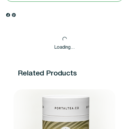
Loading…
Related Products