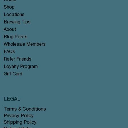
Home
Shop
Locations
Brewing Tips
About
Blog Posts
Wholesale Members
FAQs
Refer Friends
Loyalty Program
Gift Card
LEGAL
Terms & Conditions
Privacy Policy
Shipping Policy