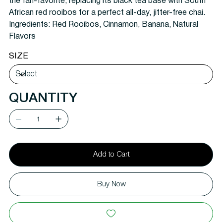
the fan-favorite, replacing its black tea base with South
African red rooibos for a perfect all-day, jitter-free chai.
Ingredients:
Red Rooibos, Cinnamon, Banana, Natural
Flavors
SIZE
QUANTITY
Add to Cart
Buy Now