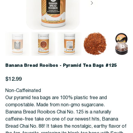
Banana Bread Rooibos - Pyramid Tea Bags #125
Price
$12.99
Non-Caffeinated
Our pyramid tea bags are 100% plastic free and
compostable. Made from non-gmo sugarcane.
Banana Bread Rooibos Chai No. 125 is a naturally
caffeine-free take on one of our newest hits, Banana
Bread Chai No. 88! It takes the nostalgic, earthy flavor of