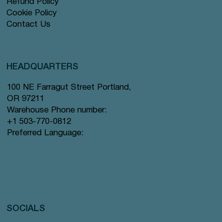
Refund Policy
Cookie Policy
Contact Us
HEADQUARTERS
100 NE Farragut Street Portland,
OR 97211
Warehouse Phone number:
+1 503-770-0812
Preferred Language:
SOCIALS