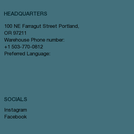
HEADQUARTERS
100 NE Farragut Street Portland,
OR 97211
Warehouse Phone number:
+1 503-770-0812
Preferred Language:
SOCIALS
Instagram
Facebook