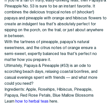
If you’re a fan of fruity, easy-drinking teas, then Papaya &
Pineapple No. 53 is sure to be an instant favorite. It
combines the delicious tropical notes of (shocker!)
papaya and pineapple with orange and hibiscus flowers to
create an indulgent tea that’s absolutely perfect for
sipping on the porch, on the trail, or just about anywhere
in between.
With the tartness of pineapple, papaya’s natural
sweetness, and the citrus notes of orange ensure a
semi-sweet, expertly balanced tea that’s perfect no
matter how you prepare it.
Ultimately, Papaya & Pineapple (#53) is an ode to
scorching beach days, relaxing coastal bonfires, and
casual evenings spent with friends — and what more
could you need?
Ingredients: Apple, Rosehips, Hibiscus, Pineapple,
Papaya, Red Rose Petals, Blue Mallow Blossoms
Learn
how to
herbal teas
here.