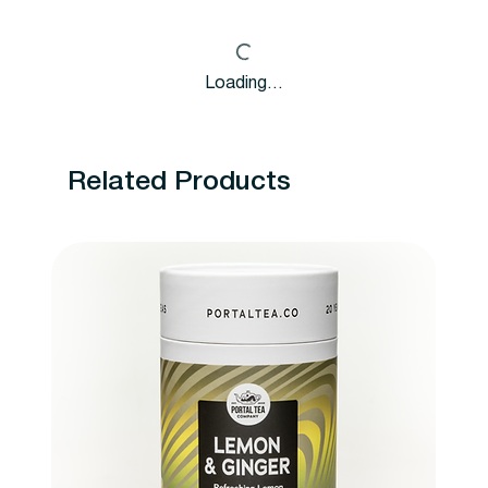
Loading…
Related Products