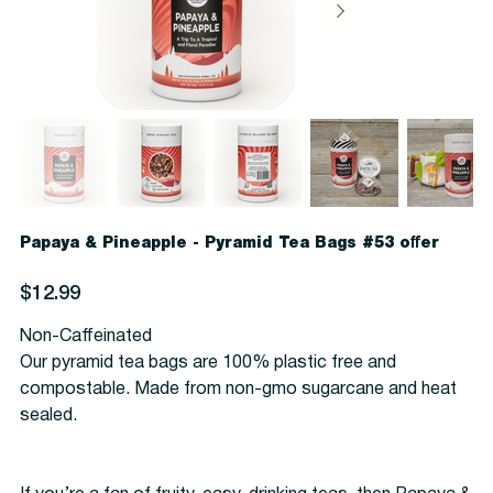
Papaya & Pineapple - Pyramid Tea Bags #53 offer
Price
$12.99
Non-Caffeinated
Our pyramid tea bags are 100% plastic free and
compostable. Made from non-gmo sugarcane and heat
sealed.