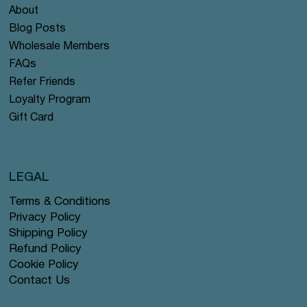
About
Blog Posts
Wholesale Members
FAQs
Refer Friends
Loyalty Program
Gift Card
LEGAL
Terms & Conditions
Privacy Policy
Shipping Policy
Refund Policy
Cookie Policy
Contact Us