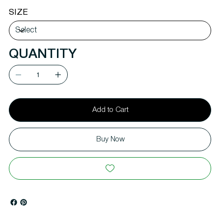
SIZE
QUANTITY
Add to Cart
Buy Now