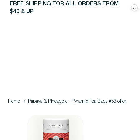
FREE SHIPPING FOR ALL ORDERS FROM
$40 & UP
Home
/
Papaya & Pineapple - Pyramid Tea Bags #53 offer