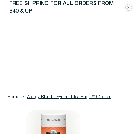
FREE SHIPPING FOR ALL ORDERS FROM
$40 & UP
Home
/
Allergy Blend - Pyramid Tea Bags #101 offer