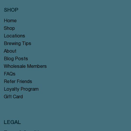
SHOP
Home
Shop
Locations
Brewing Tips
About
Blog Posts
Wholesale Members
FAQs
Refer Friends
Loyalty Program
Gift Card
LEGAL