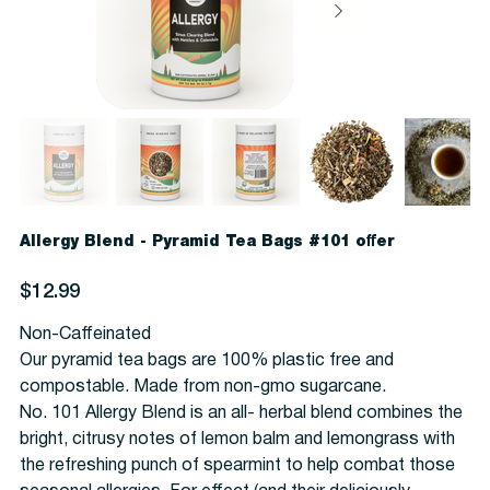
Allergy Blend - Pyramid Tea Bags #101 offer
Price
$12.99
Non-Caffeinated
Our pyramid tea bags are 100% plastic free and
compostable. Made from non-gmo sugarcane.
No. 101 Allergy Blend is an all- herbal blend combines the
bright, citrusy notes of lemon balm and lemongrass with
the refreshing punch of spearmint to help combat those