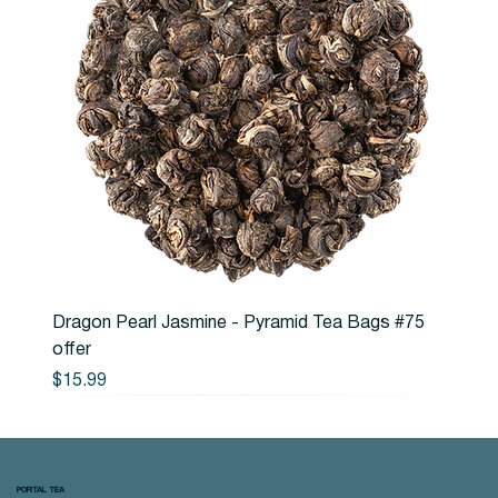
Dragon Pearl Jasmine - Pyramid Tea Bags #75
offer
Price
$15.99
PORTAL TEA