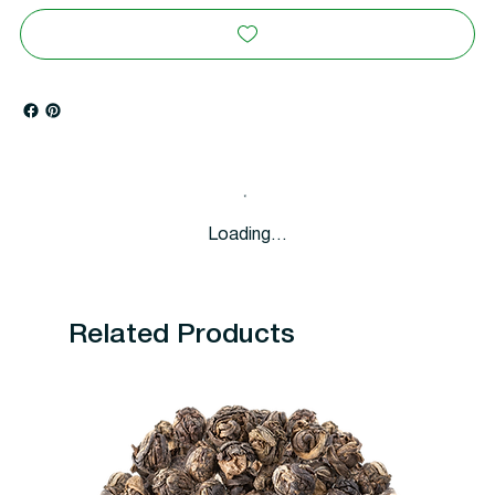
Loading…
Related Products