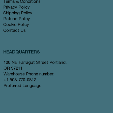
Terms & Conditions
Privacy Policy
Shipping Policy
Refund Policy
Cookie Policy
Contact Us
HEADQUARTERS
100 NE Farragut Street Portland,
OR 97211
Warehouse Phone number:
+1 503-770-0812
Preferred Language: