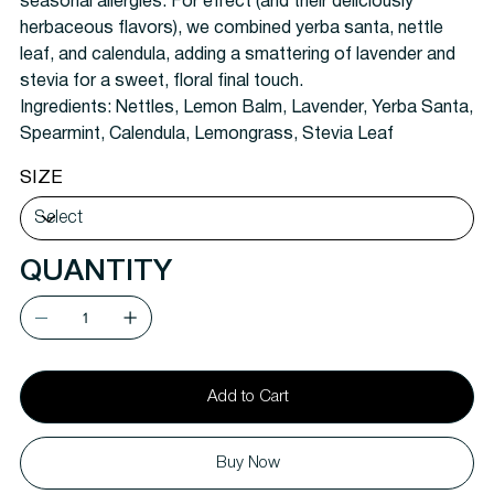
seasonal allergies. For effect (and their deliciously
herbaceous flavors), we combined yerba santa, nettle
leaf, and calendula, adding a smattering of lavender and
stevia for a sweet, floral final touch.
Ingredients:
Nettles, Lemon Balm, Lavender, Yerba Santa,
Spearmint, Calendula, Lemongrass, Stevia Leaf
SIZE
QUANTITY
Add to Cart
Buy Now