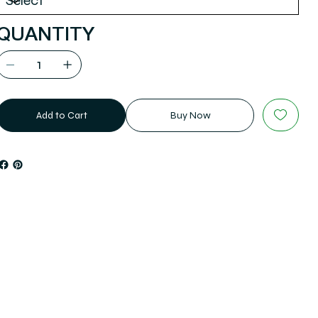
QUANTITY
Add to Cart
Buy Now