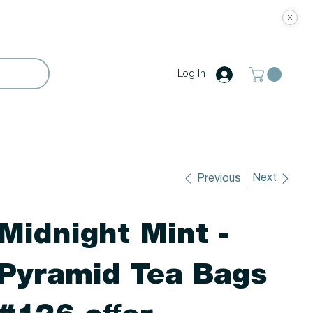
Log In
Next
Previous
Midnight Mint -
Pyramid Tea Bags