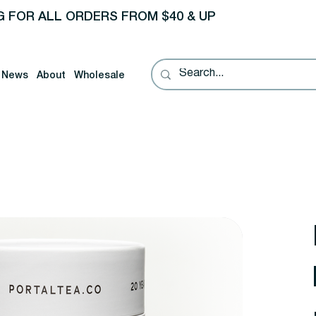
G FOR ALL ORDERS FROM $40 & UP
News
About
Wholesale