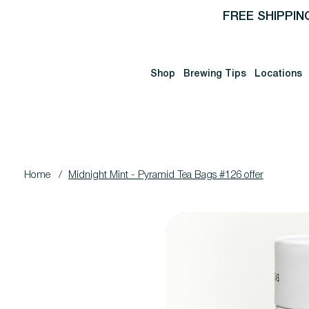
FREE SHIPPIN
Shop
Brewing Tips
Locations
Home
/
Midnight Mint - Pyramid Tea Bags #126 offer