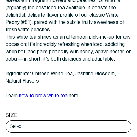
leaves with fragrant flowers and peaches for what is
(arguably) the best iced tea available. It boasts the
delightful, delicate flavor profile of our classic White
Peony (#81), paired with the subtle fruity sweetness of
fresh white peaches.
This white tea shines as an afternoon pick-me-up for any
occasion; it’s incredibly refreshing when iced, addicting
when hot, and pairs perfectly with honey, agave nectar, or
boba — in short, it’s both delicious and adaptable.
Ingredients: Chinese White Tea, Jasmine Blossom,
Natural Flavors
Learn
how to
brew white tea
here.
SIZE