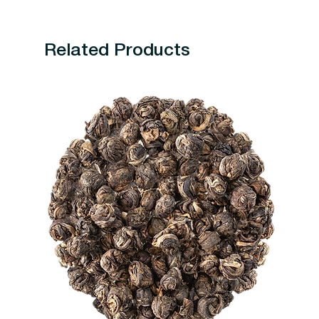
Related Products