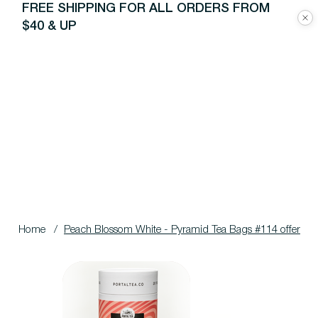
FREE SHIPPING FOR ALL ORDERS FROM
$40 & UP
Home
/
Peach Blossom White - Pyramid Tea Bags #114 offer