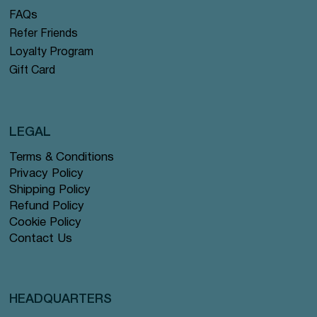
FAQs
Refer Friends
Loyalty Program
Gift Card
LEGAL
Terms & Conditions
Privacy Policy
Shipping Policy
Refund Policy
Cookie Policy
Contact Us
HEADQUARTERS