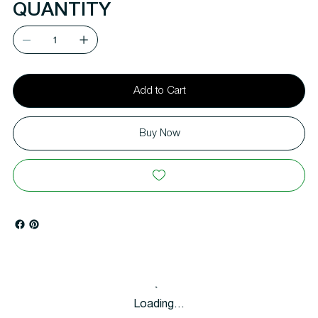
QUANTITY
Add to Cart
Buy Now
Loading…