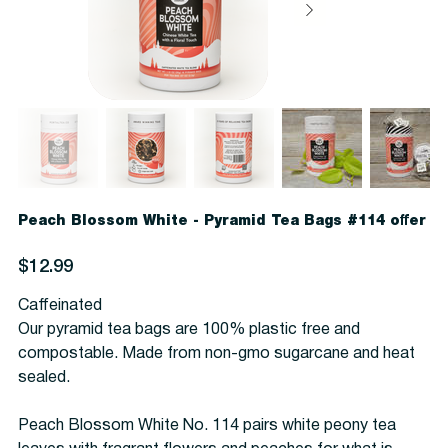
Peach Blossom White - Pyramid Tea Bags #114 offer
Price
$12.99
Caffeinated
Our pyramid tea bags are 100% plastic free and
compostable. Made from non-gmo sugarcane and heat
sealed.
Peach Blossom White No. 114 pairs white peony tea