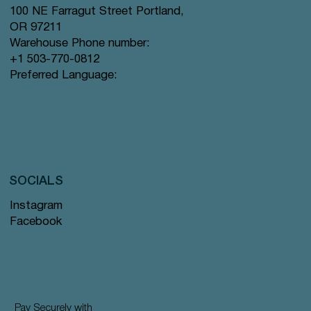
100 NE Farragut Street Portland,
OR 97211
Warehouse Phone number:
+1 503-770-0812
Preferred Language:
SOCIALS
Instagram
Facebook
Pay Securely with