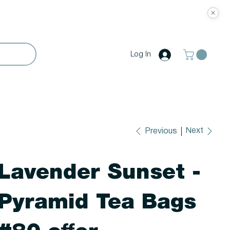
Log In
Next
Previous
Lavender Sunset -
Pyramid Tea Bags