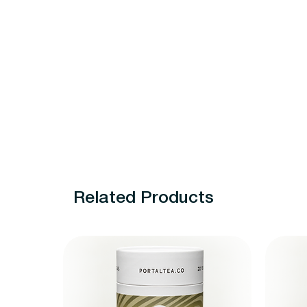
Related Products