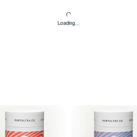
Loading…