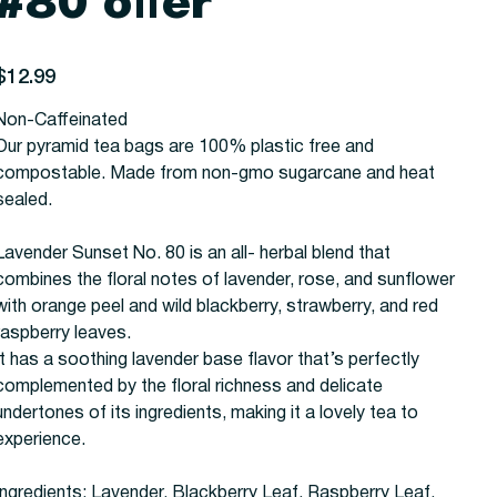
#80 offer
rice
$12.99
Non-Caffeinated
Our pyramid tea bags are 100% plastic free and
compostable. Made from non-gmo sugarcane and heat
sealed.
Lavender Sunset No. 80 is an all- herbal blend that
combines the floral notes of lavender, rose, and sunflower
with orange peel and wild blackberry, strawberry, and red
raspberry leaves.
It has a soothing lavender base flavor that’s perfectly
complemented by the floral richness and delicate
undertones of its ingredients, making it a lovely tea to
experience.
Ingredients: Lavender, Blackberry Leaf, Raspberry Leaf,