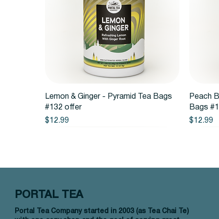
Quick View
Lemon & Ginger - Pyramid Tea Bags
Peach B
#132 offer
Bags #1
Price
Price
$12.99
$12.99
PORTAL TEA
Portal Tea Company started in 2003 (as Tea Chai Te)