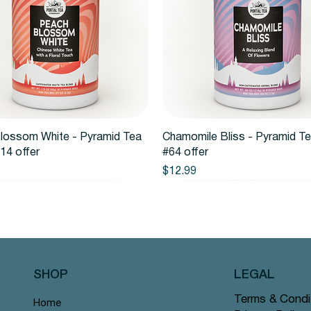
Quick View
Quick View
lossom White - Pyramid Tea
Chamomile Bliss - Pyramid T
14 offer
#64 offer
Price
$12.99
SHOP
LEGAL
Terms & Condi
Home