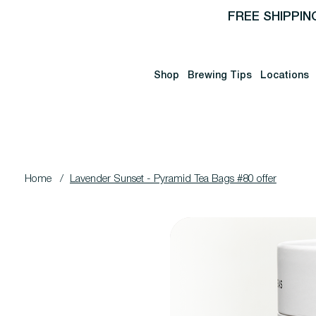
FREE SHIPPIN
Shop
Brewing Tips
Locations
Home
/
Lavender Sunset - Pyramid Tea Bags #80 offer