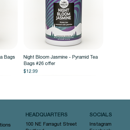
Quick View
ea Bags
Night Bloom Jasmine - Pyramid Tea
Bags #26 offer
Price
$12.99
HEADQUARTERS
SOCIALS
Instagram
100 NE Farragut Street
tions