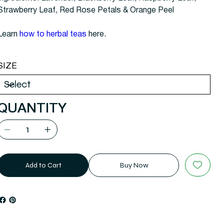
Strawberry Leaf, Red Rose Petals & Orange Peel
Learn
how to
herbal teas
here.
SIZE
QUANTITY
Add to Cart
Buy Now