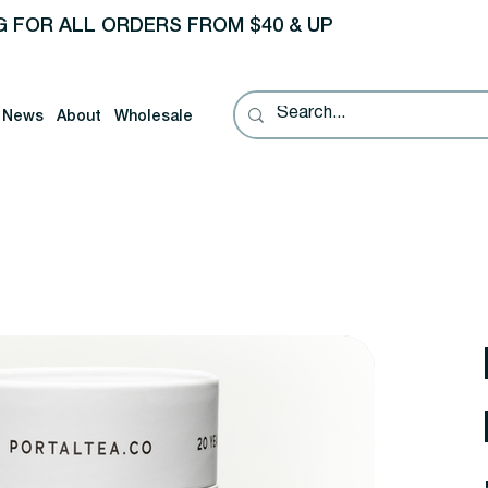
G FOR ALL ORDERS FROM $40 & UP
News
About
Wholesale