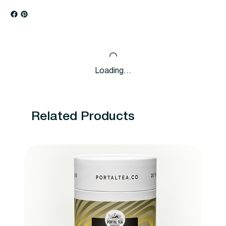
Loading…
Related Products