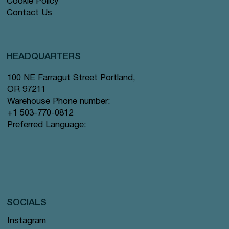
Cookie Policy
Contact Us
HEADQUARTERS
100 NE Farragut Street Portland,
OR 97211
Warehouse Phone number:
+1 503-770-0812
Preferred Language:
SOCIALS
Instagram