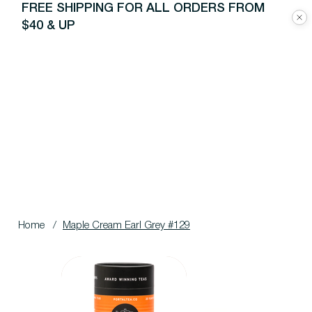
FREE SHIPPING FOR ALL ORDERS FROM
$40 & UP
Home
/
Maple Cream Earl Grey #129