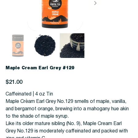
Maple Cream Earl Grey #129
Price
$21.00
Caffeinated | 4 oz Tin
Maple Crèam Earl Grey No.129 smells of maple, vanilla,
and bergamot orange, brewing into a mahogany hue akin
to the shade of maple syrup.
Like its older mature sibling (No. 9), Maple Cream Earl
Grey No.129 is moderately caffeinated and packed with