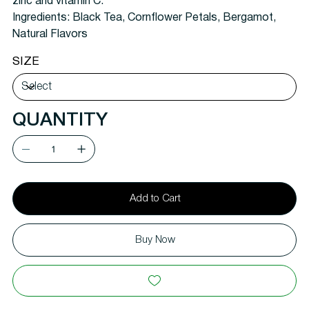
zinc and vitamin C.
Ingredients:
Black Tea, Cornflower Petals, Bergamot,
Natural Flavors
SIZE
QUANTITY
Add to Cart
Buy Now