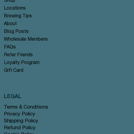
Shop
Locations
Brewing Tips
About
Blog Posts
Wholesale Members
FAQs
Refer Friends
Loyalty Program
Gift Card
LEGAL
Terms & Conditions
Privacy Policy
Shipping Policy
Refund Policy