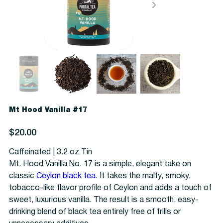
Mt Hood Vanilla #17
Price
$20.00
Caffeinated | 3.2 oz Tin
Mt. Hood Vanilla No. 17 is a simple, elegant take on
classic
Ceylon black tea
. It takes the malty, smoky,
tobacco-like flavor profile of Ceylon and adds a touch of
sweet, luxurious vanilla. The result is a smooth, easy-
drinking blend of black tea entirely free of frills or