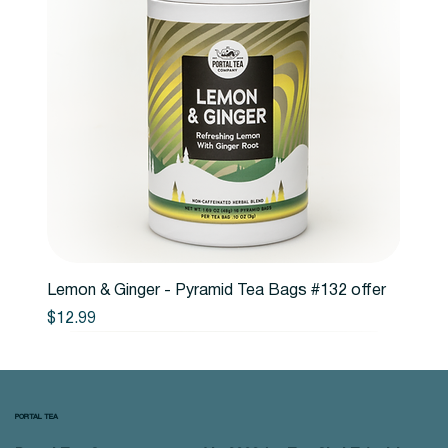
Lemon & Ginger - Pyramid Tea Bags #132 offer
Price
$12.99
PORTAL TEA