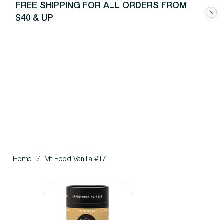
FREE SHIPPING FOR ALL ORDERS FROM
$40 & UP
Home
/
Mt Hood Vanilla #17