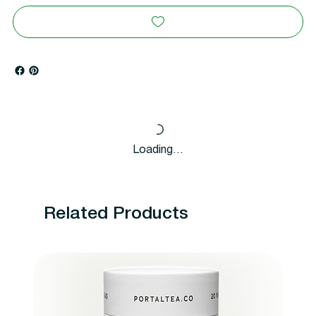
Loading…
Related Products