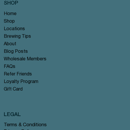
SHOP
Home
Shop
Locations
Brewing Tips
About
Blog Posts
Wholesale Members
FAQs
Refer Friends
Loyalty Program
Gift Card
LEGAL
Terms & Conditions