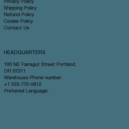
Privacy Policy
Shipping Policy
Refund Policy
Cookie Policy
Contact Us
HEADQUARTERS
100 NE Farragut Street Portland,
OR 97211
Warehouse Phone number:
+1 503-770-0812
Preferred Language: