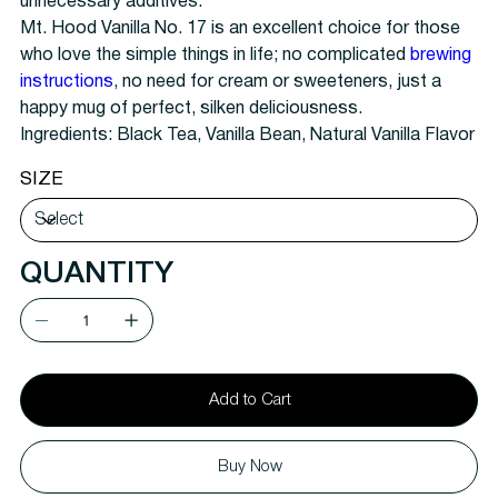
unnecessary additives.
Mt. Hood Vanilla No. 17 is an excellent choice for those
who love the simple things in life; no complicated
brewing
instructions
, no need for cream or sweeteners, just a
happy mug of perfect, silken deliciousness.
Ingredients: Black Tea, Vanilla Bean, Natural Vanilla Flavor
SIZE
QUANTITY
Add to Cart
Buy Now