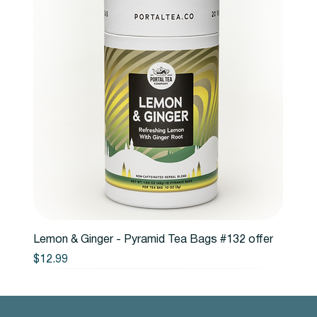
Lemon & Ginger - Pyramid Tea Bags #132 offer
Price
$12.99