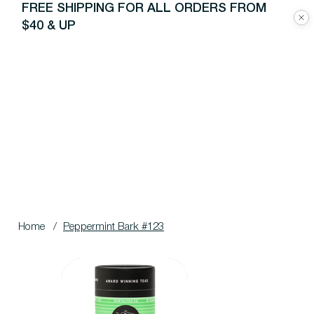
FREE SHIPPING FOR ALL ORDERS FROM
$40 & UP
Home
/
Peppermint Bark #123