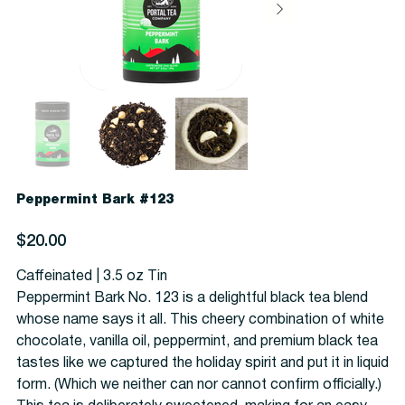
Peppermint Bark #123
Price
$20.00
Caffeinated | 3.5 oz Tin
Peppermint Bark No. 123 is a delightful black tea blend
whose name says it all. This cheery combination of white
chocolate, vanilla oil, peppermint, and premium black tea
tastes like we captured the holiday spirit and put it in liquid
form. (Which we neither can nor cannot confirm officially.)