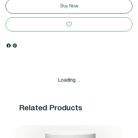
Buy Now
Loading…
Related Products