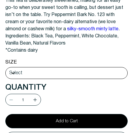
This tea is deliberately sweetened, making for an easy
go-to when your sweet tooth is calling, but dessert just
isn’t on the table. Try Peppermint Bark No. 123 with
cream or your favorite non-dairy alternative (we love
almond or cashew milk) for a
silky-smooth minty latte
.
Ingredients:
Black Tea, Peppermint, White Chocolate,
Vanilla Bean, Natural Flavors
*Contains dairy
SIZE
QUANTITY
Add to Cart