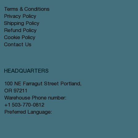
Terms & Conditions
Privacy Policy
Shipping Policy
Refund Policy
Cookie Policy
Contact Us
HEADQUARTERS
100 NE Farragut Street Portland,
OR 97211
Warehouse Phone number:
+1 503-770-0812
Preferred Language: