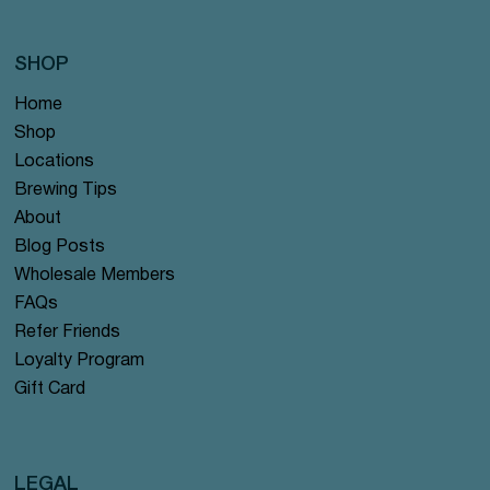
SHOP
Home
Shop
Locations
Brewing Tips
About
Blog Posts
Wholesale Members
FAQs
Refer Friends
Loyalty Program
Gift Card
LEGAL