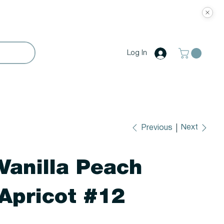
Log In
Next
Previous
Vanilla Peach
Apricot #12