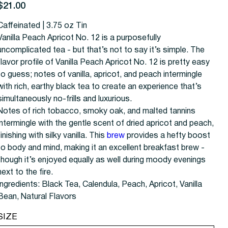
rice
$21.00
Caffeinated | 3.75 oz Tin
Vanilla Peach Apricot No. 12 is a purposefully
uncomplicated tea - but that’s not to say it’s simple. The
flavor profile of Vanilla Peach Apricot No. 12 is pretty easy
to guess; notes of vanilla, apricot, and peach intermingle
with rich, earthy black tea to create an experience that’s
simultaneously no-frills and luxurious.
Notes of rich tobacco, smoky oak, and malted tannins
intermingle with the gentle scent of dried apricot and peach,
finishing with silky vanilla. This
brew
provides a hefty boost
to body and mind, making it an excellent breakfast brew -
though it’s enjoyed equally as well during moody evenings
next to the fire.
Ingredients: Black Tea, Calendula, Peach, Apricot, Vanilla
Bean, Natural Flavors
SIZE