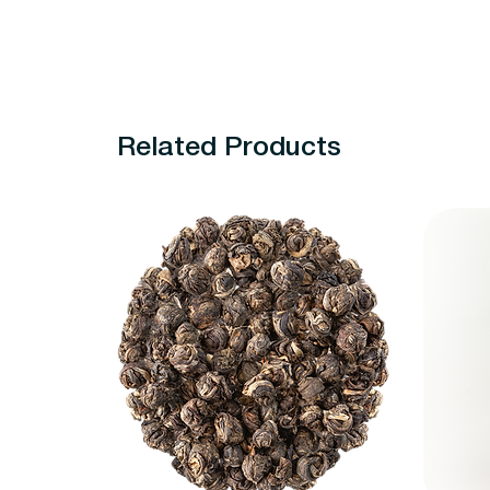
Related Products