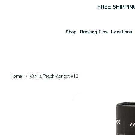
FREE SHIPPIN
Shop
Brewing Tips
Locations
Home
/
Vanilla Peach Apricot #12