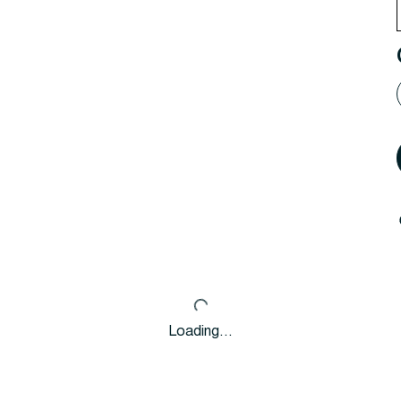
Loading…