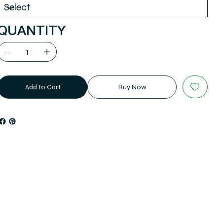
QUANTITY
Add to Cart
Buy Now