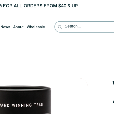
G FOR ALL ORDERS FROM $40 & UP
News
About
Wholesale