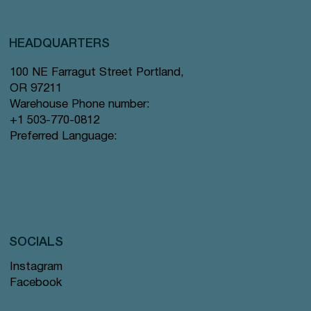
HEADQUARTERS
100 NE Farragut Street Portland,
OR 97211
Warehouse Phone number:
+1 503-770-0812
Preferred Language:
SOCIALS
Instagram
Facebook