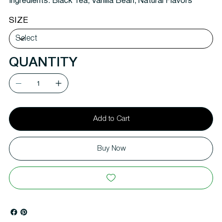
Ingredients:
Black Tea, Vanilla Bean, Natural Flavors
SIZE
QUANTITY
Add to Cart
Buy Now