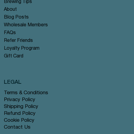
Brewing Tips
About
Blog Posts
Wholesale Members
FAQs
Refer Friends
Loyalty Program
Gift Card
LEGAL
Terms & Conditions
Privacy Policy
Shipping Policy
Refund Policy
Cookie Policy
Contact Us