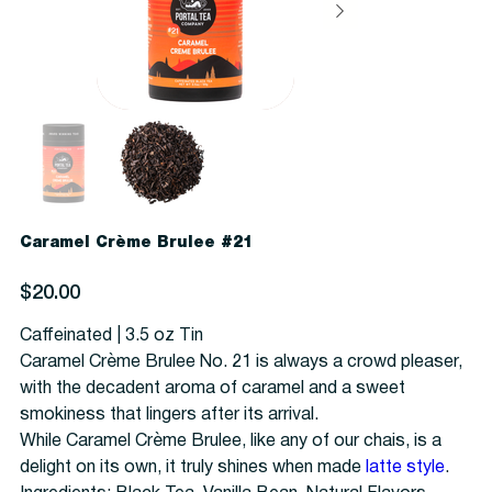
Caramel Crème Brulee #21
Price
$20.00
Caffeinated | 3.5 oz Tin
Caramel Crème Brulee No. 21 is always a crowd pleaser,
with the decadent aroma of caramel and a sweet
smokiness that lingers after its arrival.
While Caramel Crème Brulee, like any of our chais, is a
delight on its own, it truly shines when made
latte style
.