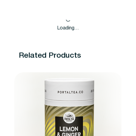
Loading…
Related Products