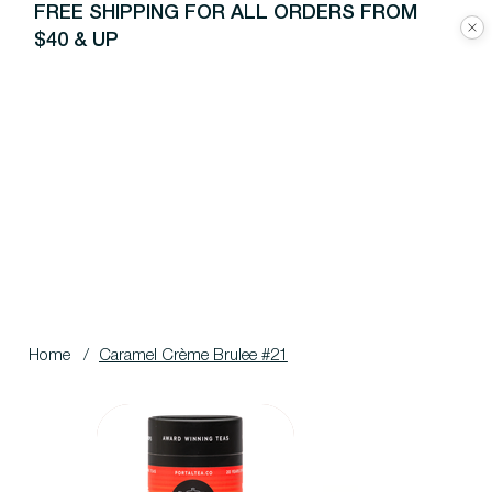
FREE SHIPPING FOR ALL ORDERS FROM
$40 & UP
Home
/
Caramel Crème Brulee #21