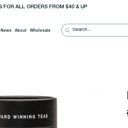
G FOR ALL ORDERS FROM $40 & UP
News
About
Wholesale