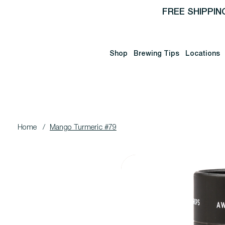
FREE SHIPPIN
Shop
Brewing Tips
Locations
Home
/
Mango Turmeric #79