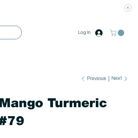
Log In
Next
Previous
Mango Turmeric
#79