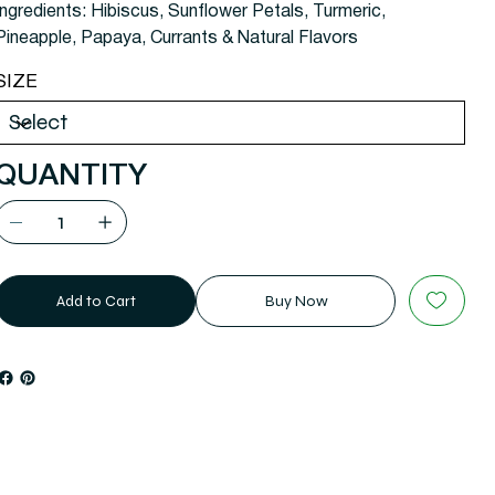
Ingredients: Hibiscus, Sunflower Petals, Turmeric,
Pineapple, Papaya, Currants & Natural Flavors
SIZE
QUANTITY
Add to Cart
Buy Now