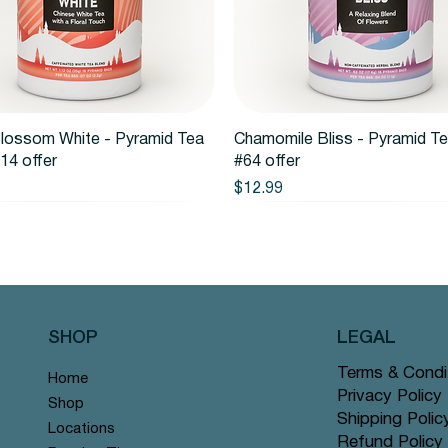
Quick View
Quick View
lossom White - Pyramid Tea
Chamomile Bliss - Pyramid T
14 offer
#64 offer
Price
$12.99
SHOP
LEGAL
Terms & Condi
Home
Privacy Policy
Shop
Shipping Polic
Locations
Refund Policy