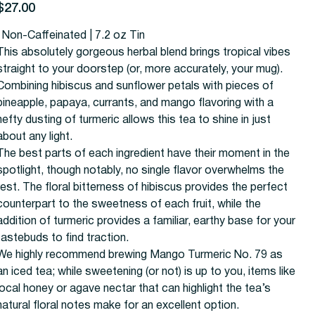
rice
$27.00
| Non-Caffeinated | 7.2 oz Tin
This absolutely gorgeous herbal blend brings tropical vibes
straight to your doorstep (or, more accurately, your mug).
Combining hibiscus and sunflower petals with pieces of
pineapple, papaya, currants, and mango flavoring with a
hefty dusting of turmeric allows this tea to shine in just
about any light.
The best parts of each ingredient have their moment in the
spotlight, though notably, no single flavor overwhelms the
rest. The floral bitterness of hibiscus provides the perfect
counterpart to the sweetness of each fruit, while the
addition of turmeric provides a familiar, earthy base for your
tastebuds to find traction.
We highly recommend brewing Mango Turmeric No. 79 as
an iced tea; while sweetening (or not) is up to you, items like
local honey or agave nectar that can highlight the tea’s
natural floral notes make for an excellent option.