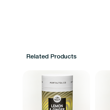
Related Products