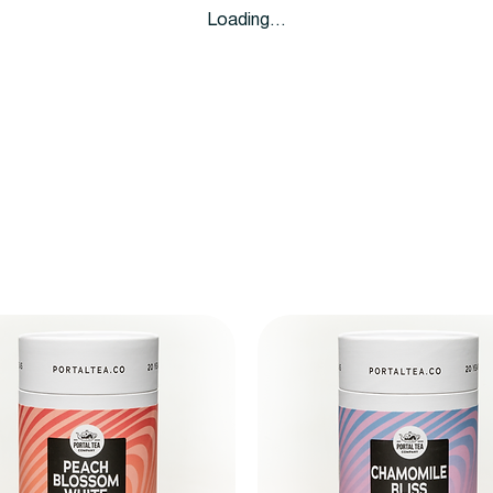
Loading…