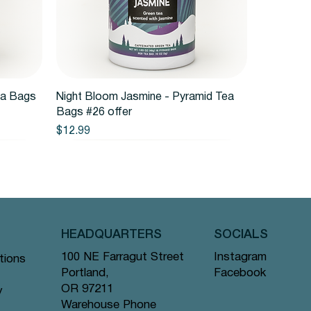
Quick View
ea Bags
Night Bloom Jasmine - Pyramid Tea
Bags #26 offer
Price
$12.99
HEADQUARTERS
SOCIALS
Instagram
100 NE Farragut Street
tions
Facebook
Portland,
OR 97211
y
Warehouse Phone