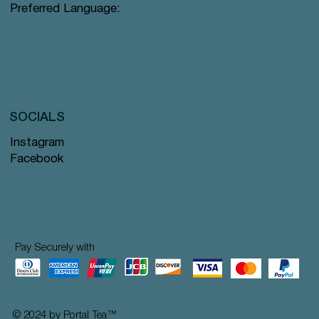
Preferred Language:
SOCIALS
Instagram
Facebook
Pay Securely with
© 2024 by Portal Tea
™