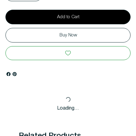
Add to Cart
Buy Now
Loading…
Related Products