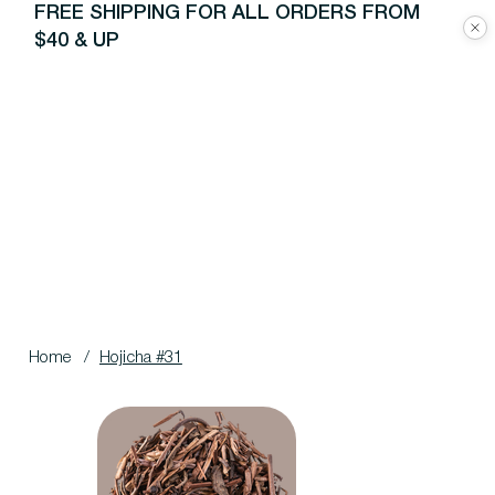
FREE SHIPPING FOR ALL ORDERS FROM
$40 & UP
Home
/
Hojicha #31