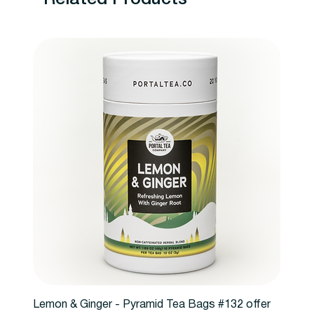
Lemon & Ginger - Pyramid Tea Bags #132 offer