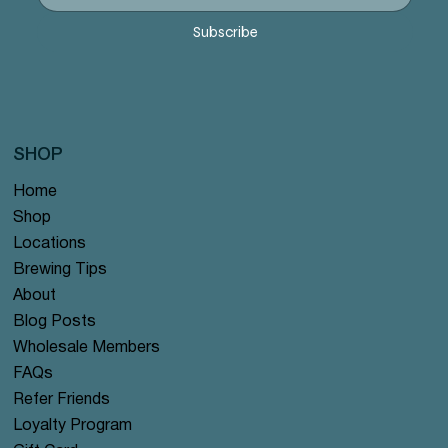
Price
Price
Price
Price
Price
$12.99
$12.99
$12.99
$12.99
$12.99
Subscribe
SHOP
Home
Shop
Locations
Brewing Tips
About
Blog Posts
Wholesale Members
FAQs
Refer Friends
Loyalty Program