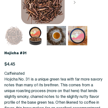
Hojicha #31
Price
$4.45
Caffeinated
Hojicha No. 31 is a unique green tea with far more savory
notes than many of its brethren. This comes from a
unique roasting process (more on that here) that lends
slightly smoky, charred notes to the slightly nutty flavor
profile of the base green tea. Often likened to coffee in