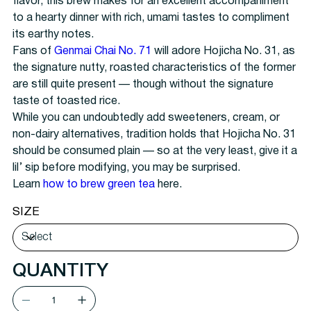
flavor, this brew makes for an excellent accompaniment
to a hearty dinner with rich, umami tastes to compliment
its earthy notes.
Fans of
Genmai Chai No. 71
will adore Hojicha No. 31, as
the signature nutty, roasted characteristics of the former
are still quite present — though without the signature
taste of toasted rice.
While you can undoubtedly add sweeteners, cream, or
non-dairy alternatives, tradition holds that Hojicha No. 31
should be consumed plain — so at the very least, give it a
lil’ sip before modifying, you may be surprised.
Learn
how to brew green tea
here.
SIZE
QUANTITY