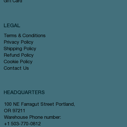
Gift Card
LEGAL
Terms & Conditions
Privacy Policy
Shipping Policy
Refund Policy
Cookie Policy
Contact Us
HEADQUARTERS
100 NE Farragut Street Portland,
OR 97211
Warehouse Phone number:
+1 503-770-0812